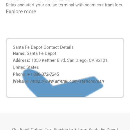
Relax and start your cruise terminal with seamless transfers.
Explore more
Santa Fe Depot Contact Details
Name:
Santa Fe Depot
Address:
1050 Kettner Blvd, San Diego, CA 92101,
United States
Phone:
+1 800-872-7245
Website:
https://www.amtrak.com/stations/san
Our Fleet Caters Taxi Service to & from Santa Fe Depot