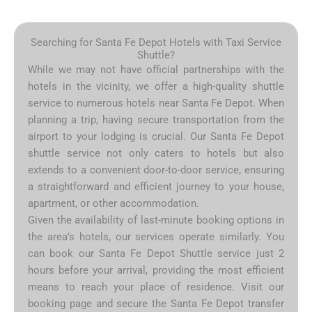
Searching for Santa Fe Depot Hotels with Taxi Service
Shuttle?
While we may not have official partnerships with the
hotels in the vicinity, we offer a high-quality shuttle
service to numerous hotels near Santa Fe Depot. When
planning a trip, having secure transportation from the
airport to your lodging is crucial. Our Santa Fe Depot
shuttle service not only caters to hotels but also
extends to a convenient door-to-door service, ensuring
a straightforward and efficient journey to your house,
apartment, or other accommodation.
Given the availability of last-minute booking options in
the area’s hotels, our services operate similarly. You
can book our Santa Fe Depot Shuttle service just 2
hours before your arrival, providing the most efficient
means to reach your place of residence. Visit our
booking page and secure the Santa Fe Depot transfer