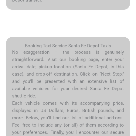
Booking Taxi Service Santa Fe Depot Taxis
No exaggeration – the process is genuinely
straightforward. Visit our booking page, enter your
arrival date, pickup location (Santa Fe Depot, in this
case), and drop-off destination. Click on “Next Step,”
and you’ll be presented with an extensive list of
available vehicles for your desired Santa Fe Depot
shuttle ride.
Each vehicle comes with its accompanying price,
displayed in US Dollars, Euros, British pounds, and
more. Below, you’ll find our list of additional add-ons.
Feel free to include any (or all) of them according to
your preferences. Finally, you’ll encounter our secure