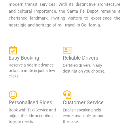
modern transit services. With its distinctive architecture
and cultural importance, the Santa Fe Depot remains a
cherished landmark, inviting visitors to experience the
nostalgia and heritage of rail travel in California.
Easy Booking
Reliable Drivers
Reserve a ride in advance
Certified drivers in any
or last minute in just a few
destination you choose.
clicks.
Personalised Rides
Customer Service
Book with Taxi Service and
English speaking help
adjust the ride according
center available around
to your needs.
the clock.