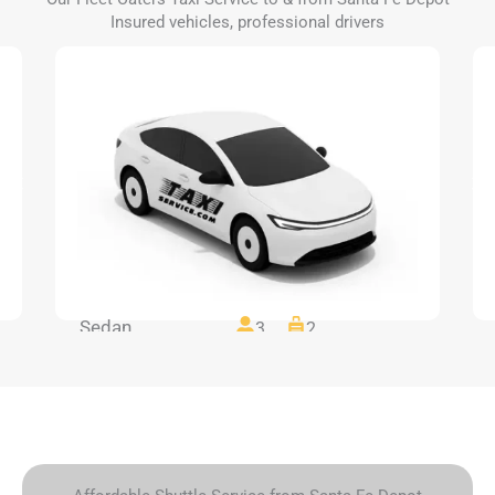
Insured vehicles, professional drivers
Sedan
3
2