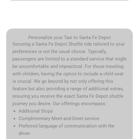
Personalize your Taxi to Santa Fe Depot
Securing a Santa Fe Depot Shuttle ride tailored to your
preferences is not the usual choice. Typically,
passengers are limited to a standard service that might
be uncomfortable and impractical. For those traveling
with children, having the option to include a child seat
is crucial. We go beyond by not only offering this
feature but also providing a range of additional extras,
ensuring you receive the exact Santa Fe Depot shuttle
journey you desire. Our offerings encompass:
Additional Stops
Complimentary Meet-and-Greet service
Preferred language of communication with the
driver