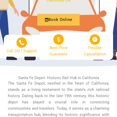
California, CA
Book Online
Best Price
Flexible
Call 24/7 Support
Guarantee
Cancellation
Santa Fe Depot: Historic Rail Hub in California
The Santa Fe Depot, nestled in the heart of California,
stands as a living testament to the state’s rich railroad
history. Dating back to the late 19th century, this historic
depot has played a crucial role in connecting
communities and travelers. Today, it serves as a charming
transportation hub, blending its historic significance with