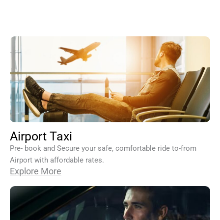
Airport Taxi
Pre- book and Secure your safe, comfortable ride to-from
Airport with affordable rates.
Explore More