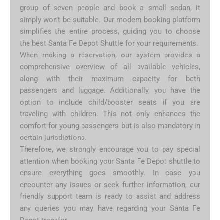
group of seven people and book a small sedan, it
simply won’t be suitable. Our modern booking platform
simplifies the entire process, guiding you to choose
the best Santa Fe Depot Shuttle for your requirements.
When making a reservation, our system provides a
comprehensive overview of all available vehicles,
along with their maximum capacity for both
passengers and luggage. Additionally, you have the
option to include child/booster seats if you are
traveling with children. This not only enhances the
comfort for young passengers but is also mandatory in
certain jurisdictions.
Therefore, we strongly encourage you to pay special
attention when booking your Santa Fe Depot shuttle to
ensure everything goes smoothly. In case you
encounter any issues or seek further information, our
friendly support team is ready to assist and address
any queries you may have regarding your Santa Fe
Depot transfer.