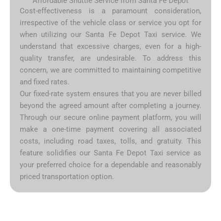
Affordable Shuttle Service from Santa Fe Depot
Cost-effectiveness is a paramount consideration,
irrespective of the vehicle class or service you opt for
when utilizing our Santa Fe Depot Taxi service. We
understand that excessive charges, even for a high-
quality transfer, are undesirable. To address this
concern, we are committed to maintaining competitive
and fixed rates.
Our fixed-rate system ensures that you are never billed
beyond the agreed amount after completing a journey.
Through our secure online payment platform, you will
make a one-time payment covering all associated
costs, including road taxes, tolls, and gratuity. This
feature solidifies our Santa Fe Depot Taxi service as
your preferred choice for a dependable and reasonably
priced transportation option.