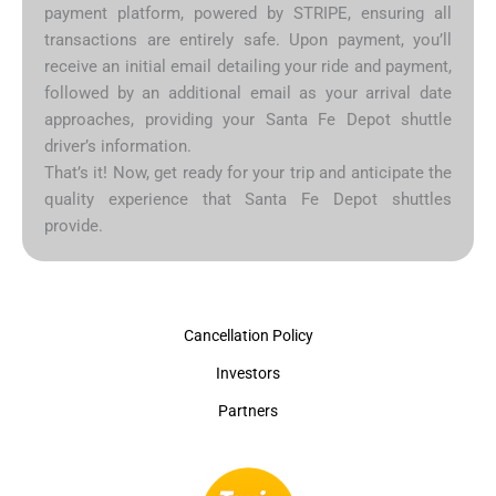
payment platform, powered by STRIPE, ensuring all
transactions are entirely safe. Upon payment, you’ll
receive an initial email detailing your ride and payment,
followed by an additional email as your arrival date
approaches, providing your Santa Fe Depot shuttle
driver’s information.
That’s it! Now, get ready for your trip and anticipate the
quality experience that Santa Fe Depot shuttles
provide.
Cancellation Policy
Investors
Partners