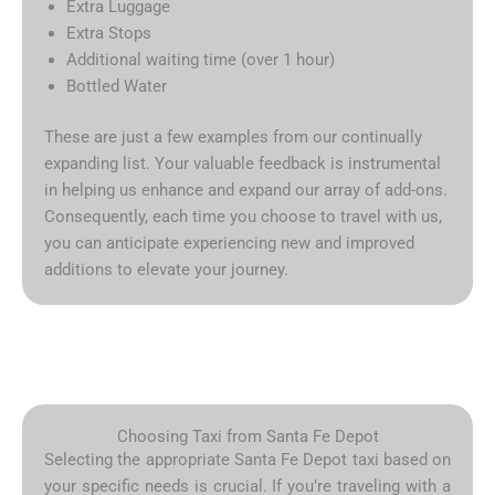
Extra Luggage
Extra Stops
Additional waiting time (over 1 hour)
Bottled Water
These are just a few examples from our continually
expanding list. Your valuable feedback is instrumental
in helping us enhance and expand our array of add-ons.
Consequently, each time you choose to travel with us,
you can anticipate experiencing new and improved
additions to elevate your journey.
Choosing Taxi from Santa Fe Depot
Selecting the appropriate Santa Fe Depot taxi based on
your specific needs is crucial. If you’re traveling with a