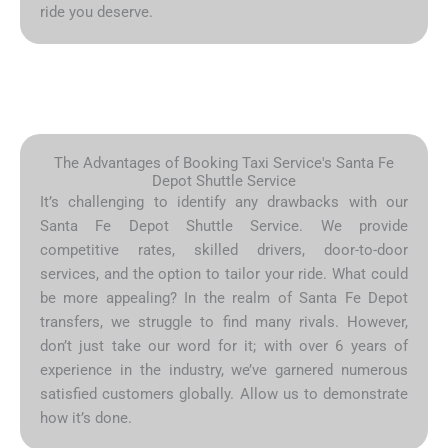
ride you deserve.
The Advantages of Booking Taxi Service's Santa Fe
Depot Shuttle Service
It’s challenging to identify any drawbacks with our
Santa Fe Depot Shuttle Service. We provide
competitive rates, skilled drivers, door-to-door
services, and the option to tailor your ride. What could
be more appealing? In the realm of Santa Fe Depot
transfers, we struggle to find many rivals. However,
don’t just take our word for it; with over 6 years of
experience in the industry, we’ve garnered numerous
satisfied customers globally. Allow us to demonstrate
how it’s done.