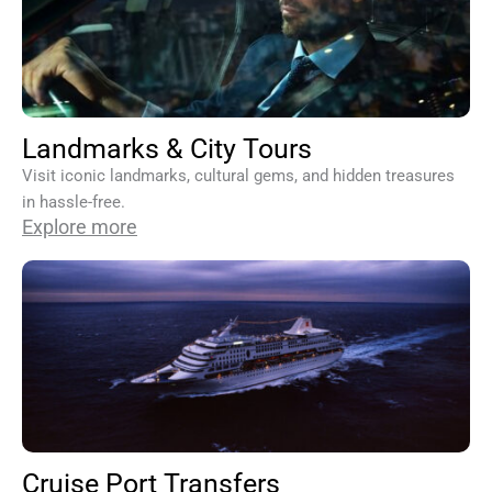
Landmarks & City Tours
Visit iconic landmarks, cultural gems, and hidden treasures
in hassle-free.
Explore more
Cruise Port Transfers