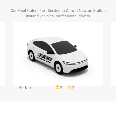
Our Fleet Caters Taxi Service to & from Newton Station
Insured vehicles, professional drivers
Sedan
3
2