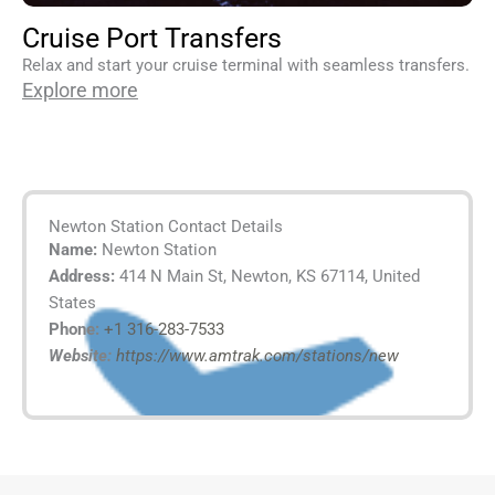
Cruise Port Transfers
Relax and start your cruise terminal with seamless transfers.
Explore more
Newton Station Contact Details
Name:
Newton Station
Address:
414 N Main St, Newton, KS 67114, United
States
Phone:
+1 316-283-7533
Website:
https://www.amtrak.com/stations/new