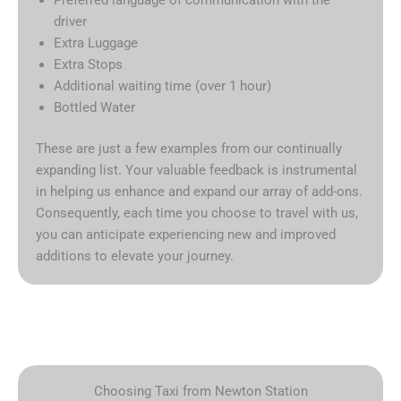
driver
Extra Luggage
Extra Stops
Additional waiting time (over 1 hour)
Bottled Water
These are just a few examples from our continually
expanding list. Your valuable feedback is instrumental
in helping us enhance and expand our array of add-ons.
Consequently, each time you choose to travel with us,
you can anticipate experiencing new and improved
additions to elevate your journey.
Choosing Taxi from Newton Station