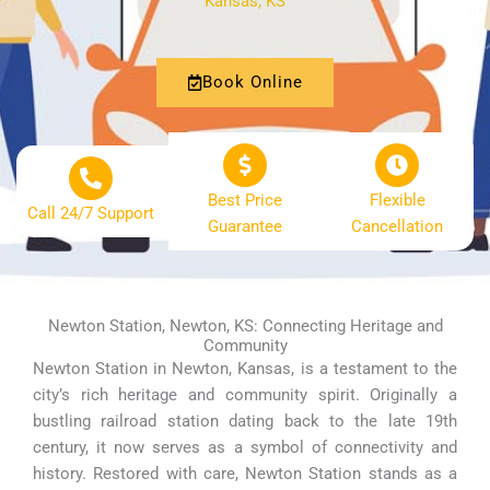
Kansas, KS
Book Online
Best Price
Flexible
Call 24/7 Support
Guarantee
Cancellation
Newton Station, Newton, KS: Connecting Heritage and
Community
Newton Station in Newton, Kansas, is a testament to the
city’s rich heritage and community spirit. Originally a
bustling railroad station dating back to the late 19th
century, it now serves as a symbol of connectivity and
history. Restored with care, Newton Station stands as a