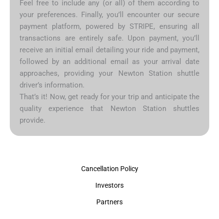
Feel free to include any (or all) of them according to
your preferences. Finally, you’ll encounter our secure
payment platform, powered by STRIPE, ensuring all
transactions are entirely safe. Upon payment, you’ll
receive an initial email detailing your ride and payment,
followed by an additional email as your arrival date
approaches, providing your Newton Station shuttle
driver’s information.
That’s it! Now, get ready for your trip and anticipate the
quality experience that Newton Station shuttles
provide.
Cancellation Policy
Investors
Partners