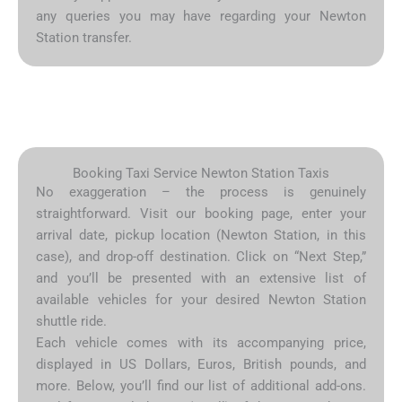
any queries you may have regarding your Newton
Station transfer.
Booking Taxi Service Newton Station Taxis
No exaggeration – the process is genuinely
straightforward. Visit our booking page, enter your
arrival date, pickup location (Newton Station, in this
case), and drop-off destination. Click on “Next Step,”
and you’ll be presented with an extensive list of
available vehicles for your desired Newton Station
shuttle ride.
Each vehicle comes with its accompanying price,
displayed in US Dollars, Euros, British pounds, and
more. Below, you’ll find our list of additional add-ons.