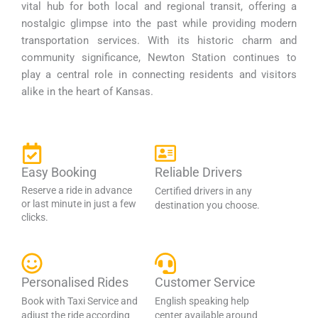
vital hub for both local and regional transit, offering a
nostalgic glimpse into the past while providing modern
transportation services. With its historic charm and
community significance, Newton Station continues to
play a central role in connecting residents and visitors
alike in the heart of Kansas.
Easy Booking
Reliable Drivers
Reserve a ride in advance
Certified drivers in any
or last minute in just a few
destination you choose.
clicks.
Personalised Rides
Customer Service
Book with Taxi Service and
English speaking help
adjust the ride according
center available around