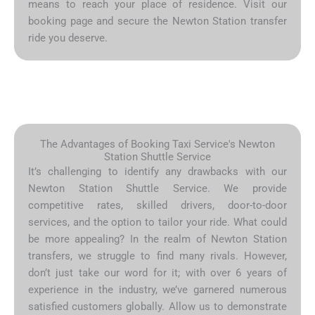
means to reach your place of residence. Visit our
booking page and secure the Newton Station transfer
ride you deserve.
The Advantages of Booking Taxi Service's Newton
Station Shuttle Service
It’s challenging to identify any drawbacks with our
Newton Station Shuttle Service. We provide
competitive rates, skilled drivers, door-to-door
services, and the option to tailor your ride. What could
be more appealing? In the realm of Newton Station
transfers, we struggle to find many rivals. However,
don’t just take our word for it; with over 6 years of
experience in the industry, we’ve garnered numerous
satisfied customers globally. Allow us to demonstrate