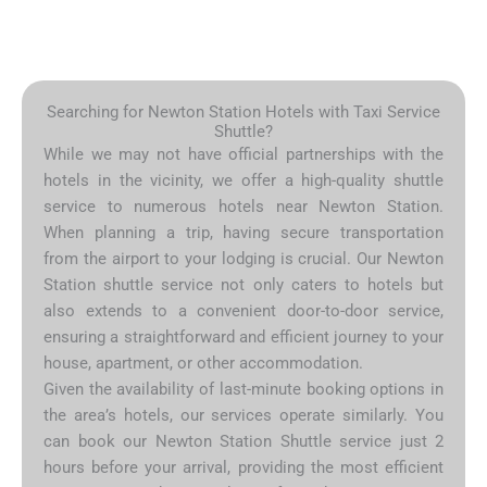
Searching for Newton Station Hotels with Taxi Service
Shuttle?
While we may not have official partnerships with the
hotels in the vicinity, we offer a high-quality shuttle
service to numerous hotels near Newton Station.
When planning a trip, having secure transportation
from the airport to your lodging is crucial. Our Newton
Station shuttle service not only caters to hotels but
also extends to a convenient door-to-door service,
ensuring a straightforward and efficient journey to your
house, apartment, or other accommodation.
Given the availability of last-minute booking options in
the area’s hotels, our services operate similarly. You
can book our Newton Station Shuttle service just 2
hours before your arrival, providing the most efficient