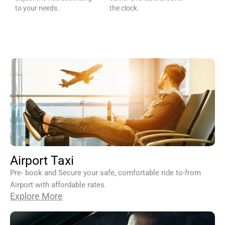
to your needs.
the clock.
Airport Taxi
Pre- book and Secure your safe, comfortable ride to-from
Airport with affordable rates.
Explore More