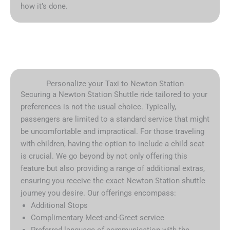
how it’s done.
Personalize your Taxi to Newton Station
Securing a Newton Station Shuttle ride tailored to your
preferences is not the usual choice. Typically,
passengers are limited to a standard service that might
be uncomfortable and impractical. For those traveling
with children, having the option to include a child seat
is crucial. We go beyond by not only offering this
feature but also providing a range of additional extras,
ensuring you receive the exact Newton Station shuttle
journey you desire. Our offerings encompass:
Additional Stops
Complimentary Meet-and-Greet service
Preferred language of communication with the