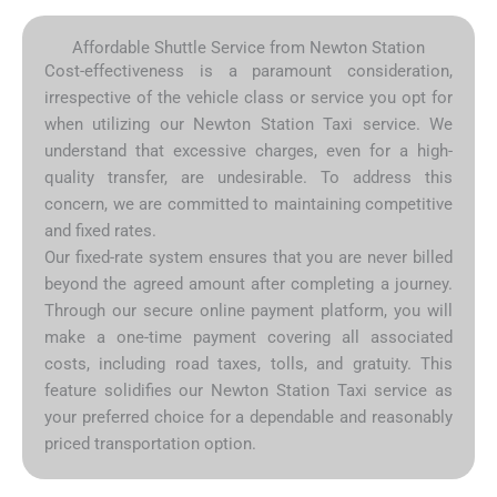
Affordable Shuttle Service from Newton Station
Cost-effectiveness is a paramount consideration,
irrespective of the vehicle class or service you opt for
when utilizing our Newton Station Taxi service. We
understand that excessive charges, even for a high-
quality transfer, are undesirable. To address this
concern, we are committed to maintaining competitive
and fixed rates.
Our fixed-rate system ensures that you are never billed
beyond the agreed amount after completing a journey.
Through our secure online payment platform, you will
make a one-time payment covering all associated
costs, including road taxes, tolls, and gratuity. This
feature solidifies our Newton Station Taxi service as
your preferred choice for a dependable and reasonably
priced transportation option.