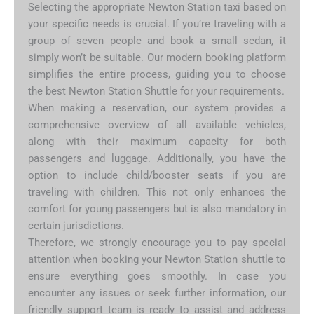
Selecting the appropriate Newton Station taxi based on
your specific needs is crucial. If you’re traveling with a
group of seven people and book a small sedan, it
simply won’t be suitable. Our modern booking platform
simplifies the entire process, guiding you to choose
the best Newton Station Shuttle for your requirements.
When making a reservation, our system provides a
comprehensive overview of all available vehicles,
along with their maximum capacity for both
passengers and luggage. Additionally, you have the
option to include child/booster seats if you are
traveling with children. This not only enhances the
comfort for young passengers but is also mandatory in
certain jurisdictions.
Therefore, we strongly encourage you to pay special
attention when booking your Newton Station shuttle to
ensure everything goes smoothly. In case you
encounter any issues or seek further information, our
friendly support team is ready to assist and address