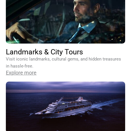
Landmarks & City Tours
Visit iconic landmarks, cultural gems, and hidden treasures
in hassle-free.
Explore more