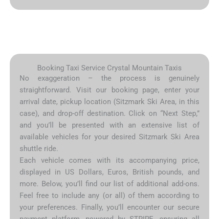
Booking Taxi Service Crystal Mountain Taxis
No exaggeration – the process is genuinely
straightforward. Visit our booking page, enter your
arrival date, pickup location (Sitzmark Ski Area, in this
case), and drop-off destination. Click on “Next Step,”
and you’ll be presented with an extensive list of
available vehicles for your desired Sitzmark Ski Area
shuttle ride.
Each vehicle comes with its accompanying price,
displayed in US Dollars, Euros, British pounds, and
more. Below, you’ll find our list of additional add-ons.
Feel free to include any (or all) of them according to
your preferences. Finally, you’ll encounter our secure
payment platform, powered by STRIPE, ensuring all