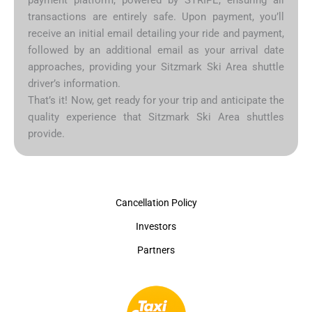
transactions are entirely safe. Upon payment, you’ll
receive an initial email detailing your ride and payment,
followed by an additional email as your arrival date
approaches, providing your Sitzmark Ski Area shuttle
driver’s information.
That’s it! Now, get ready for your trip and anticipate the
quality experience that Sitzmark Ski Area shuttles
provide.
Cancellation Policy
Investors
Partners