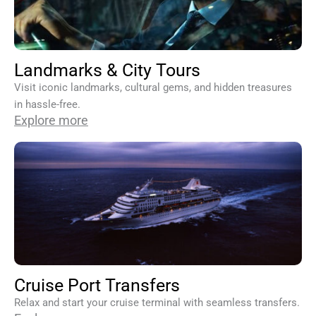
Landmarks & City Tours
Visit iconic landmarks, cultural gems, and hidden treasures
in hassle-free.
Explore more
Cruise Port Transfers
Relax and start your cruise terminal with seamless transfers.