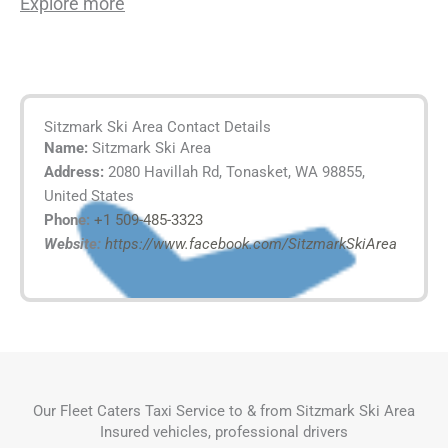
Explore more
Sitzmark Ski Area Contact Details
Name:
Sitzmark Ski Area
Address:
2080 Havillah Rd, Tonasket, WA 98855,
United States
Phone:
+1 509-485-3323
Website:
https://www.facebook.com/SitzmarkSkiArea
Our Fleet Caters Taxi Service to & from Sitzmark Ski Area
Insured vehicles, professional drivers