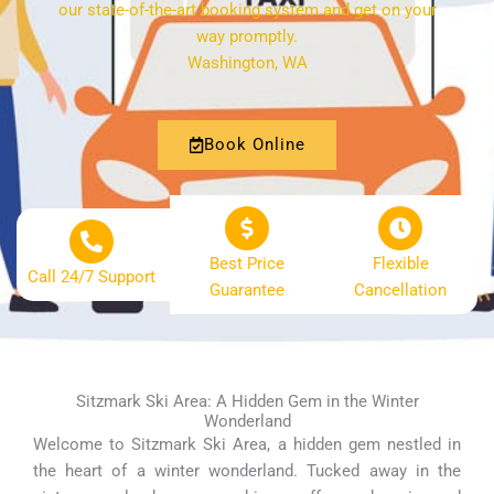
our state-of-the-art booking system and get on your
way promptly.
Washington, WA
Book Online
Best Price
Flexible
Call 24/7 Support
Guarantee
Cancellation
Sitzmark Ski Area: A Hidden Gem in the Winter
Wonderland
Welcome to Sitzmark Ski Area, a hidden gem nestled in
the heart of a winter wonderland. Tucked away in the