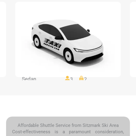
Sedan
3
2
Affordable Shuttle Service from Sitzmark Ski Area
Cost-effectiveness is a paramount consideration,