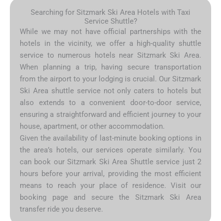
Searching for Sitzmark Ski Area Hotels with Taxi
Service Shuttle?
While we may not have official partnerships with the
hotels in the vicinity, we offer a high-quality shuttle
service to numerous hotels near Sitzmark Ski Area.
When planning a trip, having secure transportation
from the airport to your lodging is crucial. Our Sitzmark
Ski Area shuttle service not only caters to hotels but
also extends to a convenient door-to-door service,
ensuring a straightforward and efficient journey to your
house, apartment, or other accommodation.
Given the availability of last-minute booking options in
the area’s hotels, our services operate similarly. You
can book our Sitzmark Ski Area Shuttle service just 2
hours before your arrival, providing the most efficient
means to reach your place of residence. Visit our
booking page and secure the Sitzmark Ski Area
transfer ride you deserve.