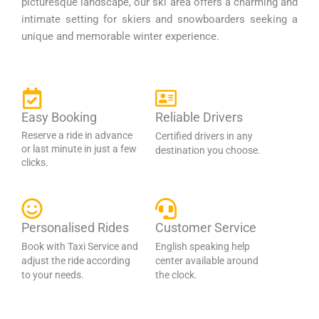
picturesque landscape, our ski area offers a charming and
intimate setting for skiers and snowboarders seeking a
unique and memorable winter experience.
Easy Booking
Reliable Drivers
Reserve a ride in advance
Certified drivers in any
or last minute in just a few
destination you choose.
clicks.
Personalised Rides
Customer Service
Book with Taxi Service and
English speaking help
adjust the ride according
center available around
to your needs.
the clock.