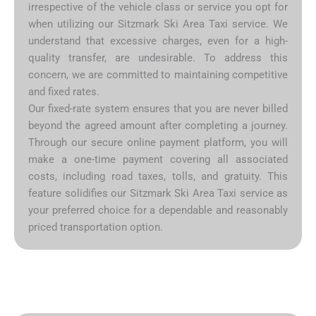
irrespective of the vehicle class or service you opt for
when utilizing our Sitzmark Ski Area Taxi service. We
understand that excessive charges, even for a high-
quality transfer, are undesirable. To address this
concern, we are committed to maintaining competitive
and fixed rates.
Our fixed-rate system ensures that you are never billed
beyond the agreed amount after completing a journey.
Through our secure online payment platform, you will
make a one-time payment covering all associated
costs, including road taxes, tolls, and gratuity. This
feature solidifies our Sitzmark Ski Area Taxi service as
your preferred choice for a dependable and reasonably
priced transportation option.