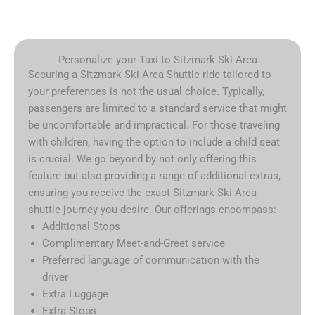
Personalize your Taxi to Sitzmark Ski Area
Securing a Sitzmark Ski Area Shuttle ride tailored to
your preferences is not the usual choice. Typically,
passengers are limited to a standard service that might
be uncomfortable and impractical. For those traveling
with children, having the option to include a child seat
is crucial. We go beyond by not only offering this
feature but also providing a range of additional extras,
ensuring you receive the exact Sitzmark Ski Area
shuttle journey you desire. Our offerings encompass:
Additional Stops
Complimentary Meet-and-Greet service
Preferred language of communication with the
driver
Extra Luggage
Extra Stops