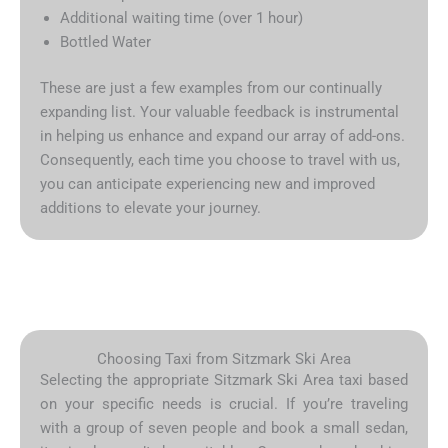
Additional waiting time (over 1 hour)
Bottled Water
These are just a few examples from our continually
expanding list. Your valuable feedback is instrumental
in helping us enhance and expand our array of add-ons.
Consequently, each time you choose to travel with us,
you can anticipate experiencing new and improved
additions to elevate your journey.
Choosing Taxi from Sitzmark Ski Area
Selecting the appropriate Sitzmark Ski Area taxi based
on your specific needs is crucial. If you’re traveling
with a group of seven people and book a small sedan,