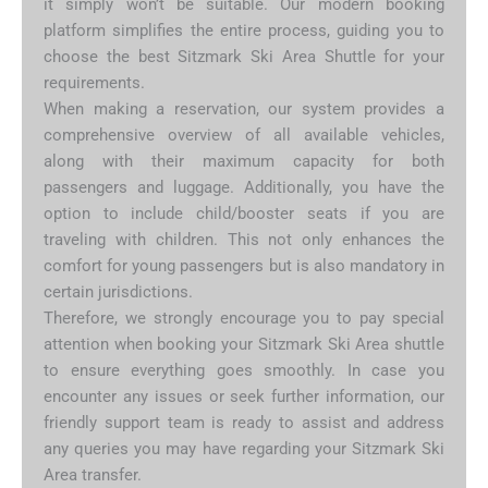
it simply won’t be suitable. Our modern booking
platform simplifies the entire process, guiding you to
choose the best Sitzmark Ski Area Shuttle for your
requirements.
When making a reservation, our system provides a
comprehensive overview of all available vehicles,
along with their maximum capacity for both
passengers and luggage. Additionally, you have the
option to include child/booster seats if you are
traveling with children. This not only enhances the
comfort for young passengers but is also mandatory in
certain jurisdictions.
Therefore, we strongly encourage you to pay special
attention when booking your Sitzmark Ski Area shuttle
to ensure everything goes smoothly. In case you
encounter any issues or seek further information, our
friendly support team is ready to assist and address
any queries you may have regarding your Sitzmark Ski
Area transfer.