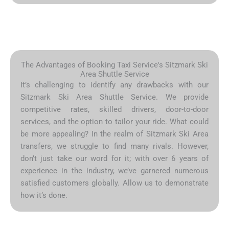
The Advantages of Booking Taxi Service's Sitzmark Ski
Area Shuttle Service
It’s challenging to identify any drawbacks with our
Sitzmark Ski Area Shuttle Service. We provide
competitive rates, skilled drivers, door-to-door
services, and the option to tailor your ride. What could
be more appealing? In the realm of Sitzmark Ski Area
transfers, we struggle to find many rivals. However,
don’t just take our word for it; with over 6 years of
experience in the industry, we’ve garnered numerous
satisfied customers globally. Allow us to demonstrate
how it’s done.