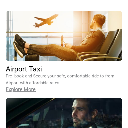
Airport Taxi
Pre- book and Secure your safe, comfortable ride to-from
Airport with affordable rates.
Explore More