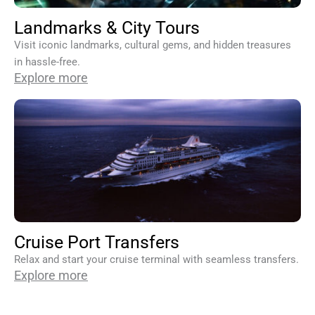
Landmarks & City Tours
Visit iconic landmarks, cultural gems, and hidden treasures
in hassle-free.
Explore more
Cruise Port Transfers
Relax and start your cruise terminal with seamless transfers.
Explore more