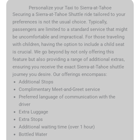
Personalize your Taxi to Sierra-at-Tahoe
Securing a Sierra-at-Tahoe Shuttle ride tailored to your
preferences is not the usual choice. Typically,
passengers are limited to a standard service that might
be uncomfortable and impractical. For those traveling
with children, having the option to include a child seat
is crucial. We go beyond by not only offering this
feature but also providing a range of additional extras,
ensuring you receive the exact Sierra-at-Tahoe shuttle
journey you desire. Our offerings encompass:
Additional Stops
Complimentary Meet-and-Greet service
Preferred language of communication with the
driver
Extra Luggage
Extra Stops
Additional waiting time (over 1 hour)
Bottled Water