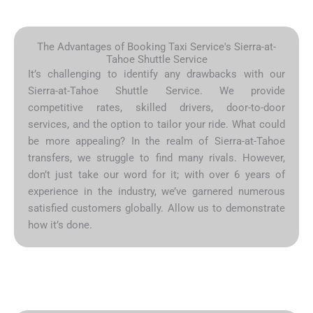
The Advantages of Booking Taxi Service's Sierra-at-
Tahoe Shuttle Service
It’s challenging to identify any drawbacks with our
Sierra-at-Tahoe Shuttle Service. We provide
competitive rates, skilled drivers, door-to-door
services, and the option to tailor your ride. What could
be more appealing? In the realm of Sierra-at-Tahoe
transfers, we struggle to find many rivals. However,
don’t just take our word for it; with over 6 years of
experience in the industry, we’ve garnered numerous
satisfied customers globally. Allow us to demonstrate
how it’s done.