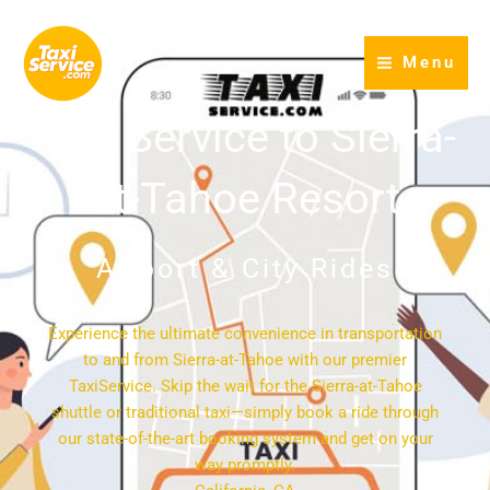
Skip
to
Menu
content
Taxi Service to Sierra-
at-Tahoe Resort
Airport & City Rides
Experience the ultimate convenience in transportation
to and from Sierra-at-Tahoe with our premier
TaxiService. Skip the wait for the Sierra-at-Tahoe
shuttle or traditional taxi—simply book a ride through
our state-of-the-art booking system and get on your
way promptly.