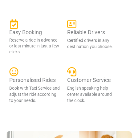
Easy Booking
Reliable Drivers
Reserve a ride in advance
Certified drivers in any
or last minute in just a few
destination you choose.
clicks.
Personalised Rides
Customer Service
Book with Taxi Service and
English speaking help
adjust the ride according
center available around
to your needs.
the clock.