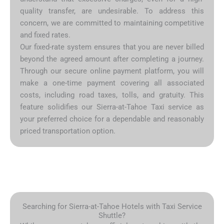
quality transfer, are undesirable. To address this
concern, we are committed to maintaining competitive
and fixed rates.
Our fixed-rate system ensures that you are never billed
beyond the agreed amount after completing a journey.
Through our secure online payment platform, you will
make a one-time payment covering all associated
costs, including road taxes, tolls, and gratuity. This
feature solidifies our Sierra-at-Tahoe Taxi service as
your preferred choice for a dependable and reasonably
priced transportation option.
Searching for Sierra-at-Tahoe Hotels with Taxi Service
Shuttle?