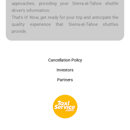
approaches, providing your Sierra-at-Tahoe shuttle
driver’s information.
That’s it! Now, get ready for your trip and anticipate the
quality experience that Sierra-at-Tahoe shuttles
provide.
Cancellation Policy
Investors
Partners