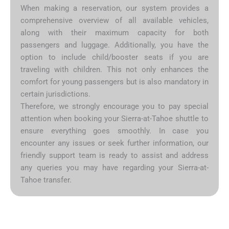
When making a reservation, our system provides a
comprehensive overview of all available vehicles,
along with their maximum capacity for both
passengers and luggage. Additionally, you have the
option to include child/booster seats if you are
traveling with children. This not only enhances the
comfort for young passengers but is also mandatory in
certain jurisdictions.
Therefore, we strongly encourage you to pay special
attention when booking your Sierra-at-Tahoe shuttle to
ensure everything goes smoothly. In case you
encounter any issues or seek further information, our
friendly support team is ready to assist and address
any queries you may have regarding your Sierra-at-
Tahoe transfer.