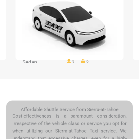
Sedan
3
2
Affordable Shuttle Service from Sierra-at-Tahoe
Cost-effectiveness is a paramount consideration,
irrespective of the vehicle class or service you opt for
when utilizing our Sierra-at-Tahoe Taxi service. We
understand that excessive charges, even for a high-