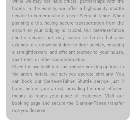
While we may not have official partnerships with the
hotels in the vicinity, we offer a high-quality shuttle
service to numerous hotels near Sierra-at-Tahoe. When
planning a trip, having secure transportation from the
airport to your lodging is crucial. Our Sierra-at-Tahoe
shuttle service not only caters to hotels but also
extends to a convenient door-to-door service, ensuring
a straightforward and efficient journey to your house,
apartment, or other accommodation.
Given the availability of last-minute booking options in
the area’s hotels, our services operate similarly. You
can book our Sierra-at-Tahoe Shuttle service just 2
hours before your arrival, providing the most efficient
means to reach your place of residence. Visit our
booking page and secure the Sierra-at-Tahoe transfer
ride you deserve.