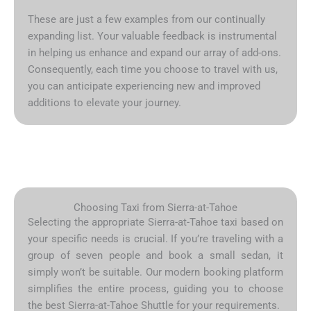
These are just a few examples from our continually
expanding list. Your valuable feedback is instrumental
in helping us enhance and expand our array of add-ons.
Consequently, each time you choose to travel with us,
you can anticipate experiencing new and improved
additions to elevate your journey.
Choosing Taxi from Sierra-at-Tahoe
Selecting the appropriate Sierra-at-Tahoe taxi based on
your specific needs is crucial. If you’re traveling with a
group of seven people and book a small sedan, it
simply won’t be suitable. Our modern booking platform
simplifies the entire process, guiding you to choose
the best Sierra-at-Tahoe Shuttle for your requirements.