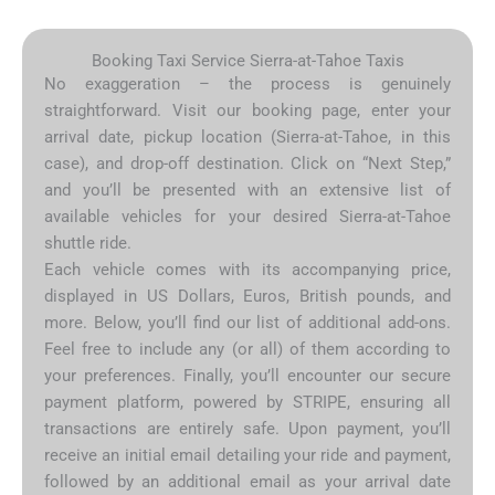
Booking Taxi Service Sierra-at-Tahoe Taxis
No exaggeration – the process is genuinely
straightforward. Visit our booking page, enter your
arrival date, pickup location (Sierra-at-Tahoe, in this
case), and drop-off destination. Click on “Next Step,”
and you’ll be presented with an extensive list of
available vehicles for your desired Sierra-at-Tahoe
shuttle ride.
Each vehicle comes with its accompanying price,
displayed in US Dollars, Euros, British pounds, and
more. Below, you’ll find our list of additional add-ons.
Feel free to include any (or all) of them according to
your preferences. Finally, you’ll encounter our secure
payment platform, powered by STRIPE, ensuring all
transactions are entirely safe. Upon payment, you’ll
receive an initial email detailing your ride and payment,
followed by an additional email as your arrival date