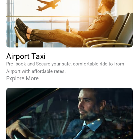
Airport Taxi
Pre- book and Secure your safe, comfortable ride to-from
Airport with affordable rates.
Explore More