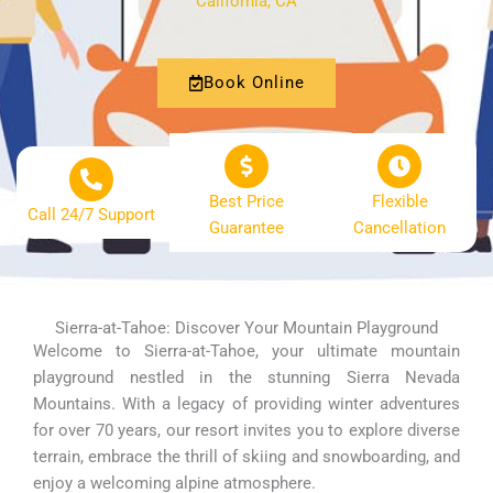
California, CA
Book Online
Best Price
Flexible
Call 24/7 Support
Guarantee
Cancellation
Sierra-at-Tahoe: Discover Your Mountain Playground
Welcome to Sierra-at-Tahoe, your ultimate mountain
playground nestled in the stunning Sierra Nevada
Mountains. With a legacy of providing winter adventures
for over 70 years, our resort invites you to explore diverse
terrain, embrace the thrill of skiing and snowboarding, and
enjoy a welcoming alpine atmosphere.