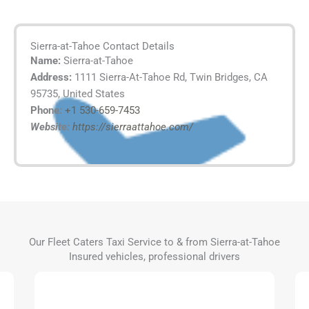
Sierra-at-Tahoe Contact Details
Name:
Sierra-at-Tahoe
Address:
1111 Sierra-At-Tahoe Rd, Twin Bridges, CA
95735, United States
Phone:
+1 530-659-7453
Website:
https://sierraattahoe.com/
Our Fleet Caters Taxi Service to & from Sierra-at-Tahoe
Insured vehicles, professional drivers