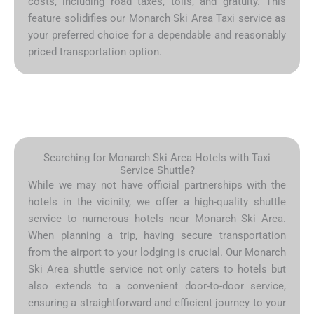
costs, including road taxes, tolls, and gratuity. This
feature solidifies our Monarch Ski Area Taxi service as
your preferred choice for a dependable and reasonably
priced transportation option.
Searching for Monarch Ski Area Hotels with Taxi
Service Shuttle?
While we may not have official partnerships with the
hotels in the vicinity, we offer a high-quality shuttle
service to numerous hotels near Monarch Ski Area.
When planning a trip, having secure transportation
from the airport to your lodging is crucial. Our Monarch
Ski Area shuttle service not only caters to hotels but
also extends to a convenient door-to-door service,
ensuring a straightforward and efficient journey to your