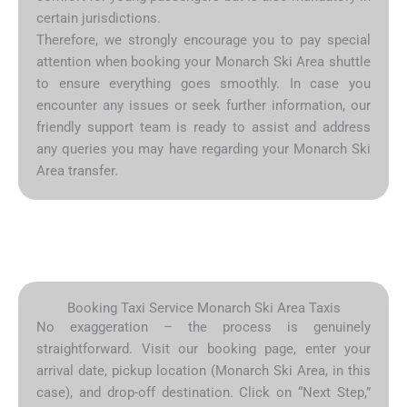
certain jurisdictions.
Therefore, we strongly encourage you to pay special
attention when booking your Monarch Ski Area shuttle
to ensure everything goes smoothly. In case you
encounter any issues or seek further information, our
friendly support team is ready to assist and address
any queries you may have regarding your Monarch Ski
Area transfer.
Booking Taxi Service Monarch Ski Area Taxis
No exaggeration – the process is genuinely
straightforward. Visit our booking page, enter your
arrival date, pickup location (Monarch Ski Area, in this
case), and drop-off destination. Click on “Next Step,”