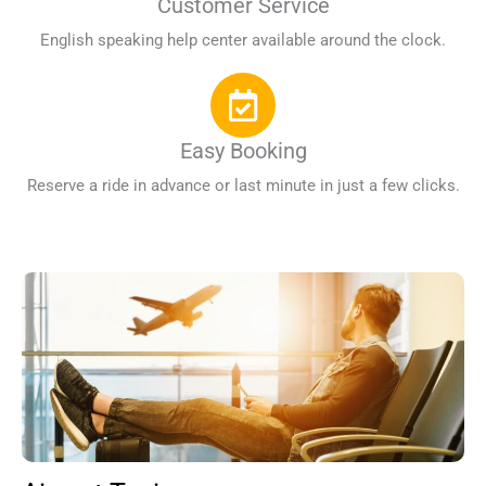
Customer Service
English speaking help center available around the clock.
Easy Booking
Reserve a ride in advance or last minute in just a few clicks.