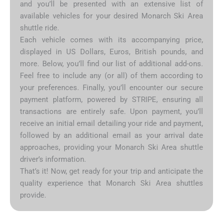
and you’ll be presented with an extensive list of
available vehicles for your desired Monarch Ski Area
shuttle ride.
Each vehicle comes with its accompanying price,
displayed in US Dollars, Euros, British pounds, and
more. Below, you’ll find our list of additional add-ons.
Feel free to include any (or all) of them according to
your preferences. Finally, you’ll encounter our secure
payment platform, powered by STRIPE, ensuring all
transactions are entirely safe. Upon payment, you’ll
receive an initial email detailing your ride and payment,
followed by an additional email as your arrival date
approaches, providing your Monarch Ski Area shuttle
driver’s information.
That’s it! Now, get ready for your trip and anticipate the
quality experience that Monarch Ski Area shuttles
provide.