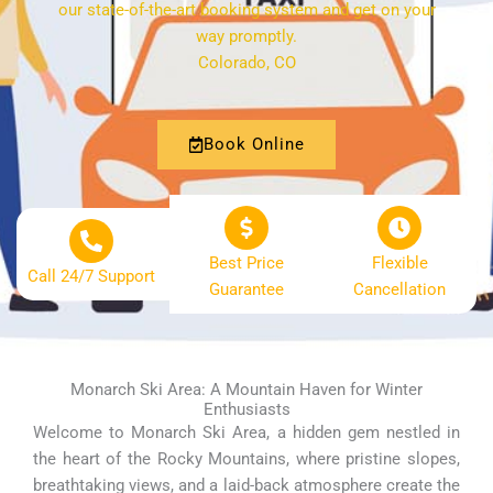
our state-of-the-art booking system and get on your
way promptly.
Colorado, CO
Book Online
Best Price
Flexible
Call 24/7 Support
Guarantee
Cancellation
Monarch Ski Area: A Mountain Haven for Winter
Enthusiasts
Welcome to Monarch Ski Area, a hidden gem nestled in
the heart of the Rocky Mountains, where pristine slopes,
breathtaking views, and a laid-back atmosphere create the