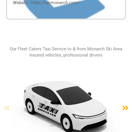
Website:
https://skimonarch.com/
Our Fleet Caters Taxi Service to & from Monarch Ski Area
Insured vehicles, professional drivers