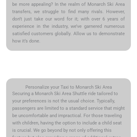
be more appealing? In the realm of Monarch Ski Area
transfers, we struggle to find many rivals. However,
don’t just take our word for it; with over 6 years of
experience in the industry, we’ve garnered numerous
satisfied customers globally. Allow us to demonstrate
how it’s done.
Personalize your Taxi to Monarch Ski Area
Securing a Monarch Ski Area Shuttle ride tailored to
your preferences is not the usual choice. Typically,
passengers are limited to a standard service that might
be uncomfortable and impractical. For those traveling
with children, having the option to include a child seat
is crucial. We go beyond by not only offering this