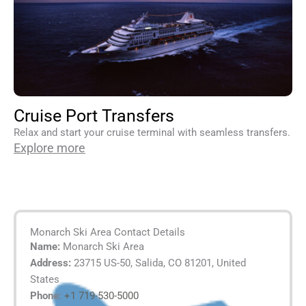
Cruise Port Transfers
Relax and start your cruise terminal with seamless transfers.
Explore more
Monarch Ski Area Contact Details
Name:
Monarch Ski Area
Address:
23715 US-50, Salida, CO 81201, United
States
Phone:
+1 719-530-5000