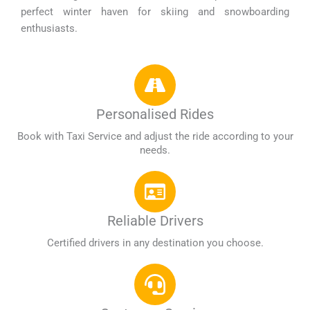
perfect winter haven for skiing and snowboarding
enthusiasts.
Personalised Rides
Book with Taxi Service and adjust the ride according to your
needs.
Reliable Drivers
Certified drivers in any destination you choose.