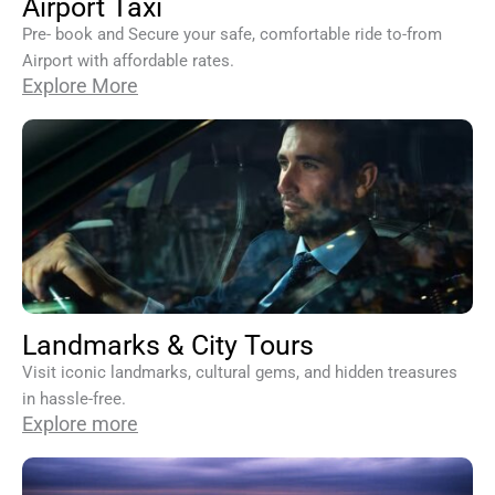
Airport Taxi
Pre- book and Secure your safe, comfortable ride to-from
Airport with affordable rates.
Explore More
Landmarks & City Tours
Visit iconic landmarks, cultural gems, and hidden treasures
in hassle-free.
Explore more