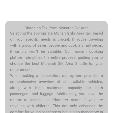
Choosing Taxi from Monarch Ski Area
Selecting the appropriate Monarch Ski Area taxi based
on your specific needs is crucial. If you’re traveling
with a group of seven people and book a small sedan,
it simply won’t be suitable. Our modern booking
platform simplifies the entire process, guiding you to
choose the best Monarch Ski Area Shuttle for your
requirements.
When making a reservation, our system provides a
comprehensive overview of all available vehicles,
along with their maximum capacity for both
passengers and luggage. Additionally, you have the
option to include child/booster seats if you are
traveling with children. This not only enhances the
comfort for young passengers but is also mandatory in