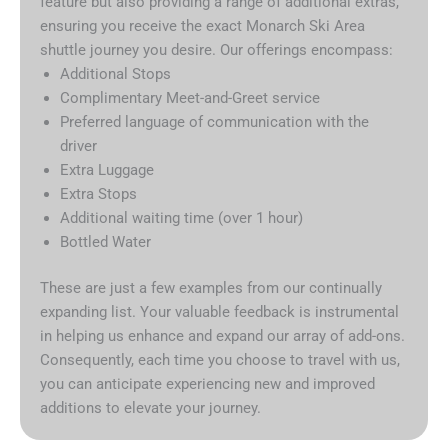
feature but also providing a range of additional extras,
ensuring you receive the exact Monarch Ski Area
shuttle journey you desire. Our offerings encompass:
Additional Stops
Complimentary Meet-and-Greet service
Preferred language of communication with the
driver
Extra Luggage
Extra Stops
Additional waiting time (over 1 hour)
Bottled Water
These are just a few examples from our continually
expanding list. Your valuable feedback is instrumental
in helping us enhance and expand our array of add-ons.
Consequently, each time you choose to travel with us,
you can anticipate experiencing new and improved
additions to elevate your journey.