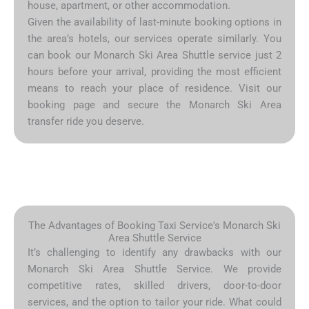
house, apartment, or other accommodation.
Given the availability of last-minute booking options in
the area’s hotels, our services operate similarly. You
can book our Monarch Ski Area Shuttle service just 2
hours before your arrival, providing the most efficient
means to reach your place of residence. Visit our
booking page and secure the Monarch Ski Area
transfer ride you deserve.
The Advantages of Booking Taxi Service's Monarch Ski
Area Shuttle Service
It’s challenging to identify any drawbacks with our
Monarch Ski Area Shuttle Service. We provide
competitive rates, skilled drivers, door-to-door
services, and the option to tailor your ride. What could