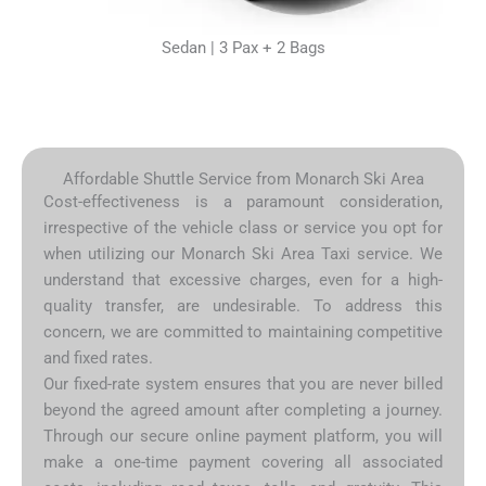
Sedan | 3 Pax + 2 Bags
Affordable Shuttle Service from Monarch Ski Area
Cost-effectiveness is a paramount consideration,
irrespective of the vehicle class or service you opt for
when utilizing our Monarch Ski Area Taxi service. We
understand that excessive charges, even for a high-
quality transfer, are undesirable. To address this
concern, we are committed to maintaining competitive
and fixed rates.
Our fixed-rate system ensures that you are never billed
beyond the agreed amount after completing a journey.
Through our secure online payment platform, you will
make a one-time payment covering all associated