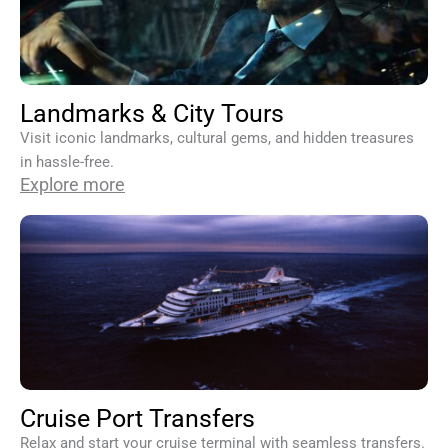
Landmarks & City Tours
Visit iconic landmarks, cultural gems, and hidden treasures
in hassle-free.
Explore more
Cruise Port Transfers
Relax and start your cruise terminal with seamless transfers.