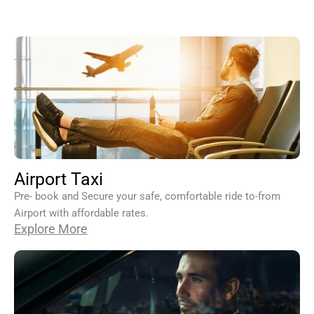
Airport Taxi
Pre- book and Secure your safe, comfortable ride to-from
Airport with affordable rates.
Explore More