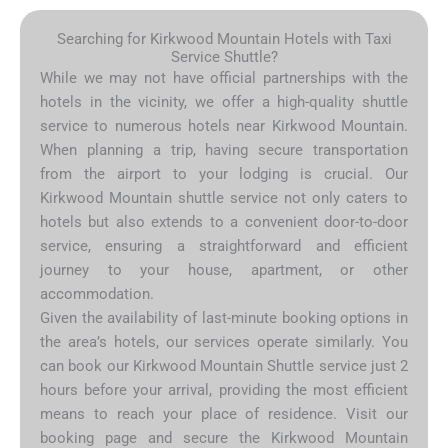
Searching for Kirkwood Mountain Hotels with Taxi
Service Shuttle?
While we may not have official partnerships with the
hotels in the vicinity, we offer a high-quality shuttle
service to numerous hotels near Kirkwood Mountain.
When planning a trip, having secure transportation
from the airport to your lodging is crucial. Our
Kirkwood Mountain shuttle service not only caters to
hotels but also extends to a convenient door-to-door
service, ensuring a straightforward and efficient
journey to your house, apartment, or other
accommodation.
Given the availability of last-minute booking options in
the area’s hotels, our services operate similarly. You
can book our Kirkwood Mountain Shuttle service just 2
hours before your arrival, providing the most efficient
means to reach your place of residence. Visit our
booking page and secure the Kirkwood Mountain