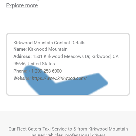
Explore more
Kirkwood Mountain Contact Details
Name:
Kirkwood Mountain
Address:
1501 Kirkwood Meadows Dr, Kirkwood, CA
95646, United States
Phone:
+1 209-258-6000
Website:
https://www.kirkwood.com/
Our Fleet Caters Taxi Service to & from Kirkwood Mountain
Insured vehicles, professional drivers