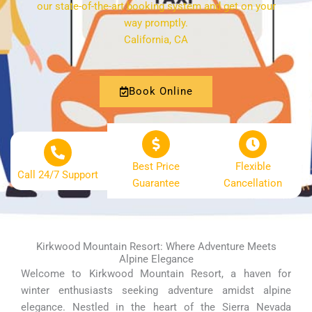
our state-of-the-art booking system and get on your
way promptly.
California, CA
Book Online
Best Price
Flexible
Call 24/7 Support
Guarantee
Cancellation
Kirkwood Mountain Resort: Where Adventure Meets
Alpine Elegance
Welcome to Kirkwood Mountain Resort, a haven for
winter enthusiasts seeking adventure amidst alpine
elegance. Nestled in the heart of the Sierra Nevada