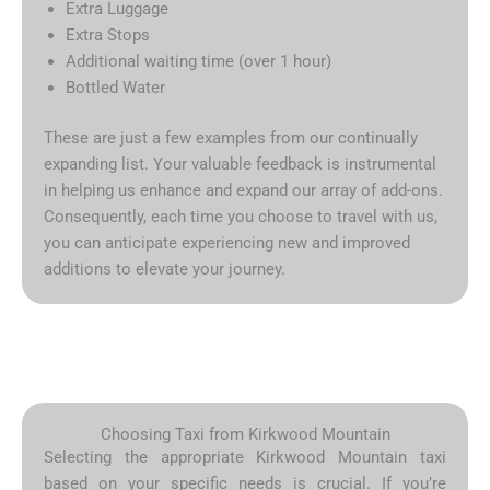
Extra Luggage
Extra Stops
Additional waiting time (over 1 hour)
Bottled Water
These are just a few examples from our continually
expanding list. Your valuable feedback is instrumental
in helping us enhance and expand our array of add-ons.
Consequently, each time you choose to travel with us,
you can anticipate experiencing new and improved
additions to elevate your journey.
Choosing Taxi from Kirkwood Mountain
Selecting the appropriate Kirkwood Mountain taxi
based on your specific needs is crucial. If you’re