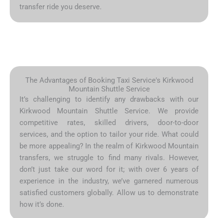
transfer ride you deserve.
The Advantages of Booking Taxi Service's Kirkwood
Mountain Shuttle Service
It’s challenging to identify any drawbacks with our
Kirkwood Mountain Shuttle Service. We provide
competitive rates, skilled drivers, door-to-door
services, and the option to tailor your ride. What could
be more appealing? In the realm of Kirkwood Mountain
transfers, we struggle to find many rivals. However,
don’t just take our word for it; with over 6 years of
experience in the industry, we’ve garnered numerous
satisfied customers globally. Allow us to demonstrate
how it’s done.