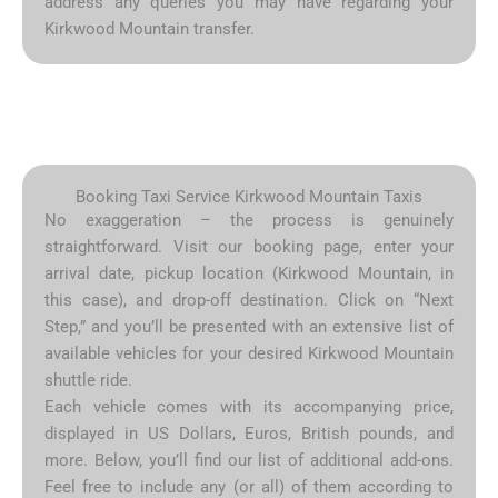
address any queries you may have regarding your
Kirkwood Mountain transfer.
Booking Taxi Service Kirkwood Mountain Taxis
No exaggeration – the process is genuinely
straightforward. Visit our booking page, enter your
arrival date, pickup location (Kirkwood Mountain, in
this case), and drop-off destination. Click on “Next
Step,” and you’ll be presented with an extensive list of
available vehicles for your desired Kirkwood Mountain
shuttle ride.
Each vehicle comes with its accompanying price,
displayed in US Dollars, Euros, British pounds, and
more. Below, you’ll find our list of additional add-ons.
Feel free to include any (or all) of them according to