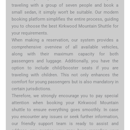
traveling with a group of seven people and book a
small sedan, it simply won’t be suitable. Our modern
booking platform simplifies the entire process, guiding
you to choose the best Kirkwood Mountain Shuttle for
your requirements.
When making a reservation, our system provides a
comprehensive overview of all available vehicles,
along with their maximum capacity for both
passengers and luggage. Additionally, you have the
option to include child/booster seats if you are
traveling with children. This not only enhances the
comfort for young passengers but is also mandatory in
certain jurisdictions.
Therefore, we strongly encourage you to pay special
attention when booking your Kirkwood Mountain
shuttle to ensure everything goes smoothly. In case
you encounter any issues or seek further information,
our friendly support team is ready to assist and