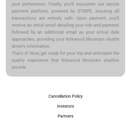
your preferences. Finally, you’ll encounter our secure
payment platform, powered by STRIPE, ensuring all
transactions are entirely safe. Upon payment, you’ll
receive an initial email detailing your ride and payment,
followed by an additional email as your arrival date
approaches, providing your Kirkwood Mountain shuttle
driver’s information.
That’s it! Now, get ready for your trip and anticipate the
quality experience that Kirkwood Mountain shuttles
provide.
Cancellation Policy
Investors
Partners