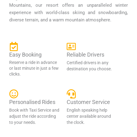
Mountains, our resort offers an unparalleled winter
experience with world-class skiing and snowboarding,
diverse terrain, and a warm mountain atmosphere.
Easy Booking
Reliable Drivers
Reserve a ride in advance
Certified drivers in any
or last minute in just a few
destination you choose.
clicks.
Personalised Rides
Customer Service
Book with Taxi Service and
English speaking help
adjust the ride according
center available around
to your needs.
the clock.