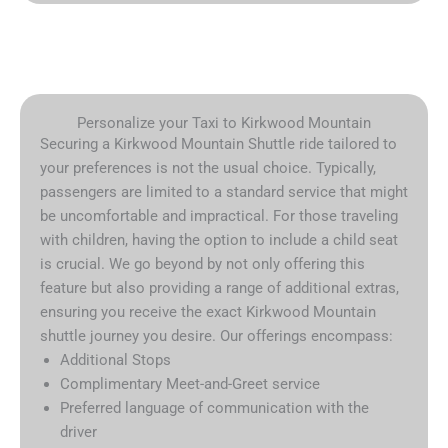
Personalize your Taxi to Kirkwood Mountain
Securing a Kirkwood Mountain Shuttle ride tailored to
your preferences is not the usual choice. Typically,
passengers are limited to a standard service that might
be uncomfortable and impractical. For those traveling
with children, having the option to include a child seat
is crucial. We go beyond by not only offering this
feature but also providing a range of additional extras,
ensuring you receive the exact Kirkwood Mountain
shuttle journey you desire. Our offerings encompass:
Additional Stops
Complimentary Meet-and-Greet service
Preferred language of communication with the
driver