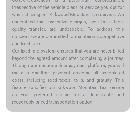
irrespective of the vehicle class or service you opt for
when utilizing our Kirkwood Mountain Taxi service. We
understand that excessive charges, even for a high-
quality transfer, are undesirable. To address this
concern, we are committed to maintaining competitive
and fixed rates.
Our fixed-rate system ensures that you are never billed
beyond the agreed amount after completing a journey.
Through our secure online payment platform, you will
make a one-time payment covering all associated
costs, including road taxes, tolls, and gratuity. This
feature solidifies our Kirkwood Mountain Taxi service
as your preferred choice for a dependable and
reasonably priced transportation option.