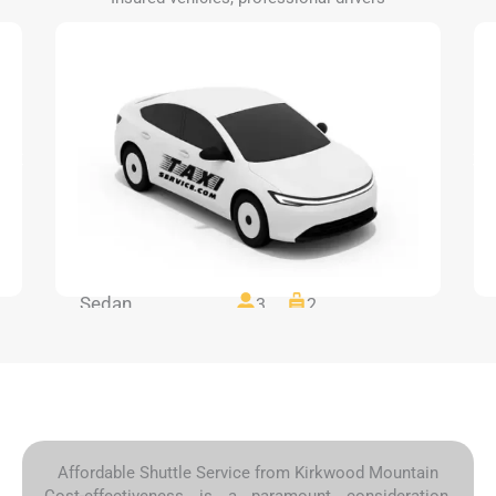
Sedan
3
2
Affordable Shuttle Service from Kirkwood Mountain
Cost-effectiveness is a paramount consideration,