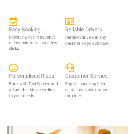
Easy Booking
Reliable Drivers
Reserve a ride in advance
Certified drivers in any
or last minute in just a few
destination you choose.
clicks.
Personalised Rides
Customer Service
Book with Taxi Service and
English speaking help
adjust the ride according
center available around
to your needs.
the clock.