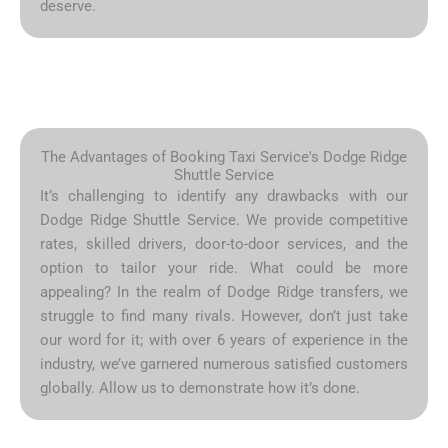
deserve.
The Advantages of Booking Taxi Service's Dodge Ridge
Shuttle Service
It’s challenging to identify any drawbacks with our
Dodge Ridge Shuttle Service. We provide competitive
rates, skilled drivers, door-to-door services, and the
option to tailor your ride. What could be more
appealing? In the realm of Dodge Ridge transfers, we
struggle to find many rivals. However, don’t just take
our word for it; with over 6 years of experience in the
industry, we’ve garnered numerous satisfied customers
globally. Allow us to demonstrate how it’s done.