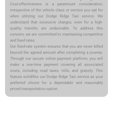
Cost-effectiveness is a paramount consideration,
irrespective of the vehicle class or service you opt for
when utilizing our Dodge Ridge Taxi service. We
understand that excessive charges, even for a high-
quality transfer, are undesirable. To address this
concern, we are committed to maintaining competitive
and fixed rates.
Our fixed-rate system ensures that you are never billed
beyond the agreed amount after completing a journey.
Through our secure online payment platform, you will
make a one-time payment covering all associated
costs, including road taxes, tolls, and gratuity. This
feature solidifies our Dodge Ridge Taxi service as your
preferred choice for a dependable and reasonably
priced transportation option.