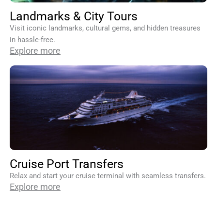
Landmarks & City Tours
Visit iconic landmarks, cultural gems, and hidden treasures
in hassle-free.
Explore more
Cruise Port Transfers
Relax and start your cruise terminal with seamless transfers.
Explore more