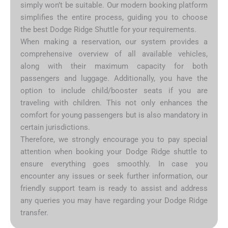
simply won’t be suitable. Our modern booking platform
simplifies the entire process, guiding you to choose
the best Dodge Ridge Shuttle for your requirements.
When making a reservation, our system provides a
comprehensive overview of all available vehicles,
along with their maximum capacity for both
passengers and luggage. Additionally, you have the
option to include child/booster seats if you are
traveling with children. This not only enhances the
comfort for young passengers but is also mandatory in
certain jurisdictions.
Therefore, we strongly encourage you to pay special
attention when booking your Dodge Ridge shuttle to
ensure everything goes smoothly. In case you
encounter any issues or seek further information, our
friendly support team is ready to assist and address
any queries you may have regarding your Dodge Ridge
transfer.