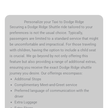
Personalize your Taxi to Dodge Ridge
Securing a Dodge Ridge Shuttle ride tailored to your
preferences is not the usual choice. Typically,
passengers are limited to a standard service that might
be uncomfortable and impractical. For those traveling
with children, having the option to include a child seat
is crucial. We go beyond by not only offering this
feature but also providing a range of additional extras,
ensuring you receive the exact Dodge Ridge shuttle
journey you desire. Our offerings encompass:
Additional Stops
Complimentary Meet-and-Greet service
Preferred language of communication with the
driver
Extra Luggage
Extra Stops