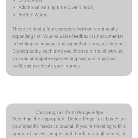
Additional waiting time (over 1 hour)
Bottled Water
These are just a few examples from our continually
expanding list. Your valuable feedback is instrumental
in helping us enhance and expand our array of add-ons.
Consequently, each time you choose to travel with us,
you can anticipate experiencing new and improved
additions to elevate your journey.
Choosing Taxi from Dodge Ridge
Selecting the appropriate Dodge Ridge taxi based on
your specific needs is crucial. If you’re traveling with a
group of seven people and book a small sedan, it