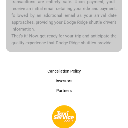
transactions are entirely safe. Upon payment, you’ll
receive an initial email detailing your ride and payment,
followed by an additional email as your arrival date
approaches, providing your Dodge Ridge shuttle driver’s
information.
That’s it! Now, get ready for your trip and anticipate the
quality experience that Dodge Ridge shuttles provide.
Cancellation Policy
Investors
Partners