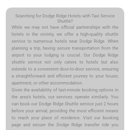
Searching for Dodge Ridge Hotels with Taxi Service
Shuttle?
While we may not have official partnerships with the
hotels in the vicinity, we offer a high-quality shuttle
service to numerous hotels near Dodge Ridge. When
planning a trip, having secure transportation from the
airport to your lodging is crucial. Our Dodge Ridge
shuttle service not only caters to hotels but also
extends to a convenient door-to-door service, ensuring
a straightforward and efficient journey to your house,
apartment, or other accommodation.
Given the availability of last-minute booking options in
the area’s hotels, our services operate similarly. You
can book our Dodge Ridge Shuttle service just 2 hours
before your arrival, providing the most efficient means
to reach your place of residence. Visit our booking
page and secure the Dodge Ridge transfer ride you