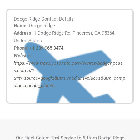
Dodge Ridge Contact Details
Name:
Dodge Ridge
Address:
1 Dodge Ridge Rd, Pinecrest, CA 95364,
United States
Phone:
+1 209-965-3474
Website:
https://www.travelyosemite.com/winter/badger-pass-
ski-area/?
utm_source=google&utm_medium=places&utm_camp
aign=google_places
Our Fleet Caters Taxi Service to & from Dodge Ridge