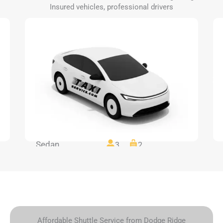
Insured vehicles, professional drivers
Sedan
3
2
Affordable Shuttle Service from Dodge Ridge