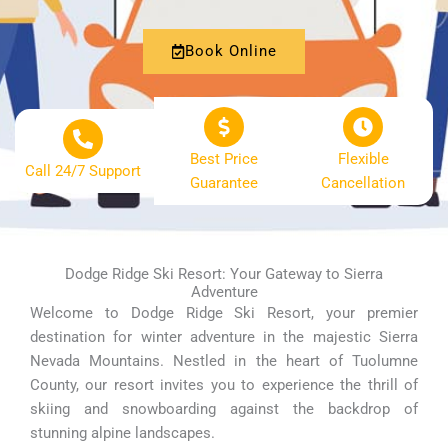
Book Online
Best Price
Flexible
Call 24/7 Support
Guarantee
Cancellation
Dodge Ridge Ski Resort: Your Gateway to Sierra
Adventure
Welcome to Dodge Ridge Ski Resort, your premier
destination for winter adventure in the majestic Sierra
Nevada Mountains. Nestled in the heart of Tuolumne
County, our resort invites you to experience the thrill of
skiing and snowboarding against the backdrop of
stunning alpine landscapes.