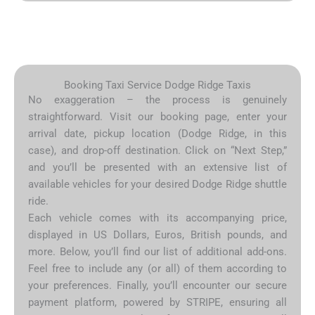
Booking Taxi Service Dodge Ridge Taxis
No exaggeration – the process is genuinely
straightforward. Visit our booking page, enter your
arrival date, pickup location (Dodge Ridge, in this
case), and drop-off destination. Click on “Next Step,”
and you’ll be presented with an extensive list of
available vehicles for your desired Dodge Ridge shuttle
ride.
Each vehicle comes with its accompanying price,
displayed in US Dollars, Euros, British pounds, and
more. Below, you’ll find our list of additional add-ons.
Feel free to include any (or all) of them according to
your preferences. Finally, you’ll encounter our secure
payment platform, powered by STRIPE, ensuring all