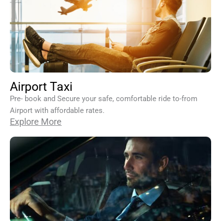
Airport Taxi
Pre- book and Secure your safe, comfortable ride to-from
Airport with affordable rates.
Explore More