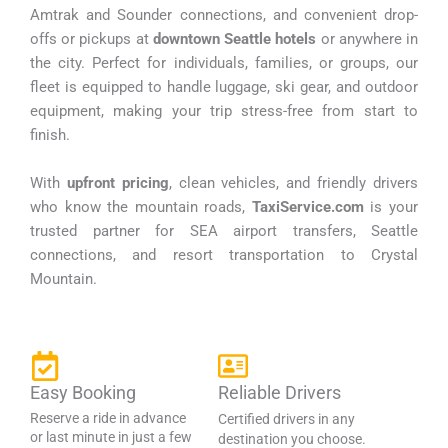
Amtrak and Sounder connections, and convenient drop-
offs or pickups at
downtown Seattle hotels
or anywhere in
the city. Perfect for individuals, families, or groups, our
fleet is equipped to handle luggage, ski gear, and outdoor
equipment, making your trip stress-free from start to
finish.
With
upfront pricing
, clean vehicles, and friendly drivers
who know the mountain roads,
TaxiService.com
is your
trusted partner for SEA airport transfers, Seattle
connections, and resort transportation to Crystal
Mountain.
Easy Booking
Reliable Drivers
Reserve a ride in advance
Certified drivers in any
or last minute in just a few
destination you choose.