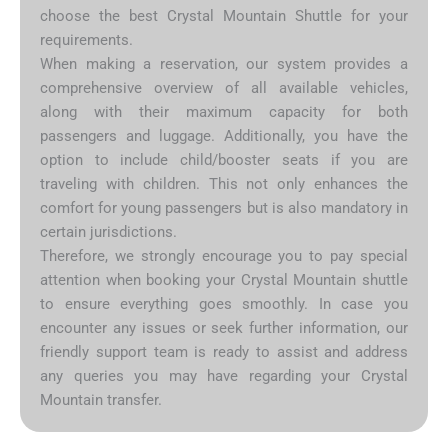
choose the best Crystal Mountain Shuttle for your
requirements.
When making a reservation, our system provides a
comprehensive overview of all available vehicles,
along with their maximum capacity for both
passengers and luggage. Additionally, you have the
option to include child/booster seats if you are
traveling with children. This not only enhances the
comfort for young passengers but is also mandatory in
certain jurisdictions.
Therefore, we strongly encourage you to pay special
attention when booking your Crystal Mountain shuttle
to ensure everything goes smoothly. In case you
encounter any issues or seek further information, our
friendly support team is ready to assist and address
any queries you may have regarding your Crystal
Mountain transfer.