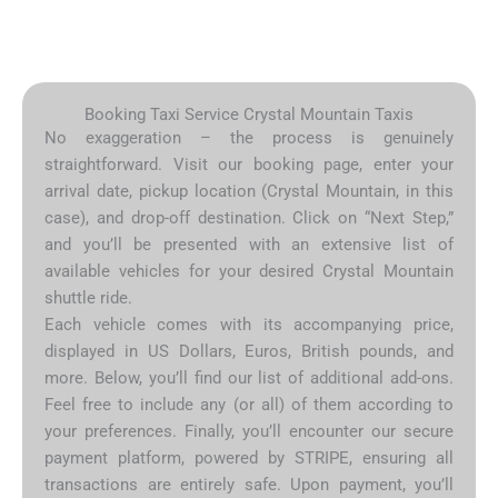
Booking Taxi Service Crystal Mountain Taxis
No exaggeration – the process is genuinely
straightforward. Visit our booking page, enter your
arrival date, pickup location (Crystal Mountain, in this
case), and drop-off destination. Click on “Next Step,”
and you’ll be presented with an extensive list of
available vehicles for your desired Crystal Mountain
shuttle ride.
Each vehicle comes with its accompanying price,
displayed in US Dollars, Euros, British pounds, and
more. Below, you’ll find our list of additional add-ons.
Feel free to include any (or all) of them according to
your preferences. Finally, you’ll encounter our secure
payment platform, powered by STRIPE, ensuring all
transactions are entirely safe. Upon payment, you’ll