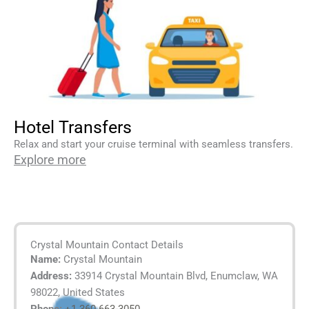
Hotel Transfers
Relax and start your cruise terminal with seamless transfers.
Explore more
Crystal Mountain Contact Details
Name:
Crystal Mountain
Address:
33914 Crystal Mountain Blvd, Enumclaw, WA
98022, United States