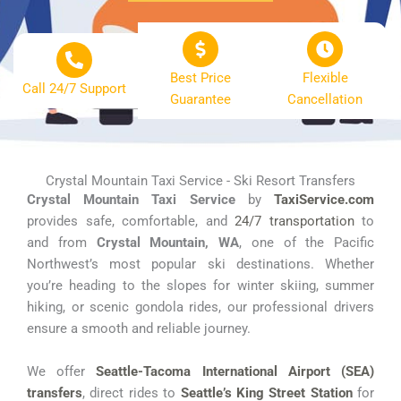
Best Price
Flexible
Call 24/7 Support
Guarantee
Cancellation
Crystal Mountain Taxi Service - Ski Resort Transfers
Crystal Mountain Taxi Service
by
TaxiService.com
provides safe, comfortable, and
24/7 transportation
to
and from
Crystal Mountain, WA
, one of the Pacific
Northwest’s most popular ski destinations. Whether
you’re heading to the slopes for winter skiing, summer
hiking, or scenic gondola rides, our professional drivers
ensure a smooth and reliable journey.
We offer
Seattle-Tacoma International Airport (SEA)
transfers
, direct rides to
Seattle’s King Street Station
for