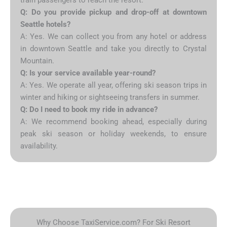
Q: Do you provide pickup and drop-off at downtown
Seattle hotels?
A: Yes. We can collect you from any hotel or address
in downtown Seattle and take you directly to Crystal
Mountain.
Q: Is your service available year-round?
A: Yes. We operate all year, offering ski season trips in
winter and hiking or sightseeing transfers in summer.
Q: Do I need to book my ride in advance?
A: We recommend booking ahead, especially during
peak ski season or holiday weekends, to ensure
availability.
Why Choose TaxiService.com? For Ski Resort