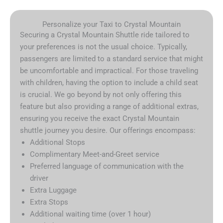
Personalize your Taxi to Crystal Mountain
Securing a Crystal Mountain Shuttle ride tailored to
your preferences is not the usual choice. Typically,
passengers are limited to a standard service that might
be uncomfortable and impractical. For those traveling
with children, having the option to include a child seat
is crucial. We go beyond by not only offering this
feature but also providing a range of additional extras,
ensuring you receive the exact Crystal Mountain
shuttle journey you desire. Our offerings encompass:
Additional Stops
Complimentary Meet-and-Greet service
Preferred language of communication with the
driver
Extra Luggage
Extra Stops
Additional waiting time (over 1 hour)