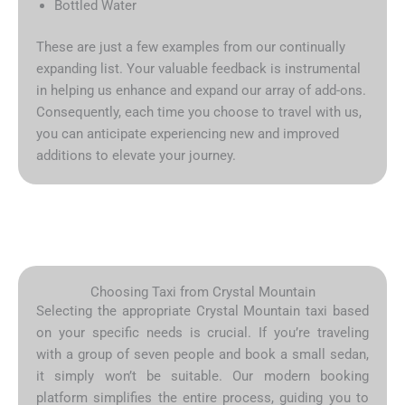
Bottled Water
These are just a few examples from our continually
expanding list. Your valuable feedback is instrumental
in helping us enhance and expand our array of add-ons.
Consequently, each time you choose to travel with us,
you can anticipate experiencing new and improved
additions to elevate your journey.
Choosing Taxi from Crystal Mountain
Selecting the appropriate Crystal Mountain taxi based
on your specific needs is crucial. If you’re traveling
with a group of seven people and book a small sedan,
it simply won’t be suitable. Our modern booking
platform simplifies the entire process, guiding you to