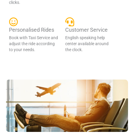
clicks.
Personalised Rides
Customer Service
Book with Taxi Service and
English speaking help
adjust the ride according
center available around
to your needs.
the clock.