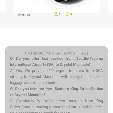
Sedan
3
2
Crystal Mountain Taxi Service – FAQs
Q: Do you offer taxi service from Seattle-Tacoma
International Airport (SEA) to Crystal Mountain?
A: Yes. We provide 24/7 airport transfers from SEA
directly to Crystal Mountain, with plenty of space for
luggage and ski equipment.
Q: Can you take me from Seattle’s King Street Station
to Crystal Mountain?
A: Absolutely. We offer direct transfers from King
Street Station, making it easy for Amtrak and Sounder
train passengers to reach the resort.