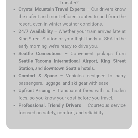
Transfer?
Crystal Mountain Travel Experts
– Our drivers know
the safest and most efficient routes to and from the
resort, even in winter weather conditions.
24/7 Availability
– Whether your train arrives late at
King Street Station or your flight lands at SEA in the
early morning, we’re ready to drive you.
Seattle Connections
– Convenient pickups from
Seattle-Tacoma International Airport
,
King Street
Station
, and
downtown Seattle hotels
.
Comfort & Space
– Vehicles designed to carry
passengers, luggage, and ski gear with ease.
Upfront Pricing
– Transparent fares with no hidden
fees, so you know your cost before you travel.
Professional, Friendly Drivers
– Courteous service
focused on safety, comfort, and reliability.