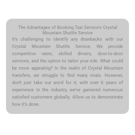
The Advantages of Booking Taxi Service's Crystal
Mountain Shuttle Service
It’s challenging to identify any drawbacks with our
Crystal Mountain Shuttle Service. We provide
competitive rates, skilled drivers, door-to-door
services, and the option to tailor your ride. What could
be more appealing? In the realm of Crystal Mountain
transfers, we struggle to find many rivals. However,
don’t just take our word for it; with over 6 years of
experience in the industry, we’ve garnered numerous
satisfied customers globally. Allow us to demonstrate
how it’s done.