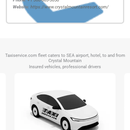
Phone:
+1 360-663-3050
Website:
https://www.crystalmountainresort.com/
Taxiservice.com fleet caters to SEA airport, hotel, to and from
Crystal Mountain
Insured vehicles, professional drivers