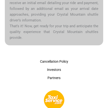
receive an initial email detailing your ride and payment,
followed by an additional email as your arrival date
approaches, providing your Crystal Mountain shuttle
driver’s information.
That’s it! Now, get ready for your trip and anticipate the
quality experience that Crystal Mountain shuttles
provide.
Cancellation Policy
Investors
Partners