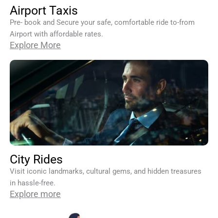
Airport Taxis
Pre- book and Secure your safe, comfortable ride to-from
Airport with affordable rates.
Explore More
City Rides
Visit iconic landmarks, cultural gems, and hidden treasures
in hassle-free.
Explore more