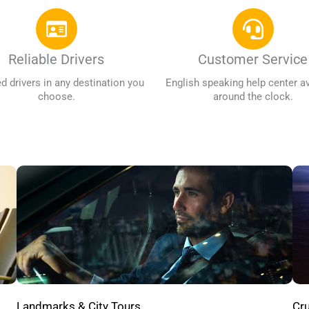
Reliable Drivers
Customer Service
ed drivers in any destination you
English speaking help center av
choose.
around the clock.
Cru
Landmarks & City Tours