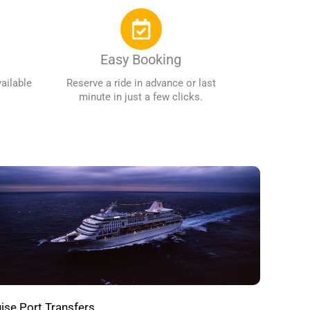
Easy Booking
ailable
Reserve a ride in advance or last
minute in just a few clicks.
ise Port Transfers