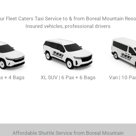
ur Fleet Caters Taxi Service to & from Boreal Mountain Reso
Insured vehicles, professional drivers
ax + 4 Bags
XL SUV | 6 Pax + 6 Bags
Van | 10 Pa
Affordable Shuttle Service from Boreal Mountain