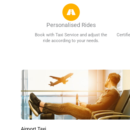
Personalised Rides
Book with Taxi Service and adjust the
Certifi
ride according to your needs.
Airport Taxi