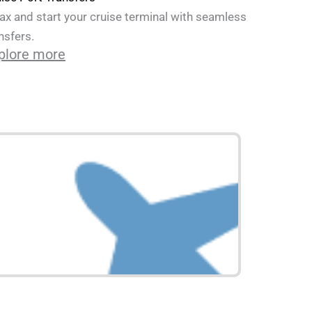
ax and start your cruise terminal with seamless
nsfers.
plore more