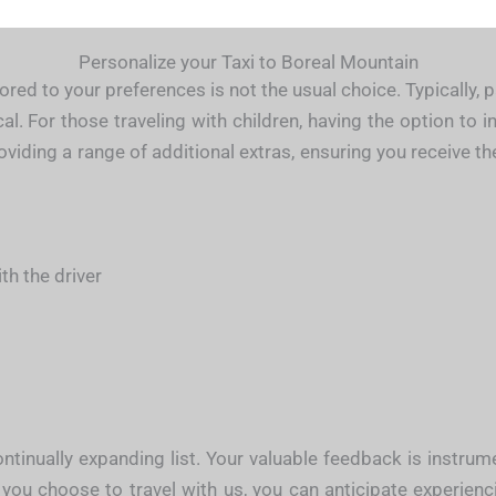
Personalize your Taxi to Boreal Mountain
ored to your preferences is not the usual choice. Typically,
. For those traveling with children, having the option to i
roviding a range of additional extras, ensuring you receive 
h the driver
tinually expanding list. Your valuable feedback is instru
 you choose to travel with us, you can anticipate experien