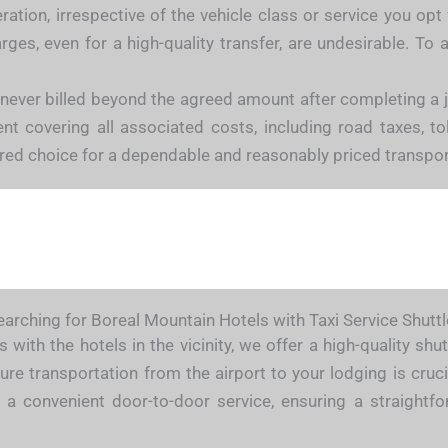
ation, irrespective of the vehicle class or service you opt 
ges, even for a high-quality transfer, are undesirable. T
 never billed beyond the agreed amount after completing a
 covering all associated costs, including road taxes, tolls
rred choice for a dependable and reasonably priced transpor
earching for Boreal Mountain Hotels with Taxi Service Shuttl
 with the hotels in the vicinity, we offer a high-quality sh
ure transportation from the airport to your lodging is cruci
 a convenient door-to-door service, ensuring a straightfo