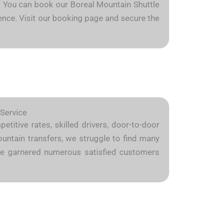
ly. You can book our Boreal Mountain Shuttle
dence. Visit our booking page and secure the
 Service
titive rates, skilled drivers, door-to-door
ountain transfers, we struggle to find many
we’ve garnered numerous satisfied customers