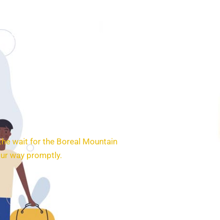
SERVICES
BOOKING
CONTACT
the wait for the Boreal Mountain
our way promptly.