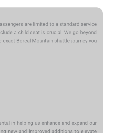
 passengers are limited to a standard service
nclude a child seat is crucial. We go beyond
the exact Boreal Mountain shuttle journey you
mental in helping us enhance and expand our
cing new and improved additions to elevate