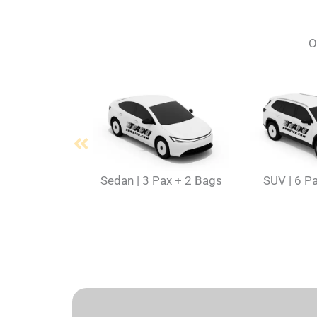
O
Sedan | 3 Pax + 2 Bags
SUV | 6 P