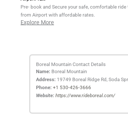
Pre- book and Secure your safe, comfortable ride 
from Airport with affordable rates.
Explore More
Boreal Mountain Contact Details
Name:
Boreal Mountain
Address:
19749 Boreal Ridge Rd, Soda Spr
Phone:
+1 530-426-3666
Website:
https://www.rideboreal.com/