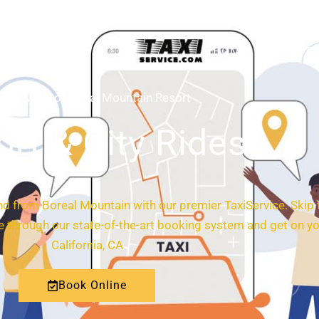
HOME
ABOUT
i Service to Boreal Mountain Resort
ort & City Rides
nd from Boreal Mountain with our premier TaxiService. Skip 
ide through our state-of-the-art booking system and get on y
California, CA
Book Online