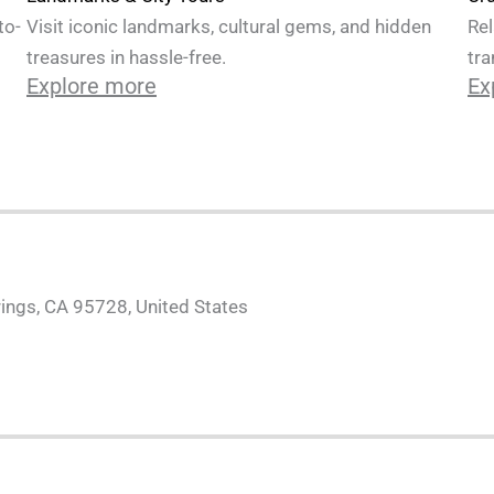
Rel
to-
Visit iconic landmarks, cultural gems, and hidden
tra
treasures in hassle-free.
Ex
Explore more
ings, CA 95728, United States