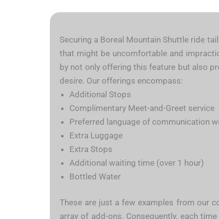
Securing a Boreal Mountain Shuttle ride tail
that might be uncomfortable and impractical
by not only offering this feature but also p
desire. Our offerings encompass:
Additional Stops
Complimentary Meet-and-Greet service
Preferred language of communication wit
Extra Luggage
Extra Stops
Additional waiting time (over 1 hour)
Bottled Water
These are just a few examples from our con
array of add-ons. Consequently, each time