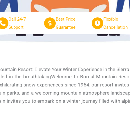
Call 24/7
Best Price
Flexible
Support
Guarantee
Cancellation
ountain Resort: Elevate Your Winter Experience in the Sierr
ed in the breathtakingWelcome to Boreal Mountain Resort,
xhilarating snow experiences since 1964, our resort invites
terrain parks, and a welcoming mountain atmosphere.landsca
ain invites you to embark on a winter journey filled with al