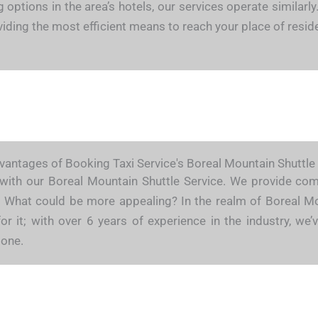
ng options in the area’s hotels, our services operate similar
roviding the most efficient means to reach your place of resi
antages of Booking Taxi Service's Boreal Mountain Shuttle
 with our Boreal Mountain Shuttle Service. We provide compe
de. What could be more appealing? In the realm of Boreal M
for it; with over 6 years of experience in the industry, 
done.