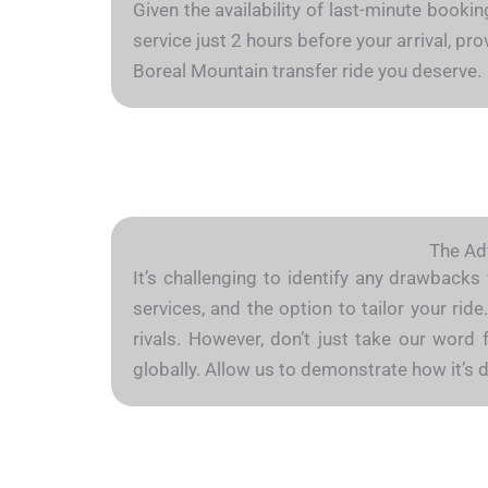
Given the availability of last-minute booki
service just 2 hours before your arrival, p
Boreal Mountain transfer ride you deserve.
The Adv
It’s challenging to identify any drawbacks
services, and the option to tailor your ri
rivals. However, don’t just take our word 
globally. Allow us to demonstrate how it’s 