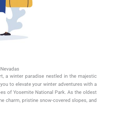
a Nevadas
 a winter paradise nestled in the majestic
 you to elevate your winter adventures with a
pes of Yosemite National Park. As the oldest
pine charm, pristine snow-covered slopes, and