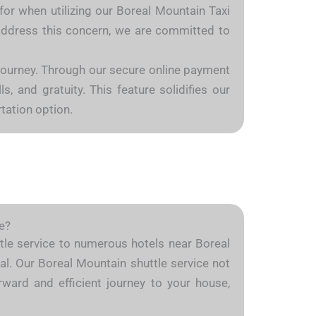
for when utilizing our Boreal Mountain Taxi
o address this concern, we are committed to
 journey. Through our secure online payment
, and gratuity. This feature solidifies our
tation option.
e?
uttle service to numerous hotels near Boreal
al. Our Boreal Mountain shuttle service not
rward and efficient journey to your house,