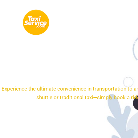
Skip
to
content
Tax
Airp
Experience the ultimate convenience in transportation to a
shuttle or traditional taxi—simply book a r