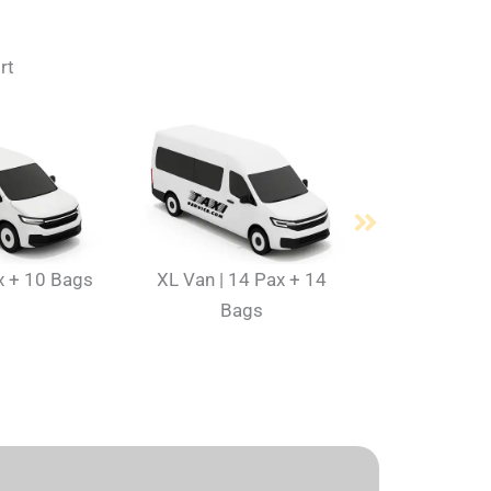
rt
x + 10 Bags
XL Van | 14 Pax + 14
Bags