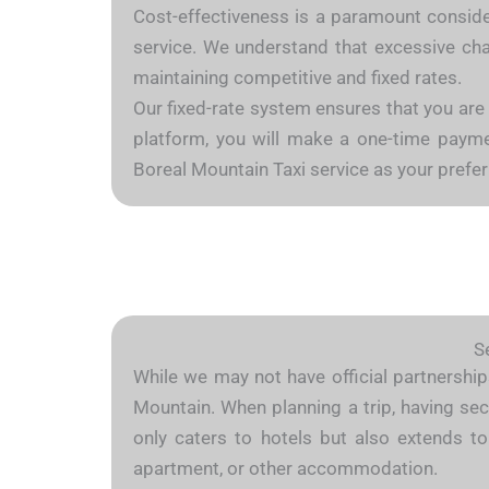
Cost-effectiveness is a paramount consider
service. We understand that excessive char
maintaining competitive and fixed rates.
Our fixed-rate system ensures that you are
platform, you will make a one-time payment
Boreal Mountain Taxi service as your prefe
S
While we may not have official partnerships
Mountain. When planning a trip, having sec
only caters to hotels but also extends to
apartment, or other accommodation.