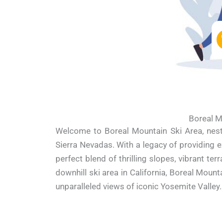
Boreal M
Welcome to Boreal Mountain Ski Area, nestl
Sierra Nevadas. With a legacy of providing e
perfect blend of thrilling slopes, vibrant 
downhill ski area in California, Boreal Mount
unparalleled views of iconic Yosemite Valley.