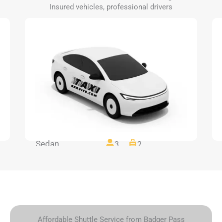
Insured vehicles, professional drivers
Sedan
3
2
Affordable Shuttle Service from Badger Pass