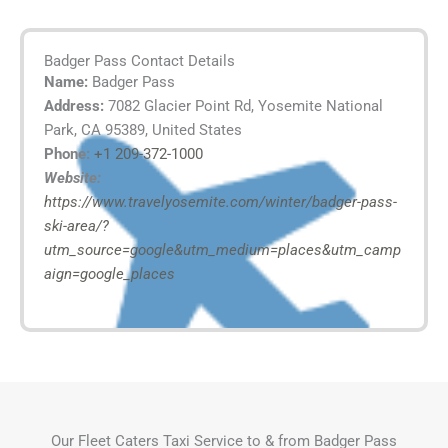
Badger Pass Contact Details
Name:
Badger Pass
Address:
7082 Glacier Point Rd, Yosemite National
Park, CA 95389, United States
Phone:
+1 209-372-1000
Website:
https://www.travelyosemite.com/winter/badger-pass-
ski-area/?
utm_source=google&utm_medium=places&utm_camp
aign=google_places
Our Fleet Caters Taxi Service to & from Badger Pass