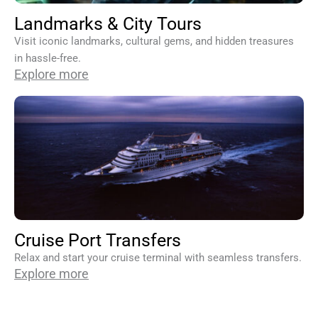
Landmarks & City Tours
Visit iconic landmarks, cultural gems, and hidden treasures
in hassle-free.
Explore more
Cruise Port Transfers
Relax and start your cruise terminal with seamless transfers.
Explore more