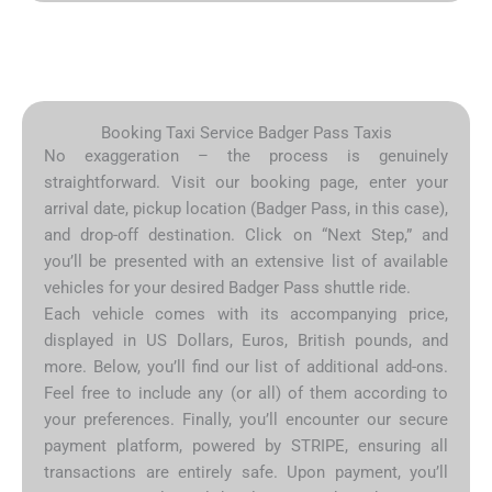
Booking Taxi Service Badger Pass Taxis
No exaggeration – the process is genuinely
straightforward. Visit our booking page, enter your
arrival date, pickup location (Badger Pass, in this case),
and drop-off destination. Click on “Next Step,” and
you’ll be presented with an extensive list of available
vehicles for your desired Badger Pass shuttle ride.
Each vehicle comes with its accompanying price,
displayed in US Dollars, Euros, British pounds, and
more. Below, you’ll find our list of additional add-ons.
Feel free to include any (or all) of them according to
your preferences. Finally, you’ll encounter our secure
payment platform, powered by STRIPE, ensuring all
transactions are entirely safe. Upon payment, you’ll