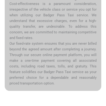
Cost-effectiveness is a paramount consideration,
irrespective of the vehicle class or service you opt for
when utilizing our Badger Pass Taxi service. We
understand that excessive charges, even for a high-
quality transfer, are undesirable. To address this
concern, we are committed to maintaining competitive
and fixed rates.
Our fixed-rate system ensures that you are never billed
beyond the agreed amount after completing a journey.
Through our secure online payment platform, you will
make a one-time payment covering all associated
costs, including road taxes, tolls, and gratuity. This
feature solidifies our Badger Pass Taxi service as your
preferred choice for a dependable and reasonably
priced transportation option.