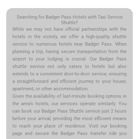
Searching for Badger Pass Hotels with Taxi Service
Shuttle?
While we may not have official partnerships with the
hotels in the vicinity, we offer a high-quality shuttle
service to numerous hotels near Badger Pass. When
planning a trip, having secure transportation from the
airport to your lodging is crucial. Our Badger Pass
shuttle service not only caters to hotels but also
extends to a convenient door-to-door service, ensuring
a straightforward and efficient journey to your house,
apartment, or other accommodation.
Given the availability of last-minute booking options in
the area’s hotels, our services operate similarly. You
can book our Badger Pass Shuttle service just 2 hours
before your arrival, providing the most efficient means
to reach your place of residence. Visit our booking
page and secure the Badger Pass transfer ride you