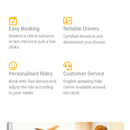
Easy Booking
Reliable Drivers
Reserve a ride in advance
Certified drivers in any
or last minute in just a few
destination you choose.
clicks.
Personalised Rides
Customer Service
Book with Taxi Service and
English speaking help
adjust the ride according
center available around
to your needs.
the clock.