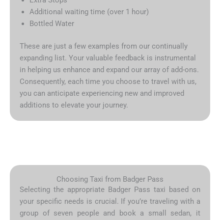
Additional waiting time (over 1 hour)
Bottled Water
These are just a few examples from our continually
expanding list. Your valuable feedback is instrumental
in helping us enhance and expand our array of add-ons.
Consequently, each time you choose to travel with us,
you can anticipate experiencing new and improved
additions to elevate your journey.
Choosing Taxi from Badger Pass
Selecting the appropriate Badger Pass taxi based on
your specific needs is crucial. If you’re traveling with a
group of seven people and book a small sedan, it