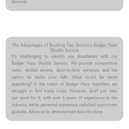
deserve.
The Advantages of Booking Taxi Service's Badger Pass
Shuttle Service
It’s challenging to identify any drawbacks with our
Badger Pass Shuttle Service. We provide competitive
rates, skilled drivers, door-to-door services, and the
option to tailor your ride. What could be more
appealing? In the realm of Badger Pass transfers, we
struggle to find many rivals. However, don’t just take
our word for it; with over 6 years of experience in the
industry, we’ve garnered numerous satisfied customers
globally. Allow us to demonstrate how it’s done.