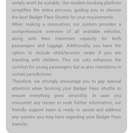
simply won’t be suitable. Our modern booking platform
simplifies the entire process, guiding you to choose
the best Badger Pass Shuttle for your requirements.
When making a reservation, our system provides a
comprehensive overview of all available vehicles,
along with their maximum capacity for both
passengers and luggage. Additionally, you have the
option to include child/booster seats if you are
traveling with children. This not only enhances the
comfort for young passengers but is also mandatory in
certain jurisdictions.
Therefore, we strongly encourage you to pay special
attention when booking your Badger Pass shuttle to
ensure everything goes smoothly. In case you
encounter any issues or seek further information, our
friendly support team is ready to assist and address
any queries you may have regarding your Badger Pass
transfer.