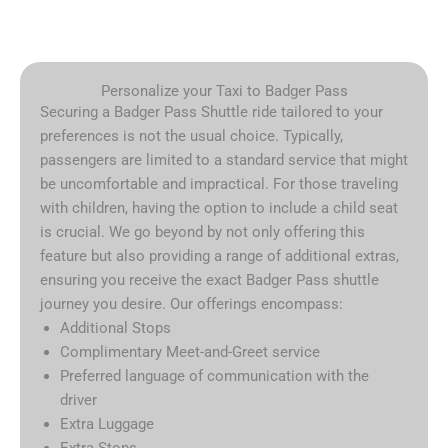
Personalize your Taxi to Badger Pass
Securing a Badger Pass Shuttle ride tailored to your
preferences is not the usual choice. Typically,
passengers are limited to a standard service that might
be uncomfortable and impractical. For those traveling
with children, having the option to include a child seat
is crucial. We go beyond by not only offering this
feature but also providing a range of additional extras,
ensuring you receive the exact Badger Pass shuttle
journey you desire. Our offerings encompass:
Additional Stops
Complimentary Meet-and-Greet service
Preferred language of communication with the
driver
Extra Luggage
Extra Stops