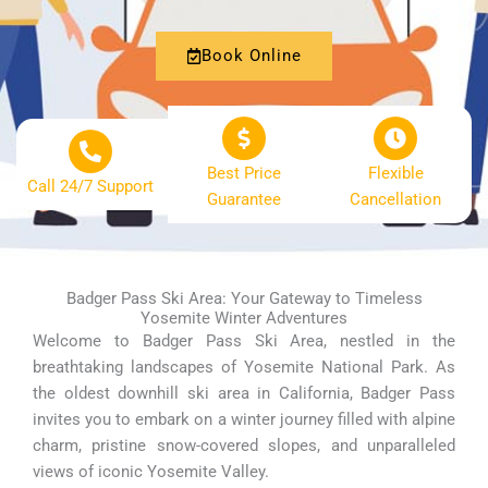
Book Online
Best Price
Flexible
Call 24/7 Support
Guarantee
Cancellation
Badger Pass Ski Area: Your Gateway to Timeless
Yosemite Winter Adventures
Welcome to Badger Pass Ski Area, nestled in the
breathtaking landscapes of Yosemite National Park. As
the oldest downhill ski area in California, Badger Pass
invites you to embark on a winter journey filled with alpine
charm, pristine snow-covered slopes, and unparalleled
views of iconic Yosemite Valley.