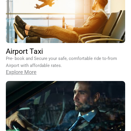
Airport Taxi
Pre- book and Secure your safe, comfortable ride to-from
Airport with affordable rates.
Explore More