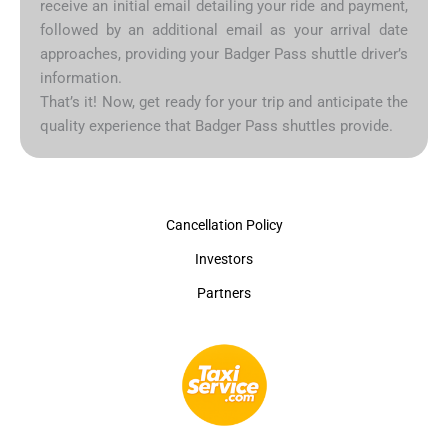
receive an initial email detailing your ride and payment,
followed by an additional email as your arrival date
approaches, providing your Badger Pass shuttle driver’s
information.
That’s it! Now, get ready for your trip and anticipate the
quality experience that Badger Pass shuttles provide.
Cancellation Policy
Investors
Partners