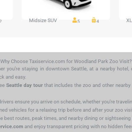
Midsize SUV
XL
2
5
4
Why Choose Taxiservice.com for Woodland Park Zoo Visit?
r you’re staying in downtown Seattle, at a nearby hotel, 
ck and easy.
ree
Seattle day tour
that includes the zoo and other nearby 
ivers ensure you arrive on schedule, whether you’re traveling
ed vehicles for a relaxing trip before and after your zoo visi
he best routes, peak times, and nearby dining or sightseeing
ervice.com
and enjoy transparent pricing with no hidden fee