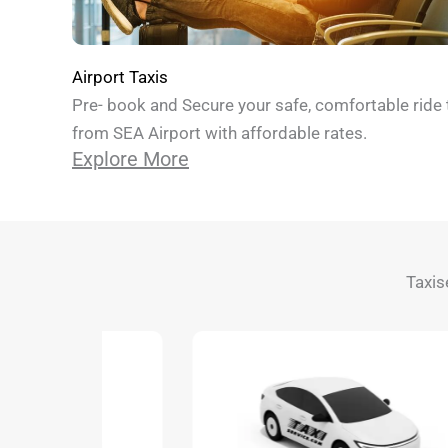
Airport Taxis
Pre- book and Secure your safe, comfortable ride 
from SEA Airport with affordable rates.
Explore More
Taxis