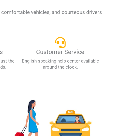
, comfortable vehicles, and courteous drivers
s
Customer Service
just the
English speaking help center available
eds.
around the clock.