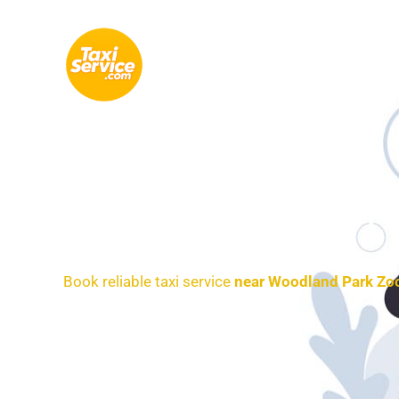
Skip
to
content
Airp
Book reliable taxi service
near Woodland Park Zo