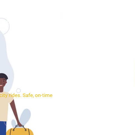
SERVICES
BOOKING
CONTACT
ity rides. Safe, on-time