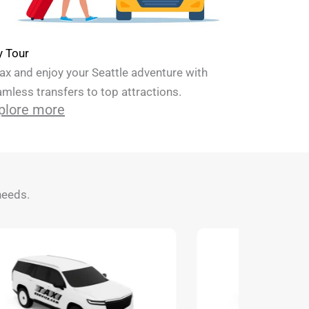
y Tour
ax and enjoy your Seattle adventure with
mless transfers to top attractions.
plore more
needs.