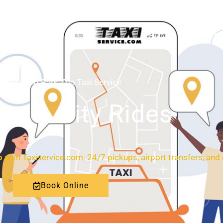
HOME
ABOUT
Woodland Park Zoo Taxi Service
ort & City Rides
o
with Taxiservice.com. 24/7 pickups, airport transfers, and c
Book Online