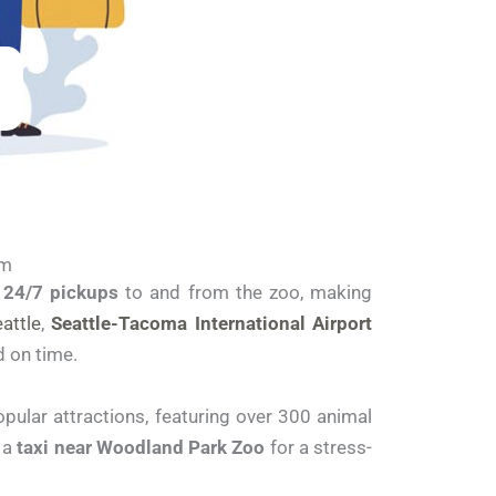
om
r
24/7 pickups
to and from the zoo, making
attle
,
Seattle-Tacoma International Airport
d on time.
opular attractions, featuring over 300 animal
g a
taxi near Woodland Park Zoo
for a stress-