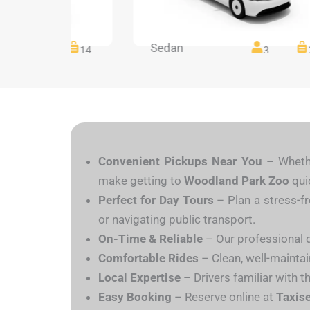
Sedan
14
14
3
Convenient Pickups Near You
– Whethe
make getting to
Woodland Park Zoo
qui
Perfect for Day Tours
– Plan a stress-f
or navigating public transport.
On-Time & Reliable
– Our professional dr
Comfortable Rides
– Clean, well-maintain
Local Expertise
– Drivers familiar with t
Easy Booking
– Reserve online at
Taxis