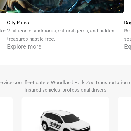
Da
City Rides
Rel
to-
Visit iconic landmarks, cultural gems, and hidden
sea
treasures hassle-free.
Ex
Explore more
ervice.com fleet caters Woodland Park Zoo transportation 
Insured vehicles, professional drivers