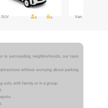
 SUV
Van
6
6
or in surrounding neighborhoods, our taxis
attractions without worrying about parking
 solo, with family, or in a group.
t.
 spots.
s.