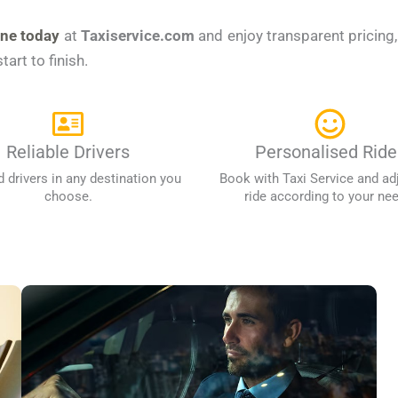
ine today
at
Taxiservice.com
and enjoy transparent pricing
art to finish.
Reliable Drivers
Personalised Ride
d drivers in any destination you
Book with Taxi Service and ad
choose.
ride according to your ne