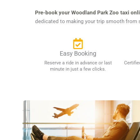
Pre-book your Woodland Park Zoo taxi onl
dedicated to making your trip smooth from st
Easy Booking
Reserve a ride in advance or last
Certifie
minute in just a few clicks.