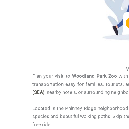
W
Plan your visit to
Woodland Park Zoo
with 
transportation easy for families, tourists,
(SEA)
, nearby hotels, or surrounding neighbo
Located in the Phinney Ridge neighborhood 
species and beautiful walking paths. Skip th
free ride.