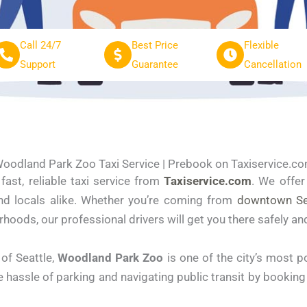
Call 24/7
Best Price
Flexible
Support
Guarantee
Cancellation
oodland Park Zoo Taxi Service | Prebook on Taxiservice.c
fast, reliable taxi service from
Taxiservice.com
. We offe
 and locals alike. Whether you’re coming from
downtown Se
rhoods, our professional drivers will get you there safely an
of Seattle,
Woodland Park Zoo
is one of the city’s most p
e hassle of parking and navigating public transit by bookin