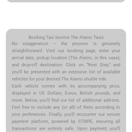
Booking Taxi Service The Alamo Taxis
No exaggeration – the process is genuinely
straightforward. Visit our booking page, enter your
arrival date, pickup location (The Alamo, in this case),
and drop-off destination. Click on “Next Step,” and
you’ll be presented with an extensive list of available
vehicles for your desired The Alamo shuttle ride.
Each vehicle comes with its accompanying price,
displayed in US Dollars, Euros, British pounds, and
more. Below, you’ll find our list of additional add-ons.
Feel free to include any (or all) of them according to
your preferences. Finally, you’ll encounter our secure
payment platform, powered by STRIPE, ensuring all
transactions are entirely safe. Upon payment, you’ll