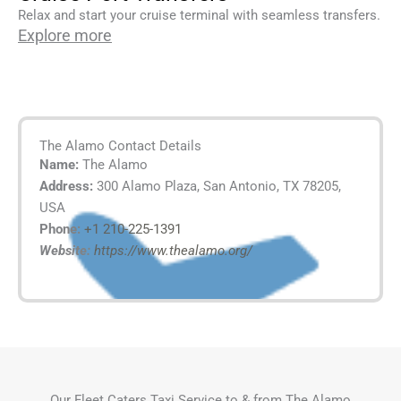
Relax and start your cruise terminal with seamless transfers.
Explore more
The Alamo Contact Details
Name:
The Alamo
Address:
300 Alamo Plaza, San Antonio, TX 78205,
USA
Phone:
+1 210-225-1391
Website:
https://www.thealamo.org/
Our Fleet Caters Taxi Service to & from The Alamo