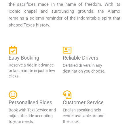
the sacrifices made in the name of freedom. With its
iconic chapel and surrounding grounds, the Alamo
remains a solemn reminder of the indomitable spirit that
shaped Texas history.
Easy Booking
Reliable Drivers
Reserve a ride in advance
Certified drivers in any
or last minute in just a few
destination you choose.
clicks.
Personalised Rides
Customer Service
Book with Taxi Service and
English speaking help
adjust the ride according
center available around
to your needs.
the clock.