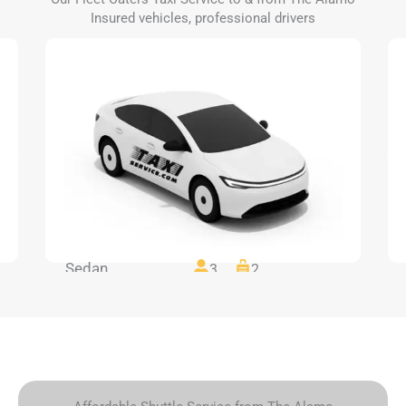
Insured vehicles, professional drivers
Sedan
3
2