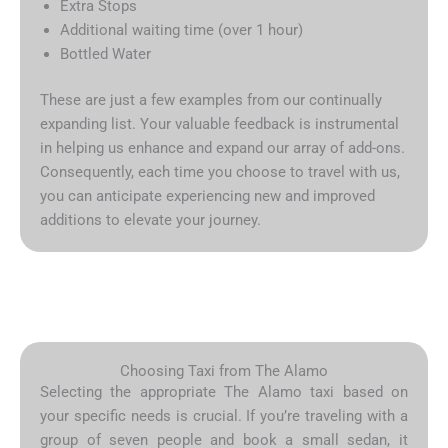
Extra Stops
Additional waiting time (over 1 hour)
Bottled Water
These are just a few examples from our continually
expanding list. Your valuable feedback is instrumental
in helping us enhance and expand our array of add-ons.
Consequently, each time you choose to travel with us,
you can anticipate experiencing new and improved
additions to elevate your journey.
Choosing Taxi from The Alamo
Selecting the appropriate The Alamo taxi based on
your specific needs is crucial. If you’re traveling with a
group of seven people and book a small sedan, it