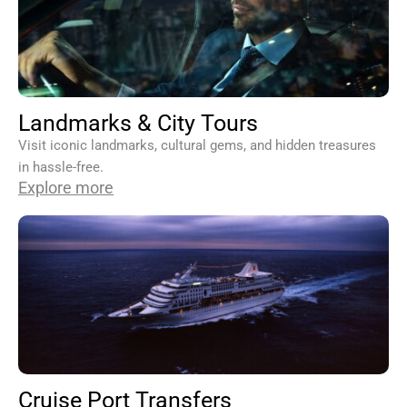
Landmarks & City Tours
Visit iconic landmarks, cultural gems, and hidden treasures
in hassle-free.
Explore more
Cruise Port Transfers