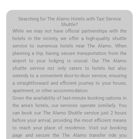
Searching for The Alamo Hotels with Taxi Service
Shuttle?
While we may not have official partnerships with the
hotels in the vicinity, we offer a high-quality shuttle
service to numerous hotels near The Alamo. When
planning a trip, having secure transportation from the
airport to your lodging is crucial. Our The Alamo
shuttle service not only caters to hotels but also
extends to a convenient door-to-door service, ensuring
a straightforward and efficient journey to your house,
apartment, or other accommodation.
Given the availability of last-minute booking options in
the area’s hotels, our services operate similarly. You
can book our The Alamo Shuttle service just 2 hours
before your arrival, providing the most efficient means
to reach your place of residence. Visit our booking
page and secure the The Alamo transfer ride you