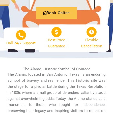
Book Online
Best Price
Flexible
Call 24/7 Support
Guarantee
Cancellation
The Alamo: Historic Symbol of Courage
The Alamo, located in San Antonio, Texas, is an enduring
symbol of bravery and resilience. This historic site was
the stage for a pivotal battle during the Texas Revolution
in 1836, where a small group of defenders valiantly stood
against overwhelming odds. Today, the Alamo stands as a
monument to those who fought for independence,
preserving their legacy and inspiring visitors to reflect on