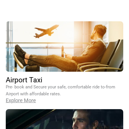
Airport Taxi
Pre- book and Secure your safe, comfortable ride to-from
Airport with affordable rates.
Explore More