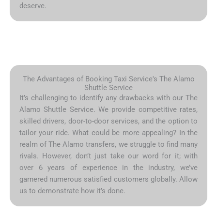
deserve.
The Advantages of Booking Taxi Service's The Alamo
Shuttle Service
It’s challenging to identify any drawbacks with our The
Alamo Shuttle Service. We provide competitive rates,
skilled drivers, door-to-door services, and the option to
tailor your ride. What could be more appealing? In the
realm of The Alamo transfers, we struggle to find many
rivals. However, don’t just take our word for it; with
over 6 years of experience in the industry, we’ve
garnered numerous satisfied customers globally. Allow
us to demonstrate how it’s done.