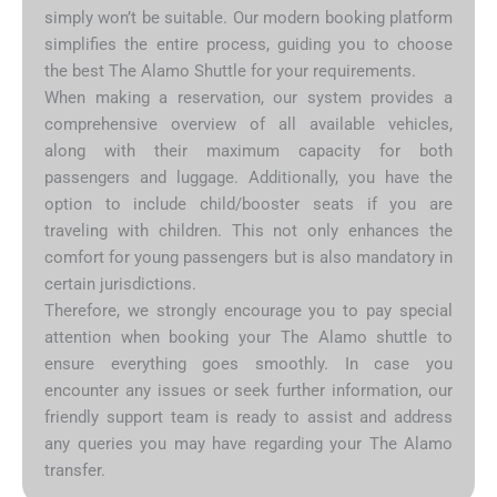
simply won’t be suitable. Our modern booking platform
simplifies the entire process, guiding you to choose
the best The Alamo Shuttle for your requirements.
When making a reservation, our system provides a
comprehensive overview of all available vehicles,
along with their maximum capacity for both
passengers and luggage. Additionally, you have the
option to include child/booster seats if you are
traveling with children. This not only enhances the
comfort for young passengers but is also mandatory in
certain jurisdictions.
Therefore, we strongly encourage you to pay special
attention when booking your The Alamo shuttle to
ensure everything goes smoothly. In case you
encounter any issues or seek further information, our
friendly support team is ready to assist and address
any queries you may have regarding your The Alamo
transfer.