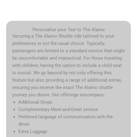
Personalize your Taxi to The Alamo
Securing a The Alamo Shuttle ride tailored to your
preferences is not the usual choice. Typically,
passengers are limited to a standard service that might
be uncomfortable and impractical. For those traveling
with children, having the option to include a child seat
is crucial. We go beyond by not only offering this
feature but also providing a range of additional extras,
ensuring you receive the exact The Alamo shuttle
journey you desire. Our offerings encompass:
Additional Stops
Complimentary Meet-and-Greet service
Preferred language of communication with the
driver
Extra Luggage