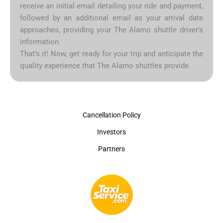
receive an initial email detailing your ride and payment,
followed by an additional email as your arrival date
approaches, providing your The Alamo shuttle driver’s
information.
That’s it! Now, get ready for your trip and anticipate the
quality experience that The Alamo shuttles provide.
Cancellation Policy
Investors
Partners