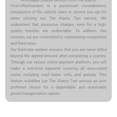
Affordable Shuttle Service from The Alamo
Cost-effectiveness is a paramount consideration,
irrespective of the vehicle class or service you opt for
when utilizing our The Alamo Taxi service. We
understand that excessive charges, even for a high-
quality transfer, are undesirable. To address this
concern, we are committed to maintaining competitive
and fixed rates.
Our fixed-rate system ensures that you are never billed
beyond the agreed amount after completing a journey.
Through our secure online payment platform, you will
make a one-time payment covering all associated
costs, including road taxes, tolls, and gratuity. This
feature solidifies our The Alamo Taxi service as your
preferred choice for a dependable and reasonably
priced transportation option.