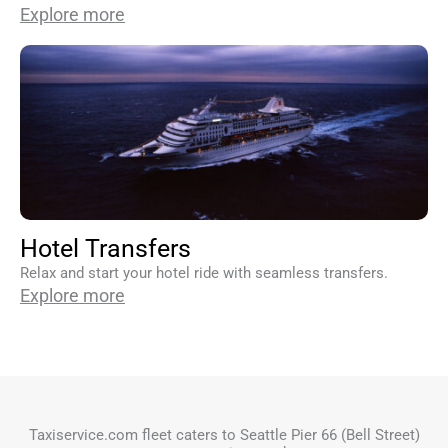
Explore more
Hotel Transfers
Relax and start your hotel ride with seamless transfers.
Explore more
Taxiservice.com fleet caters to Seattle Pier 66 (Bell Street)