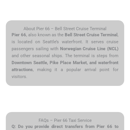
About Pier 66 – Bell Street Cruise Terminal
Pier 66
, also known as the
Bell Street Cruise Terminal
,
is located on Seattle’s waterfront. It serves cruise
passengers sailing with
Norwegian Cruise Line (NCL)
and other seasonal ships. The terminal is steps from
Downtown Seattle, Pike Place Market, and waterfront
attractions
, making it a popular arrival point for
visitors.
FAQs – Pier 66 Taxi Service
Q: Do you provide direct transfers from Pier 66 to