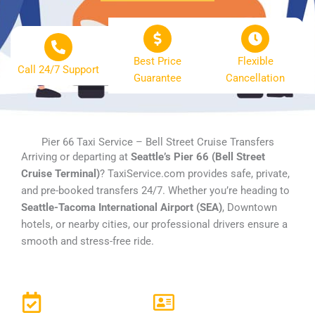
Best Price
Flexible
Call 24/7 Support
Guarantee
Cancellation
Pier 66 Taxi Service – Bell Street Cruise Transfers
Arriving or departing at
Seattle’s Pier 66 (Bell Street
Cruise Terminal)
? TaxiService.com provides safe, private,
and pre-booked transfers 24/7. Whether you’re heading to
Seattle-Tacoma International Airport (SEA)
, Downtown
hotels, or nearby cities, our professional drivers ensure a
smooth and stress-free ride.