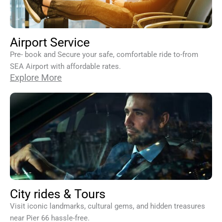
Airport Service
Pre- book and Secure your safe, comfortable ride to-from
SEA Airport with affordable rates.
Explore More
City rides & Tours
Visit iconic landmarks, cultural gems, and hidden treasures
near Pier 66 hassle-free.