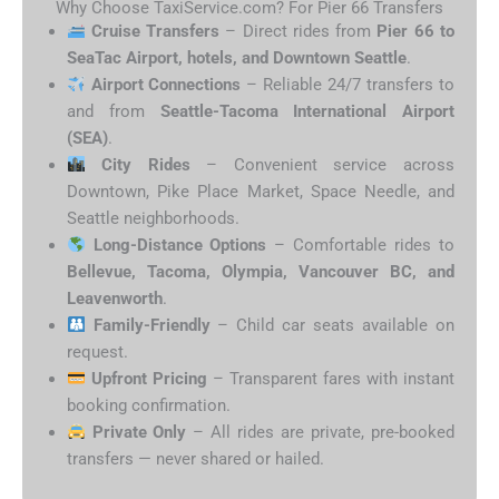
Why Choose TaxiService.com? For Pier 66 Transfers
Cruise Transfers
– Direct rides from
Pier 66 to
SeaTac Airport, hotels, and Downtown Seattle
.
Airport Connections
– Reliable 24/7 transfers to
and from
Seattle-Tacoma International Airport
(SEA)
.
City Rides
– Convenient service across
Downtown, Pike Place Market, Space Needle, and
Seattle neighborhoods.
Long-Distance Options
– Comfortable rides to
Bellevue, Tacoma, Olympia, Vancouver BC, and
Leavenworth
.
Family-Friendly
– Child car seats available on
request.
Upfront Pricing
– Transparent fares with instant
booking confirmation.
Private Only
– All rides are private, pre-booked
transfers — never shared or hailed.