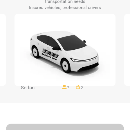
transportation needs
Insured vehicles, professional drivers
Sedan
3
2