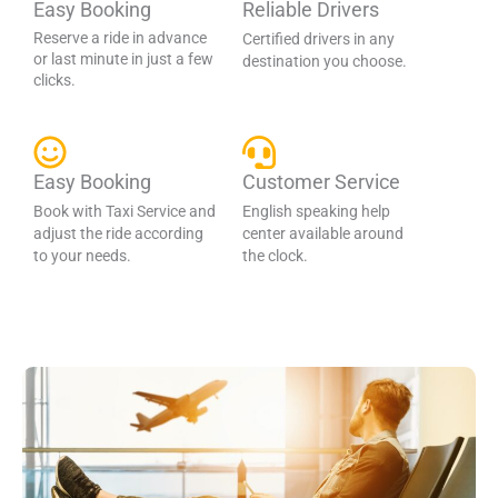
Easy Booking
Reliable Drivers
Reserve a ride in advance
Certified drivers in any
or last minute in just a few
destination you choose.
clicks.
Easy Booking
Customer Service
Book with Taxi Service and
English speaking help
adjust the ride according
center available around
to your needs.
the clock.