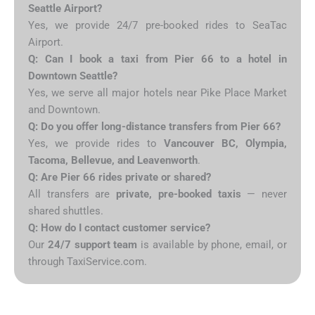
Seattle Airport?
Yes, we provide 24/7 pre-booked rides to SeaTac
Airport.
Q: Can I book a taxi from Pier 66 to a hotel in
Downtown Seattle?
Yes, we serve all major hotels near Pike Place Market
and Downtown.
Q: Do you offer long-distance transfers from Pier 66?
Yes, we provide rides to
Vancouver BC, Olympia,
Tacoma, Bellevue, and Leavenworth
.
Q: Are Pier 66 rides private or shared?
All transfers are
private, pre-booked taxis
— never
shared shuttles.
Q: How do I contact customer service?
Our
24/7 support team
is available by phone, email, or
through TaxiService.com.