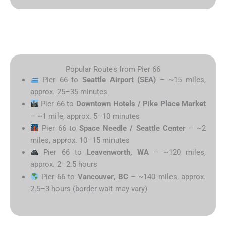
Popular Routes from Pier 66
Pier 66 to
Seattle Airport (SEA)
– ~15 miles,
approx. 25–35 minutes
Pier 66 to
Downtown Hotels / Pike Place Market
– ~1 mile, approx. 5–10 minutes
Pier 66 to
Space Needle / Seattle Center
– ~2
miles, approx. 10–15 minutes
Pier 66 to
Leavenworth, WA
– ~120 miles,
approx. 2–2.5 hours
Pier 66 to
Vancouver, BC
– ~140 miles, approx.
2.5–3 hours (border wait may vary)