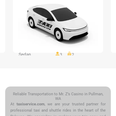
Sedan
3
2
Reliable Transportation to Mr. Z’s Casino in Pullman,
WA
At
taxiservice.com
, we are your trusted partner for
professional taxi and shuttle rides in the heart of the