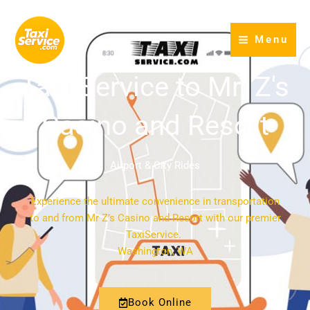
Skip
to
Menu
content
Taxi Service to Mr. Z's
Casino and Resort
Airport & City Rides
Experience the ultimate convenience in transportation
to and from Mr Z’s Casino and Resort with our premier
TaxiService.
Washington, WA
Book Online