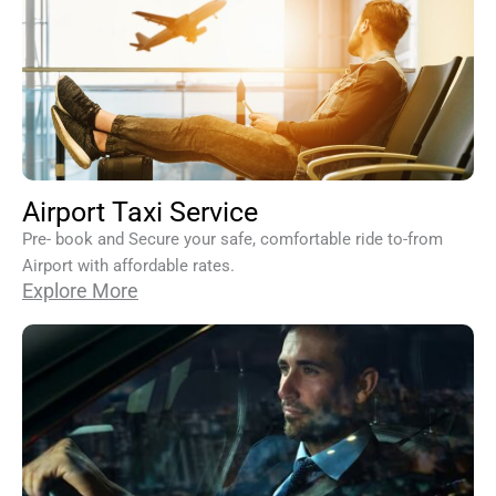
Airport Taxi Service
Pre- book and Secure your safe, comfortable ride to-from
Airport with affordable rates.
Explore More