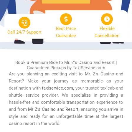
Best Price
Flexible
Call 24/7 Support
Guarantee
Cancellation
Book a Premium Ride to Mr. Z’s Casino and Resort |
Guaranteed Pickups by TaxiService.com
Are you planning an exciting visit to Mr. Z’s Casino and
Resort? Make your journey as memorable as your
destination with
taxiservice.com,
your trusted taxicab and
shuttle service provider. We specialize in providing a
hassle-free and comfortable transportation experience to
and from
Mr Z’s Casino and Resort
, ensuring you arrive in
style and ready for an unforgettable time at the largest
casino resort in the world.