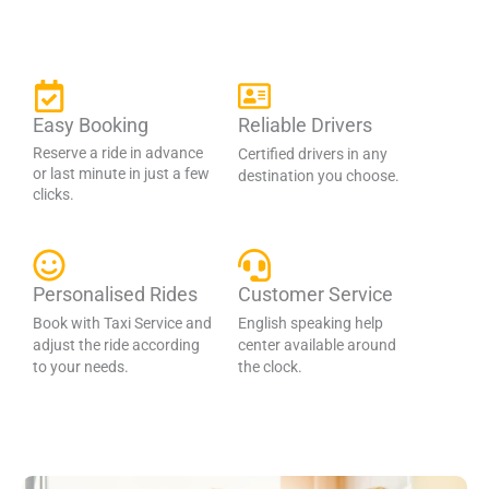
Easy Booking
Reliable Drivers
Reserve a ride in advance
Certified drivers in any
or last minute in just a few
destination you choose.
clicks.
Personalised Rides
Customer Service
Book with Taxi Service and
English speaking help
adjust the ride according
center available around
to your needs.
the clock.