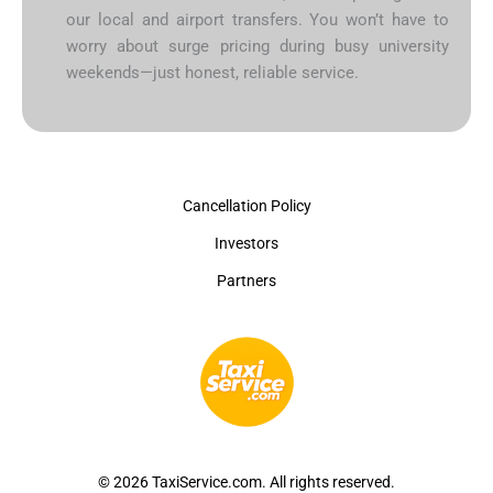
our local and airport transfers. You won’t have to
worry about surge pricing during busy university
weekends—just honest, reliable service.
Cancellation Policy
Investors
Partners
© 2026 TaxiService.com. All rights reserved.