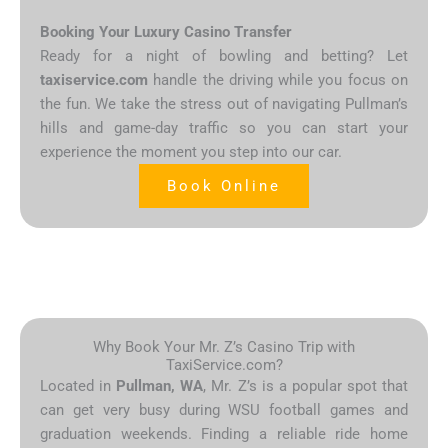
Booking Your Luxury Casino Transfer
Ready for a night of bowling and betting? Let
taxiservice.com
handle the driving while you focus on
the fun. We take the stress out of navigating Pullman’s
hills and game-day traffic so you can start your
experience the moment you step into our car.
Book Online
Why Book Your Mr. Z’s Casino Trip with
TaxiService.com?
Located in
Pullman, WA
, Mr. Z’s is a popular spot that
can get very busy during WSU football games and
graduation weekends. Finding a reliable ride home