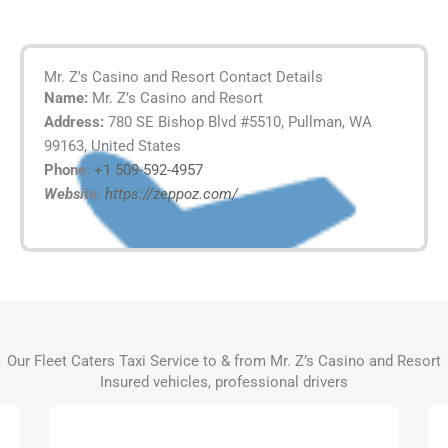
Mr. Z's Casino and Resort Contact Details
Name:
Mr. Z’s Casino and Resort
Address:
780 SE Bishop Blvd #5510, Pullman, WA
99163, United States
Phone:
+1 509-592-4957
Website:
https://zeppoz.com/
Our Fleet Caters Taxi Service to & from Mr. Z’s Casino and Resort
Insured vehicles, professional drivers