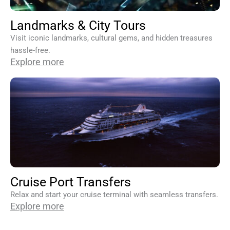
Landmarks & City Tours
Visit iconic landmarks, cultural gems, and hidden treasures
hassle-free.
Explore more
Cruise Port Transfers
Relax and start your cruise terminal with seamless transfers.
Explore more