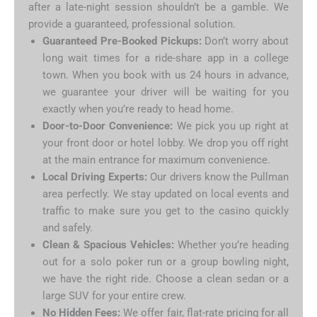
after a late-night session shouldn’t be a gamble. We
provide a guaranteed, professional solution.
Guaranteed Pre-Booked Pickups:
Don’t worry about
long wait times for a ride-share app in a college
town. When you book with us 24 hours in advance,
we guarantee your driver will be waiting for you
exactly when you’re ready to head home.
Door-to-Door Convenience:
We pick you up right at
your front door or hotel lobby. We drop you off right
at the main entrance for maximum convenience.
Local Driving Experts:
Our drivers know the Pullman
area perfectly. We stay updated on local events and
traffic to make sure you get to the casino quickly
and safely.
Clean & Spacious Vehicles:
Whether you’re heading
out for a solo poker run or a group bowling night,
we have the right ride. Choose a clean sedan or a
large SUV for your entire crew.
No Hidden Fees:
We offer fair, flat-rate pricing for all