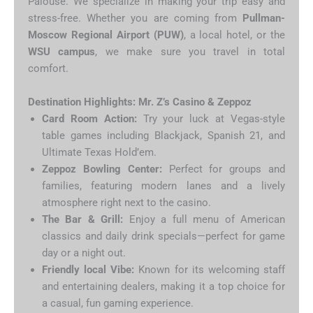
Palouse. We specialize in making your trip easy and
stress-free. Whether you are coming from
Pullman-
Moscow Regional Airport (PUW)
, a local hotel, or the
WSU campus
, we make sure you travel in total
comfort.
Destination Highlights: Mr. Z’s Casino & Zeppoz
Card Room Action:
Try your luck at Vegas-style
table games including Blackjack, Spanish 21, and
Ultimate Texas Hold’em.
Zeppoz Bowling Center:
Perfect for groups and
families, featuring modern lanes and a lively
atmosphere right next to the casino.
The Bar & Grill:
Enjoy a full menu of American
classics and daily drink specials—perfect for game
day or a night out.
Friendly local Vibe:
Known for its welcoming staff
and entertaining dealers, making it a top choice for
a casual, fun gaming experience.