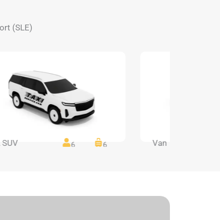
ort (SLE)
 SUV
Van
6
6