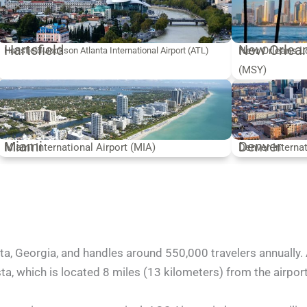
Hartsfield
New Orlea
New Orleans Lo
Hartsfield-Jackson Atlanta International Airport (ATL)
(MSY)
Miami
Denver
Miami International Airport (MIA)
Denver Interna
ta, Georgia, and handles around 550,000 travelers annually. 
, which is located 8 miles (13 kilometers) from the airport