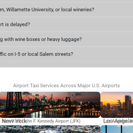
m, Willamette University, or local wineries?
rt is delayed?
ling with wine boxes or heavy luggage?
fic on I-5 or local Salem streets?
Airport Taxi Services Across Major U.S. Airports
New York
Los Angele
New York John F. Kennedy Airport (JFK)
Los Angeles Ai