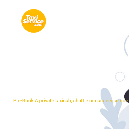
Skip
to
content
Salem
24/7 Transportatio
Pre-Book A private taxicab, shuttle or car service ri