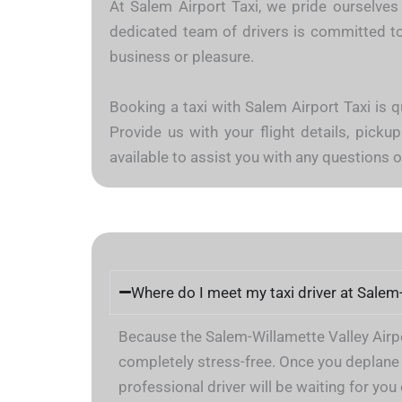
At Salem Airport Taxi, we pride ourselves 
dedicated team of drivers is committed to 
business or pleasure.
Booking a taxi with Salem Airport Taxi is q
Provide us with your flight details, pickup
available to assist you with any questions
Where do I meet my taxi driver at Salem
Because the Salem-Willamette Valley Airpor
completely stress-free. Once you deplane 
professional driver will be waiting for yo