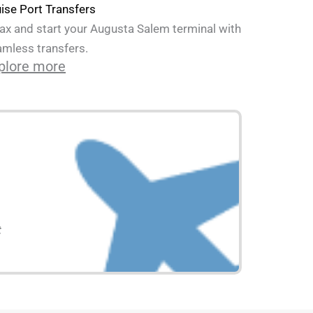
ise Port Transfers
ax and start your Augusta Salem terminal with
mless transfers.
plore more
t