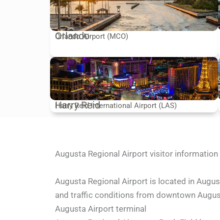
Orlando
Orlando Airport (MCO)
Harry Reid
Harry Reid International Airport (LAS)
Augusta Regional Airport visitor information
Augusta Regional Airport is located in Augus
and traffic conditions from downtown Augusta
Augusta Airport terminal