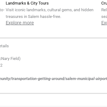
Cru
Landmarks & City Tours
Rel
to-
Visit iconic landmarks, cultural gems, and hidden
sea
treasures in Salem hassle-free.
Ex
Explore more
tails
cNary Field)
02
unity/transportation-getting-around/salem-municipal-airpor