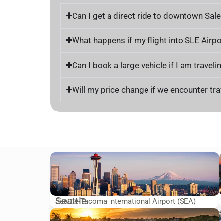
Can I get a direct ride to downtown Sale
What happens if my flight into SLE Airpo
Can I book a large vehicle if I am trave
Will my price change if we encounter traf
Seattle
Seattle-Tacoma International Airport (SEA)