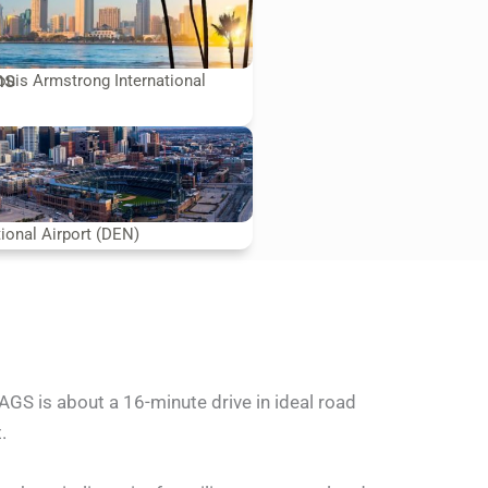
ns
uis Armstrong International
tional Airport (DEN)
AGS is about a 16-minute drive in ideal road
.