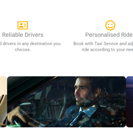
Reliable Drivers
Personalised Ride
d drivers in any destination you
Book with Taxi Service and ad
choose.
ride according to your ne