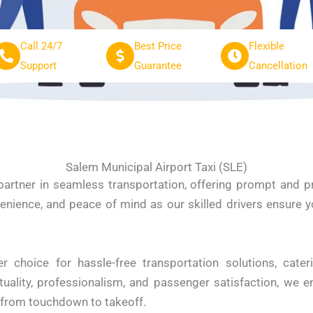
Call 24/7
Best Price
Flexible
Support
Guarantee
Cancellation
Salem Municipal Airport Taxi (SLE)
 partner in seamless transportation, offering prompt and 
enience, and peace of mind as our skilled drivers ensure y
r choice for hassle-free transportation solutions, cater
lity, professionalism, and passenger satisfaction, we en
e from touchdown to takeoff.