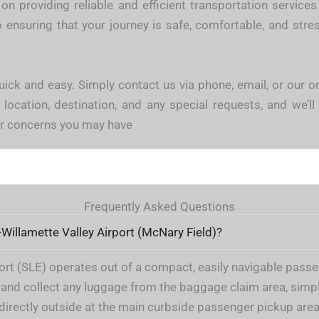
on providing reliable and efficient transportation servic
ensuring that your journey is safe, comfortable, and stress
uick and easy. Simply contact us via phone, email, or our o
 location, destination, and any special requests, and we’ll 
 or concerns you may have
Frequently Asked Questions
-Willamette Valley Airport (McNary Field)?
t (SLE) operates out of a compact, easily navigable passeng
and collect any luggage from the baggage claim area, simpl
u directly outside at the main curbside passenger pickup area