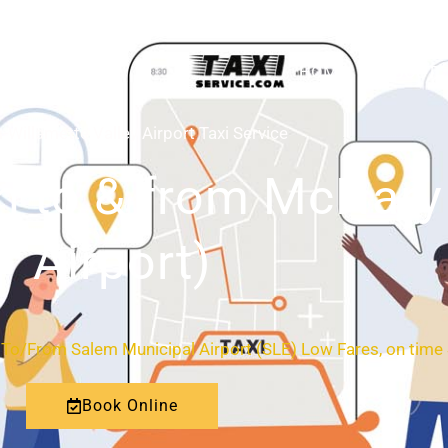
HOME
ABOUT
-Willamette Valley Airport Taxi Service
n to & from McNary 
Airport)
de To/From Salem Municipal Airport (SLE) Low Fares, on time
Book Online