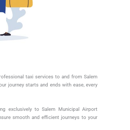
professional taxi services to and from Salem
our journey starts and ends with ease, every
ing exclusively to Salem Municipal Airport
sure smooth and efficient journeys to your