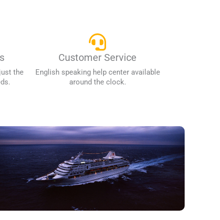
s
Customer Service
just the
English speaking help center available
eds.
around the clock.