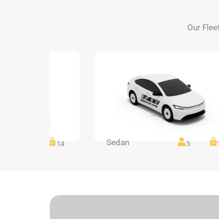
Our Flee
Sedan
14
14
3