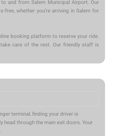
es to and from Salem Municipal Airport. Our
-free, whether you’re arriving in Salem for
nline booking platform to reserve your ride.
take care of the rest. Our friendly staff is
er terminal, finding your driver is
y head through the main exit doors. Your
.