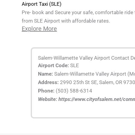
Airport Taxi (SLE)
Pre- book and Secure your safe, comfortable ride 
from SLE Airport with affordable rates.
Explore More
Salem-Willamette Valley Airport Contact De
Airport Code:
SLE
Name:
Salem-Willamette Valley Airport (M
Address:
2990 25th St SE, Salem, OR 973
Phone:
(503) 588-6314
Website: https://www.cityofsalem.net/comm