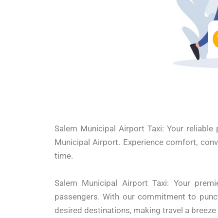
Salem Municipal Airport Taxi: Your reliable
Municipal Airport. Experience comfort, conv
time.
Salem Municipal Airport Taxi: Your premie
passengers. With our commitment to punctua
desired destinations, making travel a breez