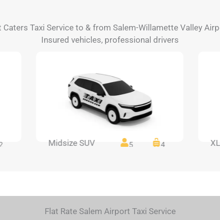
t Caters Taxi Service to & from Salem-Willamette Valley Airp
Insured vehicles, professional drivers
Midsize SUV
XL
2
5
4
Flat Rate Salem Airport Taxi Service