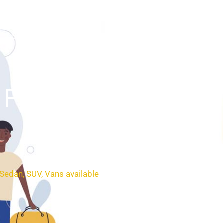
SERVICES
BOOKING
CONTACT
Field (SLE
 Sedan, SUV, Vans available