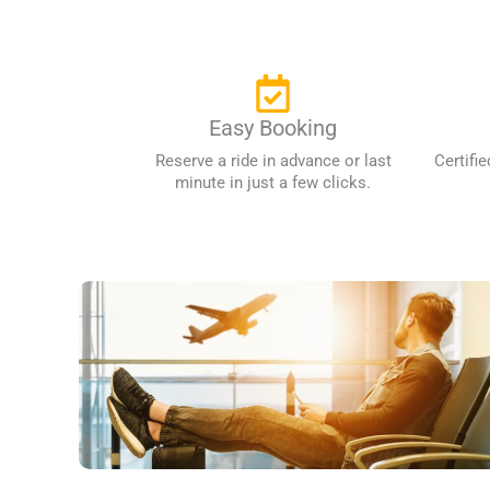
Easy Booking
Reserve a ride in advance or last
Certifie
minute in just a few clicks.