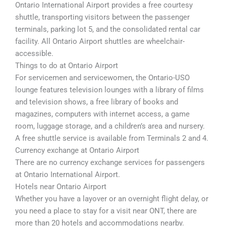
Ontario International Airport provides a free courtesy
shuttle, transporting visitors between the passenger
terminals, parking lot 5, and the consolidated rental car
facility. All Ontario Airport shuttles are wheelchair-
accessible.
Things to do at Ontario Airport
For servicemen and servicewomen, the Ontario-USO
lounge features television lounges with a library of films
and television shows, a free library of books and
magazines, computers with internet access, a game
room, luggage storage, and a children’s area and nursery.
A free shuttle service is available from Terminals 2 and 4.
Currency exchange at Ontario Airport
There are no currency exchange services for passengers
at Ontario International Airport.
Hotels near Ontario Airport
Whether you have a layover or an overnight flight delay, or
you need a place to stay for a visit near ONT, there are
more than 20 hotels and accommodations nearby.