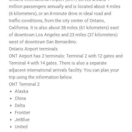
million passengers annually and is located about 4 miles
(6 kilometers), or an 8-minute drive in ideal road and
traffic conditions, from the city center of Ontario,
California. It is also about 38 miles (61 kilometers) east
of downtown Los Angeles and 23 miles (37 kilometers)
west of downtown San Bernardino.
Ontario Airport terminals
ONT Airport has 2 terminals: Terminal 2 with 12 gates and
Terminal 4 with 14 gates. There is also a separate
adjacent international arrivals facility. You can plan your
trip using the information below.
ONT Terminal 2
Alaska
China
Delta
Frontier
JetBlue
United