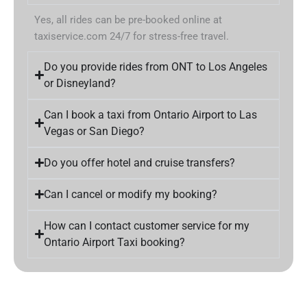
Yes, all rides can be pre-booked online at
taxiservice.com 24/7 for stress-free travel.
Do you provide rides from ONT to Los Angeles
or Disneyland?
Can I book a taxi from Ontario Airport to Las
Vegas or San Diego?
Do you offer hotel and cruise transfers?
Can I cancel or modify my booking?
How can I contact customer service for my
Ontario Airport Taxi booking?