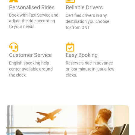
Personalised Rides
Reliable Drivers
Book with Taxi Service and
Certified drivers in any
adjust the ride according
destination you choose
to your needs.
to/from ONT
Customer Service
Easy Booking
English speaking help
Reserve a ride in advance
center available around
or last minute in just a few
the clock.
clicks.