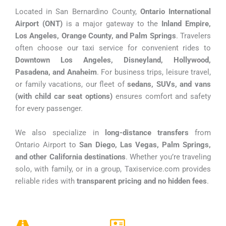
Located in San Bernardino County,
Ontario International
Airport (ONT)
is a major gateway to the
Inland Empire,
Los Angeles, Orange County, and Palm Springs
. Travelers
often choose our taxi service for convenient rides to
Downtown Los Angeles, Disneyland, Hollywood,
Pasadena, and Anaheim
. For business trips, leisure travel,
or family vacations, our fleet of
sedans, SUVs, and vans
(with child car seat options)
ensures comfort and safety
for every passenger.
We also specialize in
long-distance transfers
from
Ontario Airport to
San Diego, Las Vegas, Palm Springs,
and other California destinations
. Whether you’re traveling
solo, with family, or in a group, Taxiservice.com provides
reliable rides with
transparent pricing and no hidden fees
.