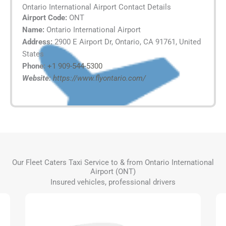
Ontario International Airport Contact Details
Airport Code:
ONT
Name:
Ontario International Airport
Address:
2900 E Airport Dr, Ontario, CA 91761, United
States
Phone:
+1 909-544-5300
Website:
https://www.flyontario.com/
Our Fleet Caters Taxi Service to & from Ontario International
Airport (ONT)
Insured vehicles, professional drivers