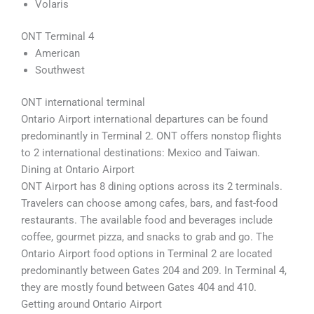
Volaris
ONT Terminal 4
American
Southwest
ONT international terminal
Ontario Airport international departures can be found
predominantly in Terminal 2. ONT offers nonstop flights
to 2 international destinations: Mexico and Taiwan.
Dining at Ontario Airport
ONT Airport has 8 dining options across its 2 terminals.
Travelers can choose among cafes, bars, and fast-food
restaurants. The available food and beverages include
coffee, gourmet pizza, and snacks to grab and go. The
Ontario Airport food options in Terminal 2 are located
predominantly between Gates 204 and 209. In Terminal 4,
they are mostly found between Gates 404 and 410.
Getting around Ontario Airport