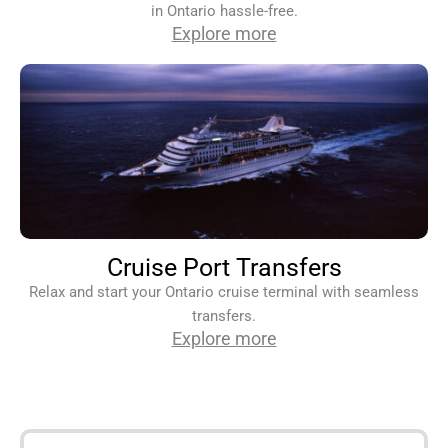
in Ontario hassle-free.
Explore more
Cruise Port Transfers
Relax and start your Ontario cruise terminal with seamless
transfers.
Explore more