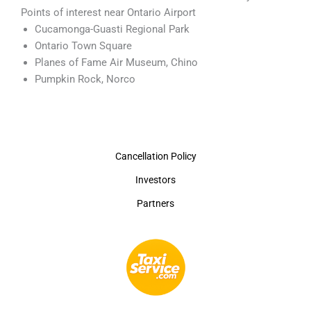
Points of interest near Ontario Airport
Cucamonga-Guasti Regional Park
Ontario Town Square
Planes of Fame Air Museum, Chino
Pumpkin Rock, Norco
Cancellation Policy
Investors
Partners