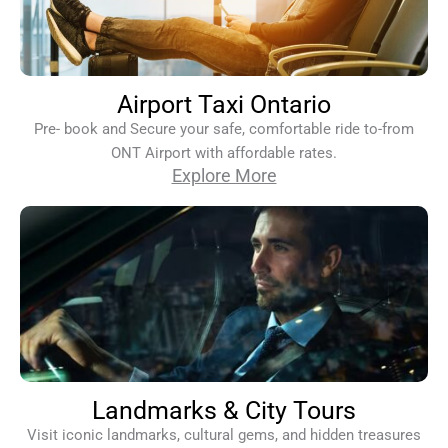
Airport Taxi Ontario
Pre- book and Secure your safe, comfortable ride to-from
ONT Airport with affordable rates.
Explore More
Landmarks & City Tours
Visit iconic landmarks, cultural gems, and hidden treasures