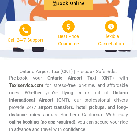
Book Online
Best Price
Flexible
Call 24/7 Support
Guarantee
Cancellation
Ontario Airport Taxi (ONT) | Pre-book Safe Rides
Pre-book your
Ontario Airport Taxi (ONT)
with
Taxiservice.com
for stress-free, on-time, and affordable
rides. Whether you’re flying in or out of
Ontario
International Airport (ONT)
, our professional drivers
provide
24/7 airport transfers, hotel pickups, and long-
distance rides
across Southern California. With easy
online booking (no app required)
, you can secure your ride
in advance and travel with confidence.