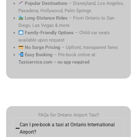
Popular Destinations
– Disneyland, Los Angeles,
Pasadena, Hollywood, Palm Springs
Long-Distance Rides
– From Ontario to San
Diego, Las Vegas & more
Family-Friendly Options
– Child car seats
available upon request
No Surge Pricing
– Upfront, transparent fares
Easy Booking
– Pre-book online at
Taxiservice.com – no app required
FAQs for Ontario Airport Taxi?
Can I pre-book a taxi at Ontario International
Airport?