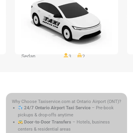
Sedan
3
2
Why Choose Taxiservice.com at Ontario Airport (ONT)?
24/7 Ontario Airport Taxi Service
– Pre-book
pickups & drop-offs anytime
Door-to-Door Transfers
– Hotels, business
centers & residential areas