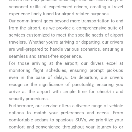
seasoned skills of experienced drivers, creating a travel
experience finely tuned for airport-related purposes.
Our commitment goes beyond mere transportation to and
from the airport, as we provide a comprehensive suite of
services customized to meet the specific needs of airport
travelers. Whether you’re arriving or departing, our drivers
are well-prepared to handle various scenarios, ensuring a
seamless and stress-free experience.
For those arriving at the airport, our drivers excel at
monitoring flight schedules, ensuring prompt pick-ups
even in the case of delays. On departure, our drivers
recognize the significance of punctuality, ensuring you
arrive at the airport with ample time for check-in and
security procedures.
Furthermore, our service offers a diverse range of vehicle
options to match your preferences and needs. From
comfortable sedans to spacious SUVs, we prioritize your
comfort and convenience throughout your journey to or