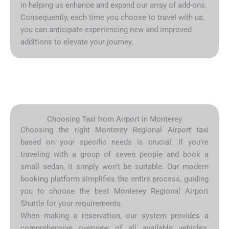
in helping us enhance and expand our array of add-ons.
Consequently, each time you choose to travel with us,
you can anticipate experiencing new and improved
additions to elevate your journey.
Choosing Taxi from Airport in Monterey
Choosing the right Monterey Regional Airport taxi
based on your specific needs is crucial. If you’re
traveling with a group of seven people and book a
small sedan, it simply won’t be suitable. Our modern
booking platform simplifies the entire process, guiding
you to choose the best Monterey Regional Airport
Shuttle for your requirements.
When making a reservation, our system provides a
comprehensive overview of all available vehicles,