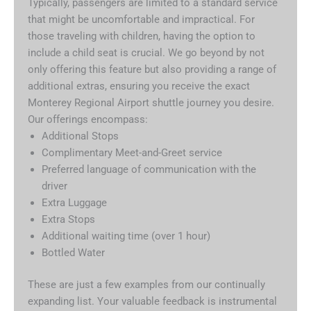
Typically, passengers are limited to a standard service
that might be uncomfortable and impractical. For
those traveling with children, having the option to
include a child seat is crucial. We go beyond by not
only offering this feature but also providing a range of
additional extras, ensuring you receive the exact
Monterey Regional Airport shuttle journey you desire.
Our offerings encompass:
Additional Stops
Complimentary Meet-and-Greet service
Preferred language of communication with the
driver
Extra Luggage
Extra Stops
Additional waiting time (over 1 hour)
Bottled Water
These are just a few examples from our continually
expanding list. Your valuable feedback is instrumental