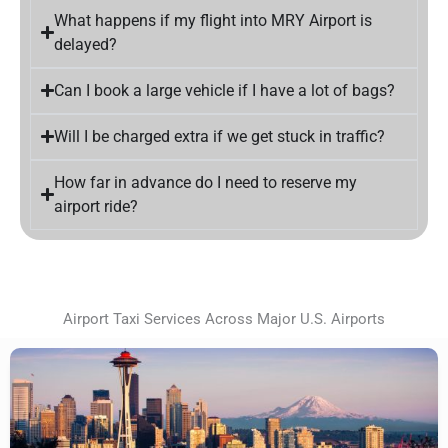
What happens if my flight into MRY Airport is
delayed?
Can I book a large vehicle if I have a lot of bags?
Will I be charged extra if we get stuck in traffic?
How far in advance do I need to reserve my
airport ride?
Airport Taxi Services Across Major U.S. Airports