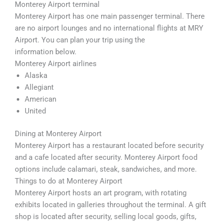
Monterey Airport terminal
Monterey Airport has one main passenger terminal. There
are no airport lounges and no international flights at MRY
Airport. You can plan your trip using the
information below.
Monterey Airport airlines
Alaska
Allegiant
American
United
Dining at Monterey Airport
Monterey Airport has a restaurant located before security
and a cafe located after security. Monterey Airport food
options include calamari, steak, sandwiches, and more.
Things to do at Monterey Airport
Monterey Airport hosts an art program, with rotating
exhibits located in galleries throughout the terminal. A gift
shop is located after security, selling local goods, gifts,