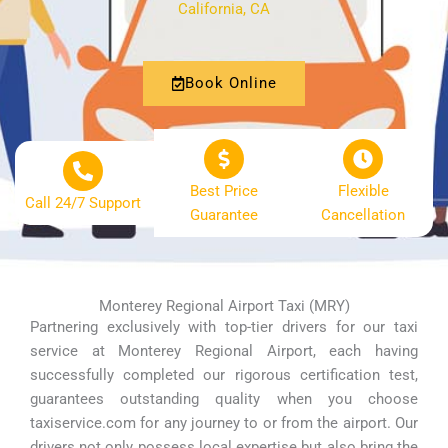
California, CA
Book Online
Best Price
Flexible
Call 24/7 Support
Guarantee
Cancellation
Monterey Regional Airport Taxi (MRY)
Partnering exclusively with top-tier drivers for our taxi
service at Monterey Regional Airport, each having
successfully completed our rigorous certification test,
guarantees outstanding quality when you choose
taxiservice.com for any journey to or from the airport. Our
drivers not only possess local expertise but also bring the