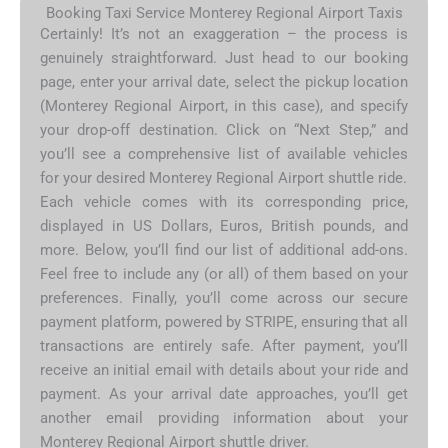
Booking Taxi Service Monterey Regional Airport Taxis
Certainly! It’s not an exaggeration – the process is
genuinely straightforward. Just head to our booking
page, enter your arrival date, select the pickup location
(Monterey Regional Airport, in this case), and specify
your drop-off destination. Click on “Next Step,” and
you’ll see a comprehensive list of available vehicles
for your desired Monterey Regional Airport shuttle ride.
Each vehicle comes with its corresponding price,
displayed in US Dollars, Euros, British pounds, and
more. Below, you’ll find our list of additional add-ons.
Feel free to include any (or all) of them based on your
preferences. Finally, you’ll come across our secure
payment platform, powered by STRIPE, ensuring that all
transactions are entirely safe. After payment, you’ll
receive an initial email with details about your ride and
payment. As your arrival date approaches, you’ll get
another email providing information about your
Monterey Regional Airport shuttle driver.