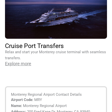
Cruise Port Transfers
Relax and start your Monterey cruise terminal with seamless
transfers.
Explore more
Monterey Regional Airport Contact Details
Airport Code:
MRY
Name:
Monterey Regional Airport
Address:
200 Fred Kane Dr, Monterey, CA 93940,