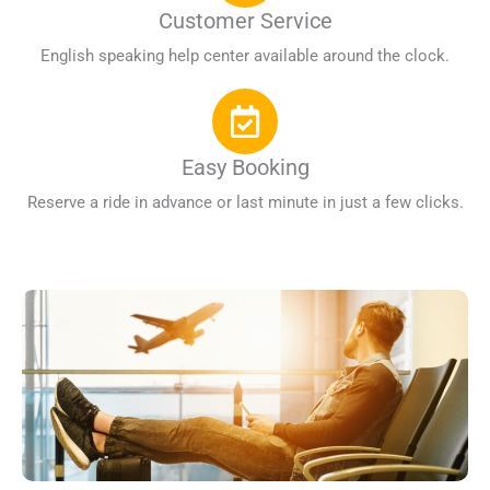
Customer Service
English speaking help center available around the clock.
Easy Booking
Reserve a ride in advance or last minute in just a few clicks.