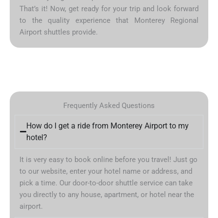
That’s it! Now, get ready for your trip and look forward
to the quality experience that Monterey Regional
Airport shuttles provide.
Frequently Asked Questions
How do I get a ride from Monterey Airport to my
hotel?
It is very easy to book online before you travel! Just go
to our website, enter your hotel name or address, and
pick a time. Our door-to-door shuttle service can take
you directly to any house, apartment, or hotel near the
airport.