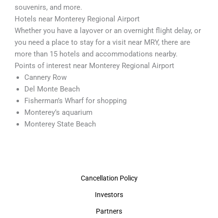
souvenirs, and more.
Hotels near Monterey Regional Airport
Whether you have a layover or an overnight flight delay, or
you need a place to stay for a visit near MRY, there are
more than 15 hotels and accommodations nearby.
Points of interest near Monterey Regional Airport
Cannery Row
Del Monte Beach
Fisherman’s Wharf for shopping
Monterey’s aquarium
Monterey State Beach
Cancellation Policy
Investors
Partners