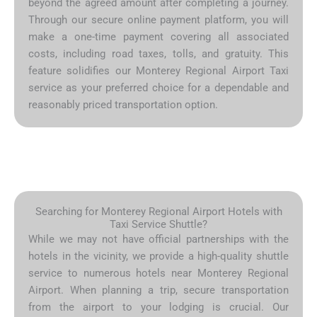
beyond the agreed amount after completing a journey.
Through our secure online payment platform, you will
make a one-time payment covering all associated
costs, including road taxes, tolls, and gratuity. This
feature solidifies our Monterey Regional Airport Taxi
service as your preferred choice for a dependable and
reasonably priced transportation option.
Searching for Monterey Regional Airport Hotels with
Taxi Service Shuttle?
While we may not have official partnerships with the
hotels in the vicinity, we provide a high-quality shuttle
service to numerous hotels near Monterey Regional
Airport. When planning a trip, secure transportation
from the airport to your lodging is crucial. Our