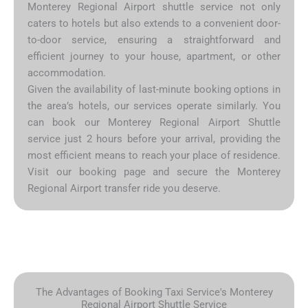
Monterey Regional Airport shuttle service not only
caters to hotels but also extends to a convenient door-
to-door service, ensuring a straightforward and
efficient journey to your house, apartment, or other
accommodation.
Given the availability of last-minute booking options in
the area’s hotels, our services operate similarly. You
can book our Monterey Regional Airport Shuttle
service just 2 hours before your arrival, providing the
most efficient means to reach your place of residence.
Visit our booking page and secure the Monterey
Regional Airport transfer ride you deserve.
The Advantages of Booking Taxi Service's Monterey
Regional Airport Shuttle Service