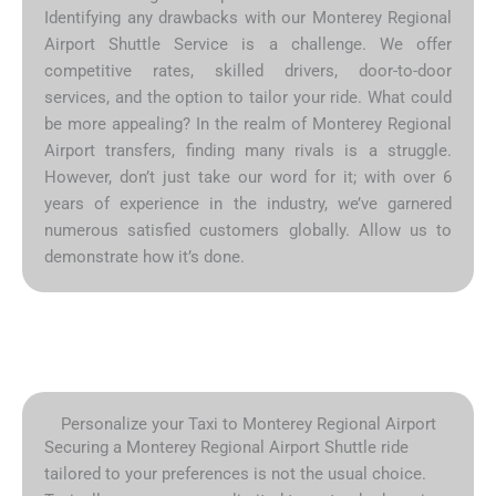
Identifying any drawbacks with our Monterey Regional
Airport Shuttle Service is a challenge. We offer
competitive rates, skilled drivers, door-to-door
services, and the option to tailor your ride. What could
be more appealing? In the realm of Monterey Regional
Airport transfers, finding many rivals is a struggle.
However, don’t just take our word for it; with over 6
years of experience in the industry, we’ve garnered
numerous satisfied customers globally. Allow us to
demonstrate how it’s done.
Personalize your Taxi to Monterey Regional Airport
Securing a Monterey Regional Airport Shuttle ride
tailored to your preferences is not the usual choice.