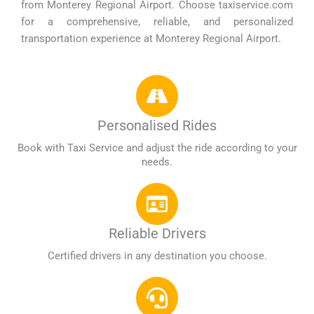
from Monterey Regional Airport. Choose taxiservice.com
for a comprehensive, reliable, and personalized
transportation experience at Monterey Regional Airport.
Personalised Rides
Book with Taxi Service and adjust the ride according to your
needs.
Reliable Drivers
Certified drivers in any destination you choose.