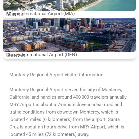
Miami
Miami International Airport (MIA)
Denver
Denver International Airport (DEN)
Monterey Regional Airport visitor information
Monterey Regional Airport serves the city of Monterey,
California, and handles around 400,000 travelers annually.
MRY Airport is about a 7-minute drive in ideal road and
traffic conditions from downtown Monterey, which is
located 4 miles (6 kilometers) from the airport. Santa
Cruz is about an hour’s drive from MRY Airport, which is
located 45 miles (72 kilometers) away.