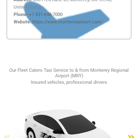
United States
Phone:
+1 831-648-7000
Website:
https://www.montereyairport.com/
Our Fleet Caters Taxi Service to & from Monterey Regional
Airport (MRY)
Insured vehicles, professional drivers