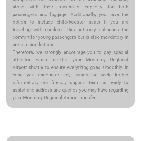
along with their maximum capacity for both
passengers and luggage. Additionally, you have the
option to include child/booster seats if you are
traveling with children. This not only enhances the
comfort for young passengers but is also mandatory in
certain jurisdictions.
Therefore, we strongly encourage you to pay special
attention when booking your Monterey Regional
Airport shuttle to ensure everything goes smoothly. In
case you encounter any issues or seek further
information, our friendly support team is ready to
assist and address any queries you may have regarding
your Monterey Regional Airport transfer.