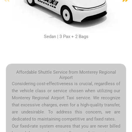
Sedan | 3 Pax + 2 Bags
Affordable Shuttle Service from Monterey Regional
Airport
Considering cost-effectiveness is crucial, regardless of
the vehicle class or service chosen when utilizing our
Monterey Regional Airport Taxi service. We recognize
that excessive charges, even for a high-quality transfer,
are undesirable. To address this concern, we are
dedicated to maintaining competitive and fixed rates.
Our fixed-rate system ensures that you are never billed