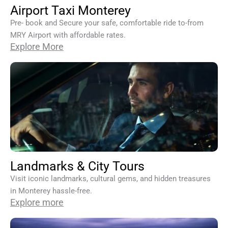
Airport Taxi Monterey
Pre- book and Secure your safe, comfortable ride to-from
MRY Airport with affordable rates.
Explore More
Landmarks & City Tours
Visit iconic landmarks, cultural gems, and hidden treasures
in Monterey hassle-free.
Explore more