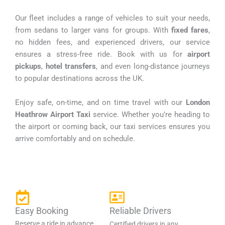
Our fleet includes a range of vehicles to suit your needs,
from sedans to larger vans for groups. With
fixed fares
,
no hidden fees, and experienced drivers, our service
ensures a stress-free ride. Book with us for
airport
pickups
,
hotel transfers
, and even long-distance journeys
to popular destinations across the UK.
Enjoy safe, on-time, and on time travel with our
London
Heathrow Airport Taxi
service. Whether you’re heading to
the airport or coming back, our taxi services ensures you
arrive comfortably and on schedule.
Easy Booking
Reliable Drivers
Reserve a ride in advance
Certified drivers in any