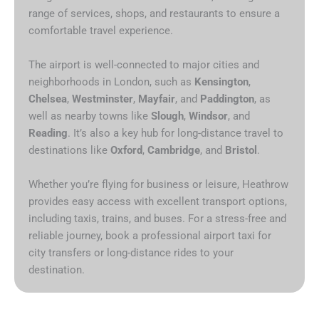
range of services, shops, and restaurants to ensure a
comfortable travel experience.
The airport is well-connected to major cities and
neighborhoods in London, such as
Kensington
,
Chelsea
,
Westminster
,
Mayfair
, and
Paddington
, as
well as nearby towns like
Slough
,
Windsor
, and
Reading
. It’s also a key hub for long-distance travel to
destinations like
Oxford
,
Cambridge
, and
Bristol
.
Whether you’re flying for business or leisure, Heathrow
provides easy access with excellent transport options,
including taxis, trains, and buses. For a stress-free and
reliable journey, book a professional airport taxi for
city transfers or long-distance rides to your
destination.