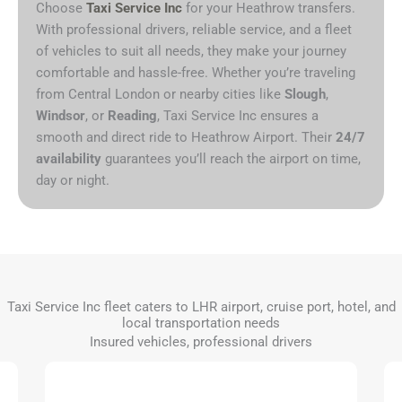
Choose
Taxi Service Inc
for your Heathrow transfers.
With professional drivers, reliable service, and a fleet
of vehicles to suit all needs, they make your journey
comfortable and hassle-free. Whether you’re traveling
from Central London or nearby cities like
Slough
,
Windsor
, or
Reading
, Taxi Service Inc ensures a
smooth and direct ride to Heathrow Airport. Their
24/7
availability
guarantees you’ll reach the airport on time,
day or night.
Taxi Service Inc fleet caters to LHR airport, cruise port, hotel, and
local transportation needs
Insured vehicles, professional drivers