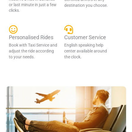
or last minute in just a few
destination you choose.
clicks.
Personalised Rides
Customer Service
Book with Taxi Service and
English speaking help
adjust the ride according
center available around
to your needs.
the clock.