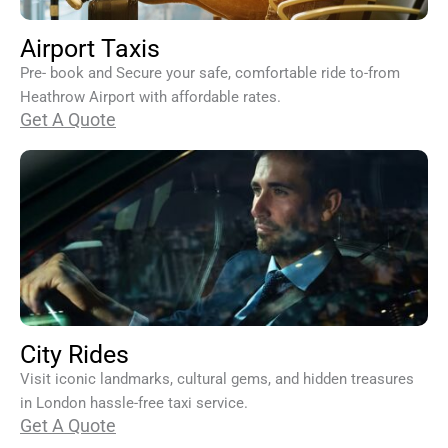
Airport Taxis
Pre- book and Secure your safe, comfortable ride to-from
Heathrow Airport with affordable rates.
Get A Quote
City Rides
Visit iconic landmarks, cultural gems, and hidden treasures
in London hassle-free taxi service.
Get A Quote