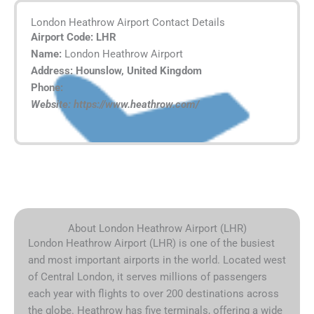
London Heathrow Airport Contact Details
Airport Code: LHR
Name:
London Heathrow Airport
Address: Hounslow, United Kingdom
Phone:
Website: https://www.heathrow.com/
About London Heathrow Airport (LHR)
London Heathrow Airport (LHR) is one of the busiest
and most important airports in the world. Located west
of Central London, it serves millions of passengers
each year with flights to over 200 destinations across
the globe. Heathrow has five terminals, offering a wide