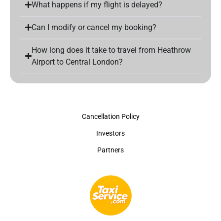
What happens if my flight is delayed?
Can I modify or cancel my booking?
How long does it take to travel from Heathrow
Airport to Central London?
Cancellation Policy
Investors
Partners