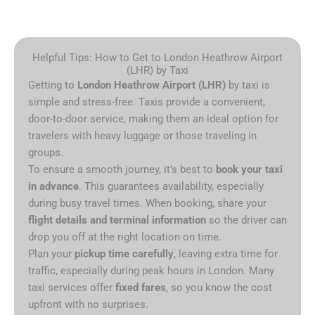
Helpful Tips: How to Get to London Heathrow Airport
(LHR) by Taxi
Getting to
London Heathrow Airport (LHR)
by taxi is
simple and stress-free. Taxis provide a convenient,
door-to-door service, making them an ideal option for
travelers with heavy luggage or those traveling in
groups.
To ensure a smooth journey, it’s best to
book your taxi
in advance
. This guarantees availability, especially
during busy travel times. When booking, share your
flight details and terminal information
so the driver can
drop you off at the right location on time.
Plan your
pickup time carefully
, leaving extra time for
traffic, especially during peak hours in London. Many
taxi services offer
fixed fares
, so you know the cost
upfront with no surprises.