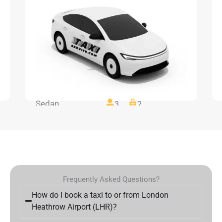
Sedan
3
2
Frequently Asked Questions?
How do I book a taxi to or from London
Heathrow Airport (LHR)?