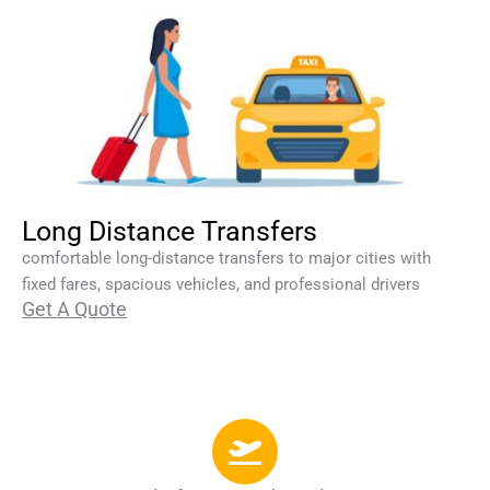
Long Distance Transfers
comfortable long-distance transfers to major cities with
fixed fares, spacious vehicles, and professional drivers
Get A Quote