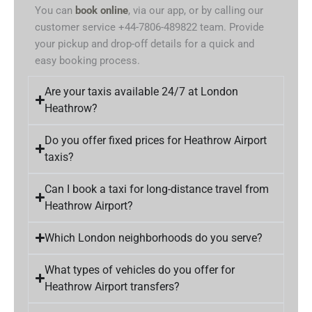
You can
book online
, via our app, or by calling our
customer service +44-7806-489822 team. Provide
your pickup and drop-off details for a quick and
easy booking process.
Are your taxis available 24/7 at London
Heathrow?
Do you offer fixed prices for Heathrow Airport
taxis?
Can I book a taxi for long-distance travel from
Heathrow Airport?
Which London neighborhoods do you serve?
What types of vehicles do you offer for
Heathrow Airport transfers?