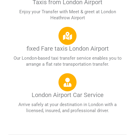
Taxis from London Airport
Enjoy your Transfer with Meet & greet at London
Heathrow Airport
fixed Fare taxis London Airport
Our London-based taxi transfer service enables you to
arrange a flat rate transportation transfer.
London Airport Car Service
Arrive safely at your destination in London with a
licensed, insured, and professional driver.