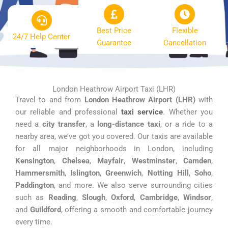
Best Price
Flexible
24/7 Help Center
Guarantee
Cancellation
London Heathrow Airport Taxi (LHR)
Travel to and from
London Heathrow Airport (LHR)
with
our reliable and professional
taxi service
. Whether you
need a
city transfer
, a
long-distance taxi
, or a ride to a
nearby area, we’ve got you covered. Our taxis are available
for all major neighborhoods in London, including
Kensington
,
Chelsea
,
Mayfair
,
Westminster
,
Camden
,
Hammersmith
,
Islington
,
Greenwich
,
Notting Hill
,
Soho
,
Paddington
, and more. We also serve surrounding cities
such as
Reading
,
Slough
,
Oxford
,
Cambridge
,
Windsor
,
and
Guildford
, offering a smooth and comfortable journey
every time.