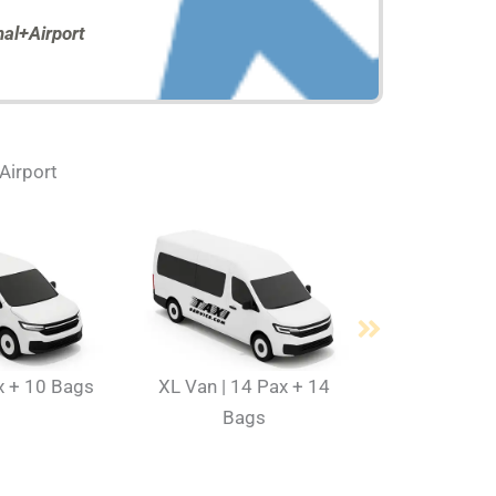
al+Airport
 Airport
x + 10 Bags
XL Van | 14 Pax + 14
Bags