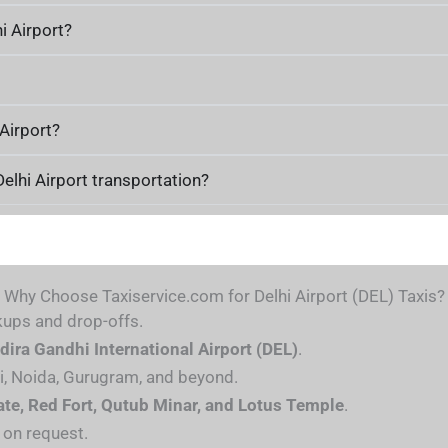
i Airport?
 Airport?
Delhi Airport transportation?
Why Choose Taxiservice.com for Delhi Airport (DEL) Taxis?
kups and drop-offs.
ndira Gandhi International Airport (DEL)
.
i, Noida, Gurugram, and beyond.
ate, Red Fort, Qutub Minar, and Lotus Temple
.
 on request.