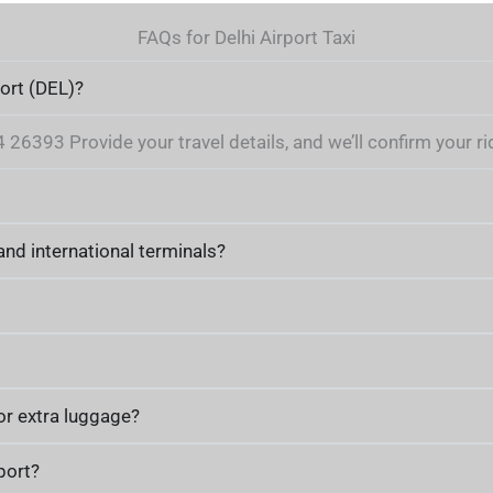
FAQs for Delhi Airport Taxi
port (DEL)?
6393 Provide your travel details, and we’ll confirm your rid
nd international terminals?
or extra luggage?
port?