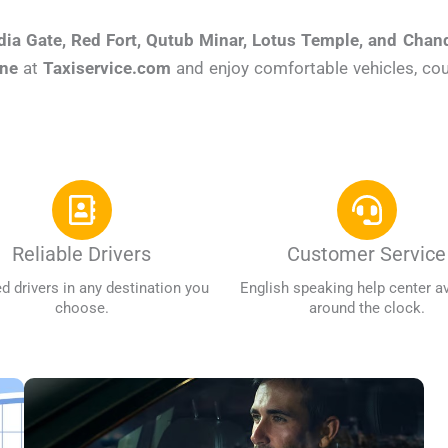
dia Gate, Red Fort, Qutub Minar, Lotus Temple, and Cha
ine
at
Taxiservice.com
and enjoy comfortable vehicles, cour
Reliable Drivers
Customer Service
ed drivers in any destination you
English speaking help center av
choose.
around the clock.