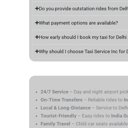
Do you provide outstation rides from Delh
What payment options are available?
How early should I book my taxi for Delhi
Why should I choose Taxi Service Inc for 
24/7 Service
– Day and night airport pic
On-Time Transfers
– Reliable rides to
I
Local & Long-Distance
– Service to Delh
Tourist-Friendly
– Easy rides to
India G
Family Travel
– Child car seats available