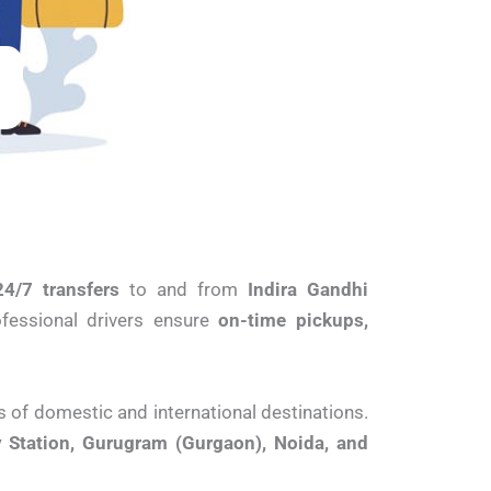
24/7 transfers
to and from
Indira Gandhi
rofessional drivers ensure
on-time pickups,
s of domestic and international destinations.
 Station, Gurugram (Gurgaon), Noida, and