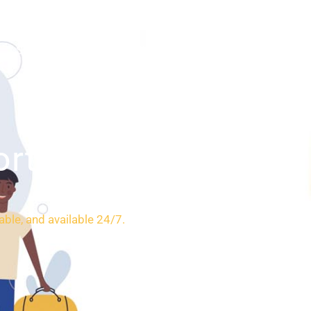
SERVICES
BOOKING
CONTACT
ort
able, and available 24/7.