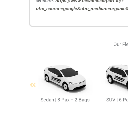
Website:
https://www.newdelhiairport.in/?
utm_source=google&utm_medium=organic&u
Our Fle
Sedan | 3 Pax + 2 Bags
SUV | 6 P