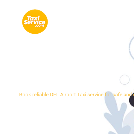
Skip
to
content
Indira 
24/7 Rides
Book reliable DEL Airport Taxi service for safe and