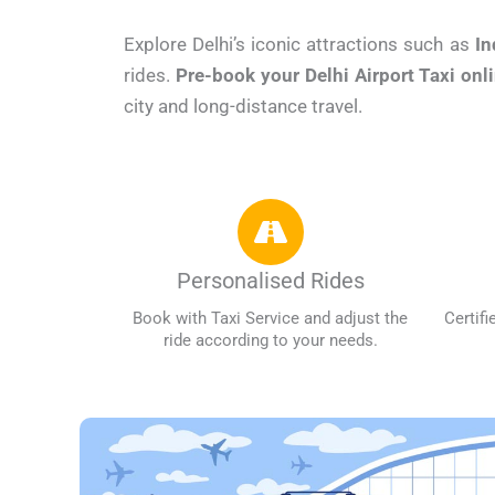
Explore Delhi’s iconic attractions such as
In
rides.
Pre-book your Delhi Airport Taxi onl
city and long-distance travel.
Personalised Rides
Book with Taxi Service and adjust the
Certifi
ride according to your needs.