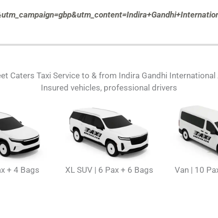
tm_campaign=gbp&utm_content=Indira+Gandhi+Internation
et Caters Taxi Service to & from Indira Gandhi International
Insured vehicles, professional drivers
ax + 4 Bags
XL SUV | 6 Pax + 6 Bags
Van | 10 Pa