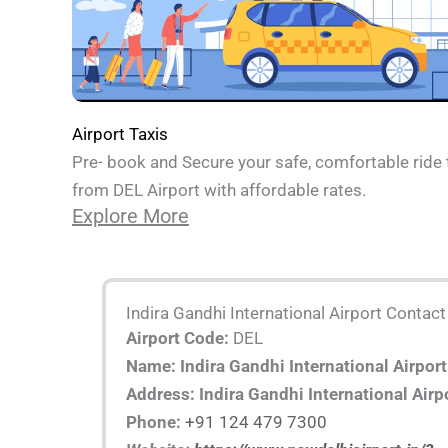
Airport Taxis
Pre- book and Secure your safe, comfortable ride 
from DEL Airport with affordable rates.
Explore More
Indira Gandhi International Airport Contact
Airport Code:
DEL
Name: Indira Gandhi International Airport
Address: Indira Gandhi International Airp
Phone:
+91 124 479 7300