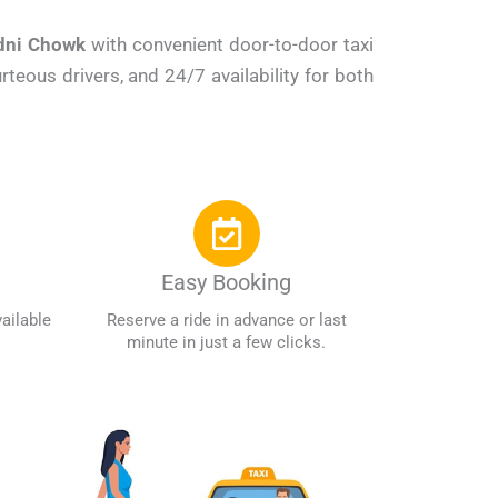
ndni Chowk
with convenient door-to-door taxi
teous drivers, and 24/7 availability for both
Easy Booking
ailable
Reserve a ride in advance or last
minute in just a few clicks.