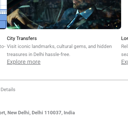
Lo
City Transfers
to-
Rel
Visit iconic landmarks, cultural gems, and hidden
sea
treasures in Delhi hassle-free.
Ex
Explore more
 Details
ort, New Delhi, Delhi 110037, India