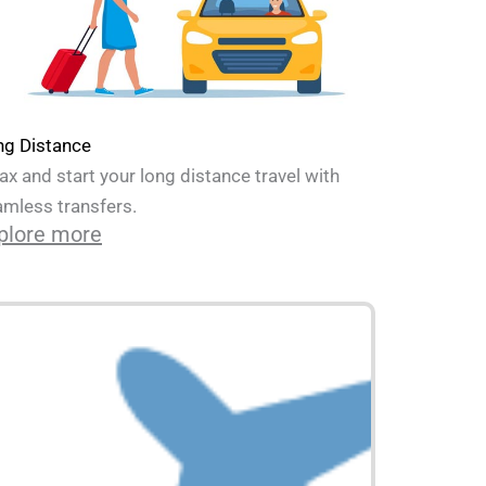
ng Distance
ax and start your long distance travel with
mless transfers.
plore more