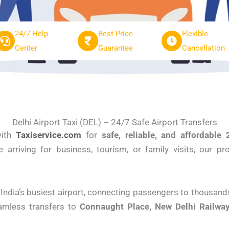
24/7 Help
Best Price
Flexible
Center
Guarantee
Cancellation
Delhi Airport Taxi (DEL) – 24/7 Safe Airport Transfers
ith
Taxiservice.com
for
safe, reliable, and affordable 
e arriving for business, tourism, or family visits, our p
 India’s busiest airport, connecting passengers to thousand
amless transfers to
Connaught Place, New Delhi Railway