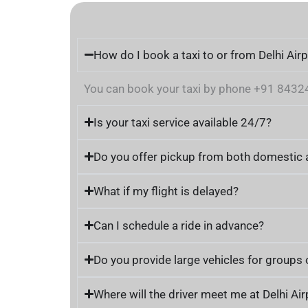
How do I book a taxi to or from Delhi Air
You can book your taxi by phone +91 84324 2
Is your taxi service available 24/7?
Do you offer pickup from both domestic a
What if my flight is delayed?
Can I schedule a ride in advance?
Do you provide large vehicles for groups 
Where will the driver meet me at Delhi Air