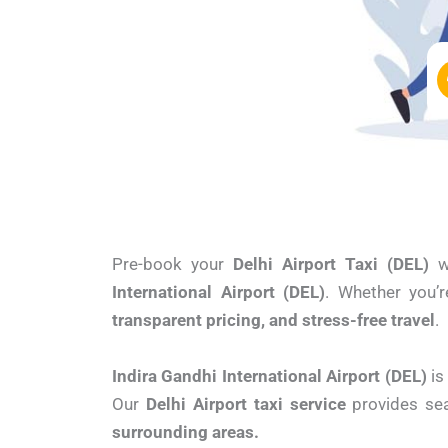
Pre-book your
Delhi Airport Taxi (DEL)
w
International Airport (DEL)
. Whether you’r
transparent pricing, and stress-free travel
.
Indira Gandhi International Airport (DEL)
is
Our
Delhi Airport taxi service
provides se
surrounding areas.