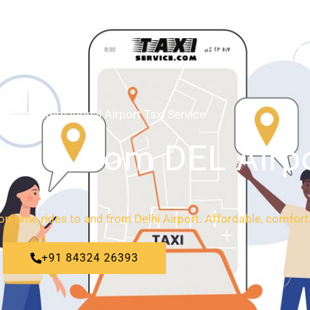
HOME
ABOUT
Gandhi International Airport Taxi Service
 to & from DEL Airp
 on-time rides to and from Delhi Airport. Affordable, comfort
+91 84324 26393