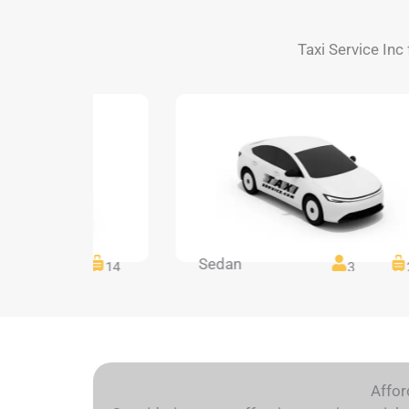
Taxi Service Inc 
Sedan
14
14
3
Affor