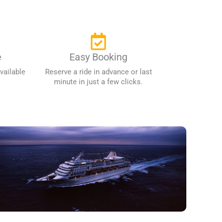
e
Easy Booking
vailable
Reserve a ride in advance or last
minute in just a few clicks.