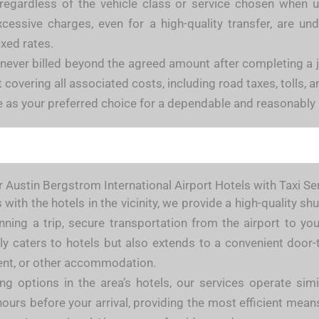
 regardless of the vehicle class or service chosen when u
xcessive charges, even for a high-quality transfer, are un
xed rates.
 never billed beyond the agreed amount after completing a
overing all associated costs, including road taxes, tolls, and
e as your preferred choice for a dependable and reasonably 
 Austin Bergstrom International Airport Hotels with Taxi Se
with the hotels in the vicinity, we provide a high-quality s
ning a trip, secure transportation from the airport to yo
only caters to hotels but also extends to a convenient door-
ment, or other accommodation.
king options in the area’s hotels, our services operate si
 hours before your arrival, providing the most efficient mean