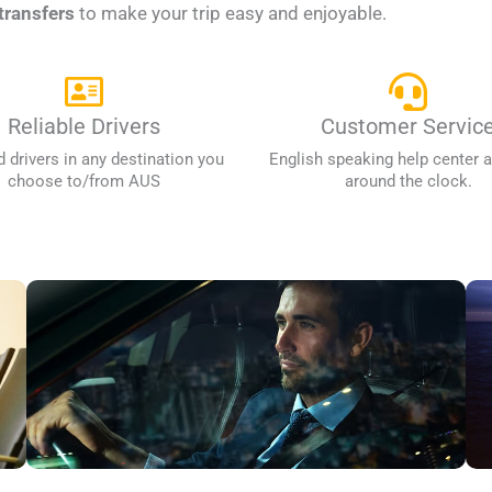
transfers
to make your trip easy and enjoyable.
Reliable Drivers
Customer Servic
d drivers in any destination you
English speaking help center a
choose to/from AUS
around the clock.