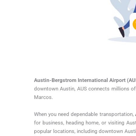
Austin-Bergstrom International Airport (AU
downtown Austin, AUS connects millions of t
Marcos.
When you need dependable transportation,
for business, heading home, or visiting Aus
popular locations, including downtown Austi