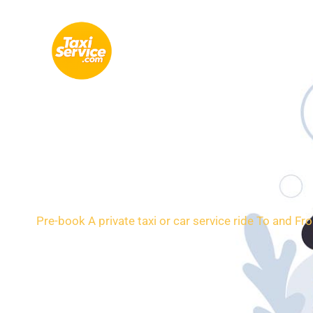
Skip
to
content
24
Pre-book A private taxi or car service ride To and F