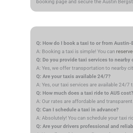
booking page and secure the Austin Bergstr
Q: How do I book a taxi to or from Austin-
A: Booking a taxi is simple! You can
reserve
Q: Do you provide taxi services to nearby 
A: Yes, we offer transportation to nearby ci
Q: Are your taxis available 24/7?
A: Yes, our taxi services are available 24/7
Q: How much does a taxi ride to AUS cost
A: Our rates are affordable and transparent
Q: Can I schedule a taxi in advance?
A: Absolutely! You can schedule your taxi ri
Q: Are your drivers professional and relia