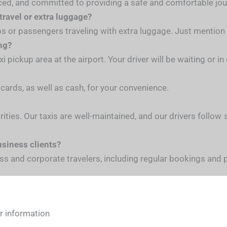
ienced, and committed to providing a safe and comfortable jou
 travel or extra luggage?
ups or passengers traveling with extra luggage. Just mentio
ing?
 pickup area at the airport. Your driver will be waiting or i
 cards, as well as cash, for your convenience.
iorities. Our taxis are well-maintained, and our drivers follo
usiness clients?
ness and corporate travelers, including regular bookings and
or information