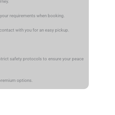
rney.
n your requirements when booking.
n contact with you for an easy pickup.
w strict safety protocols to ensure your peace
 premium options.