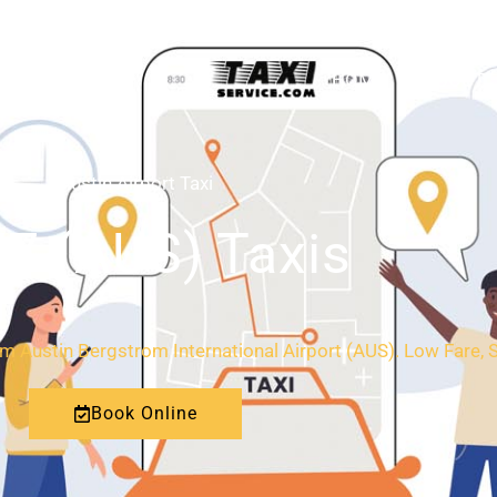
HOME
ABOUT
Austin Airport Taxi
/7 (AUS) Taxis
rom Austin Bergstrom International Airport (AUS). Low Fare, 
Book Online