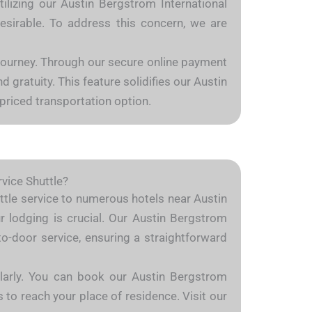
tilizing our Austin Bergstrom International
desirable. To address this concern, we are
 journey. Through our secure online payment
 gratuity. This feature solidifies our Austin
priced transportation option.
rvice Shuttle?
huttle service to numerous hotels near Austin
ur lodging is crucial. Our Austin Bergstrom
to-door service, ensuring a straightforward
milarly. You can book our Austin Bergstrom
s to reach your place of residence. Visit our