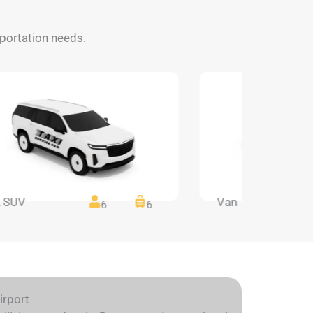
nsportation needs.
 SUV
Van
6
6
irport