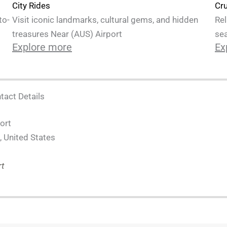
Cru
City Rides
Rel
to-
Visit iconic landmarks, cultural gems, and hidden
sea
treasures Near (AUS) Airport
Ex
Explore more
tact Details
ort
, United States
rt