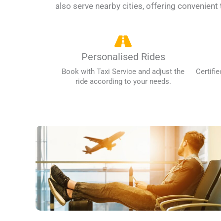
also serve nearby cities, offering convenient
Personalised Rides
Book with Taxi Service and adjust the
Certifie
ride according to your needs.