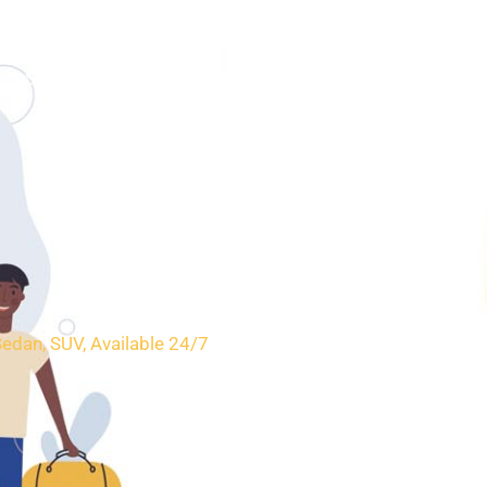
SERVICES
BOOKING
CONTACT
Sedan, SUV, Available 24/7