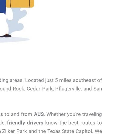
ding areas. Located just 5 miles southeast of
ound Rock, Cedar Park, Pflugerville, and San
es
to and from
AUS
. Whether you’re traveling
de,
friendly drivers
know the best routes to
 Zilker Park and the Texas State Capitol. We