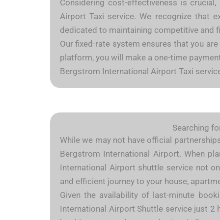
Considering cost-effectiveness is crucial,
Airport Taxi service. We recognize that e
dedicated to maintaining competitive and fi
Our fixed-rate system ensures that you are
platform, you will make a one-time payment c
Bergstrom International Airport Taxi servic
Searching for
While we may not have official partnerships 
Bergstrom International Airport. When plan
International Airport shuttle service not 
and efficient journey to your house, apart
Given the availability of last-minute boo
International Airport Shuttle service just 2