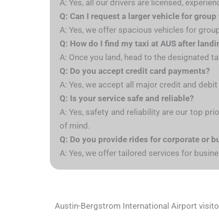
A: Yes, all our drivers are licensed, exper
Q: Can I request a larger vehicle for group
A: Yes, we offer spacious vehicles for gro
Q: How do I find my taxi at AUS after land
A: Once you land, head to the designated taxi
Q: Do you accept credit card payments?
A: Yes, we accept all major credit and debit
Q: Is your service safe and reliable?
A: Yes, safety and reliability are our top pr
of mind.
Q: Do you provide rides for corporate or b
A: Yes, we offer tailored services for busi
Austin-Bergstrom International Airport visit