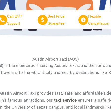
Call 24/7
Best Price
Flexible
Support
Guarantee
Cancellation
Austin Airport Taxi (AUS)
S)
is the main airport serving Austin, Texas, and the surroun
ravelers to the vibrant city and nearby destinations like R
Austin Airport Taxi
provides fast, safe, and
affordable
rid
tin’s famous attractions, our
taxi service
ensures a safe ri
n, the University of
Texas
campus, and local landmarks like