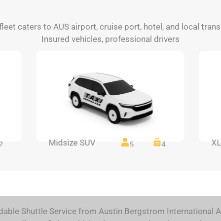
fleet caters to AUS airport, cruise port, hotel, and local tra
Insured vehicles, professional drivers
Midsize SUV
XL
2
5
4
dable Shuttle Service from Austin Bergstrom International A