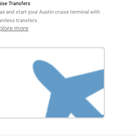
ise Transfers
ax and start your Austin cruise terminal with
mless transfers.
plore more