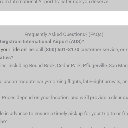
om International Airport transfer ride you deserve.
Frequently Asked Questions? (FAQs)
Bergstrom International Airport (AUS)?
 your ride online
, call
(800) 601-3170
customer service, or re
cities?
ties, including Round Rock, Cedar Park, Pflugerville, San Ma
 to accommodate early-morning flights, late-night arrivals, a
?
. Prices depend on your location, and we’ll provide a clear 
de in advance to ensure a timely pickup for your trip to or fr
ble?