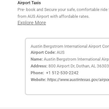
Airport Taxis
Pre- book and Secure your safe, comfortable ride 
from AUS Airport with affordable rates.
Explore More
Austin Bergstrom International Airport Con
Airport Code:
AUS
Name:
Austin Bergstrom International Airp
Address:
800 Airport Dr, Dothan, AL 36303
Phone:
+1 512-530-2242
Website:
https://www.austintexas.gov/airpo