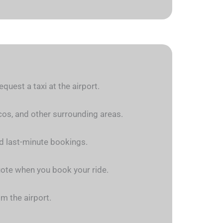
quest a taxi at the airport.
rcos, and other surrounding areas.
nd last-minute bookings.
quote when you book your ride.
om the airport.