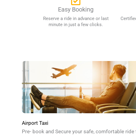
Easy Booking
Reserve a ride in advance or last
Certifie
minute in just a few clicks.
Airport Taxi
Pre- book and Secure your safe, comfortable ride 