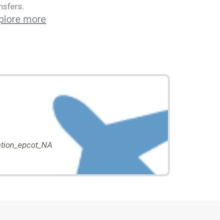
nsfers.
plore more
tion_epcot_NA