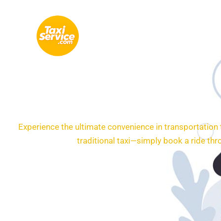
Skip
to
content
Experience the ultimate convenience in transportation
traditional taxi—simply book a ride th