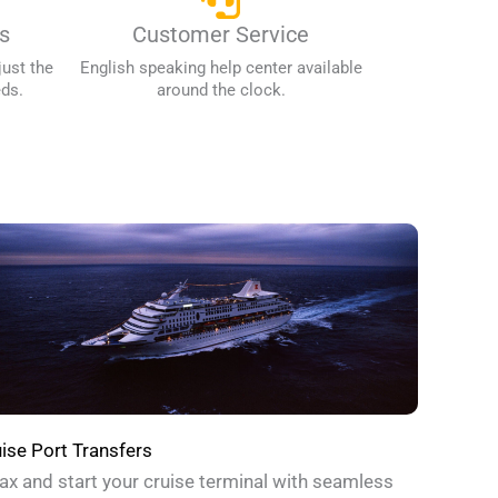
s
Customer Service
just the
English speaking help center available
eds.
around the clock.
ise Port Transfers
ax and start your cruise terminal with seamless