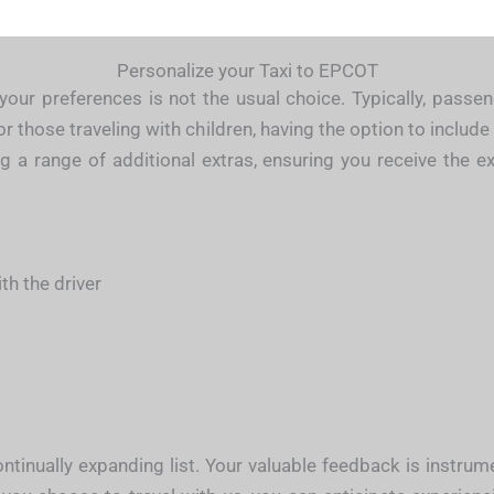
Personalize your Taxi to EPCOT
your preferences is not the usual choice. Typically, passen
 those traveling with children, having the option to include 
ing a range of additional extras, ensuring you receive the 
h the driver
tinually expanding list. Your valuable feedback is instru