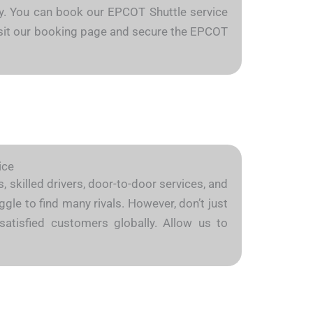
arly. You can book our EPCOT Shuttle service
 Visit our booking page and secure the EPCOT
ice
 skilled drivers, door-to-door services, and
gle to find many rivals. However, don’t just
satisfied customers globally. Allow us to