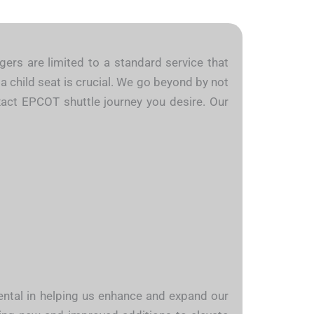
gers are limited to a standard service that
a child seat is crucial. We go beyond by not
exact EPCOT shuttle journey you desire. Our
mental in helping us enhance and expand our