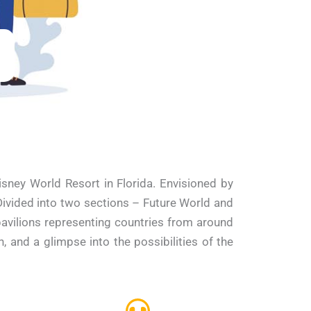
ney World Resort in Florida. Envisioned by
 Divided into two sections – Future World and
avilions representing countries from around
 and a glimpse into the possibilities of the