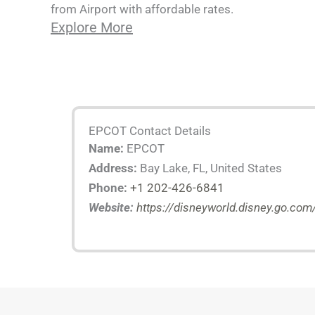
from Airport with affordable rates.
Explore More
EPCOT Contact Details
Name:
EPCOT
Address:
Bay Lake, FL, United States
Phone:
+1 202-426-6841
Website:
https://disneyworld.disney.go.