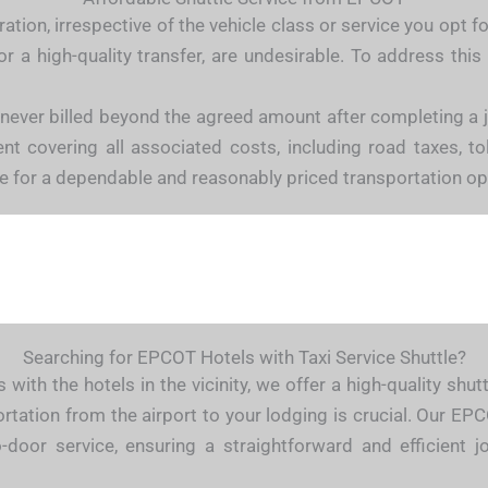
tion, irrespective of the vehicle class or service you opt f
r a high-quality transfer, are undesirable. To address th
 never billed beyond the agreed amount after completing a
 covering all associated costs, including road taxes, tolls
e for a dependable and reasonably priced transportation op
Searching for EPCOT Hotels with Taxi Service Shuttle?
 with the hotels in the vicinity, we offer a high-quality sh
rtation from the airport to your lodging is crucial. Our EPC
-door service, ensuring a straightforward and efficient j