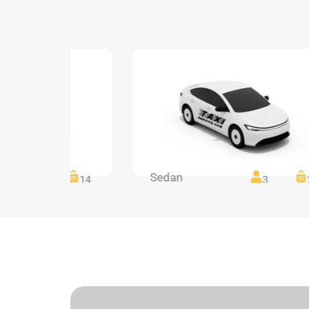
Sedan
14
14
3