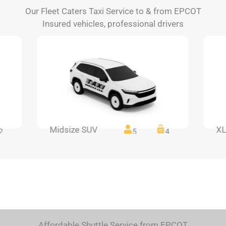
Our Fleet Caters Taxi Service to & from EPCOT
Insured vehicles, professional drivers
Midsize SUV
XL
2
5
4
Affordable Shuttle Service from EPCOT