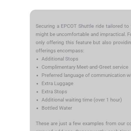
Securing a EPCOT Shuttle ride tailored to 
might be uncomfortable and impractical. For
only offering this feature but also provid
offerings encompass:
Additional Stops
Complimentary Meet-and-Greet service
Preferred language of communication wit
Extra Luggage
Extra Stops
Additional waiting time (over 1 hour)
Bottled Water
These are just a few examples from our con