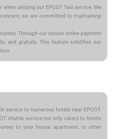
or when utilizing our EPCOT Taxi service. We
is concern, we are committed to maintaining
 journey. Through our secure online payment
, and gratuity. This feature solidifies our
tion.
uttle service to numerous hotels near EPCOT.
OT shuttle service not only caters to hotels
ourney to your house, apartment, or other