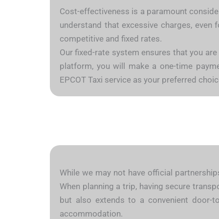
Cost-effectiveness is a paramount considera
understand that excessive charges, even fo
competitive and fixed rates.
Our fixed-rate system ensures that you are
platform, you will make a one-time payment
EPCOT Taxi service as your preferred choic
While we may not have official partnerships
When planning a trip, having secure transpo
but also extends to a convenient door-to
accommodation.