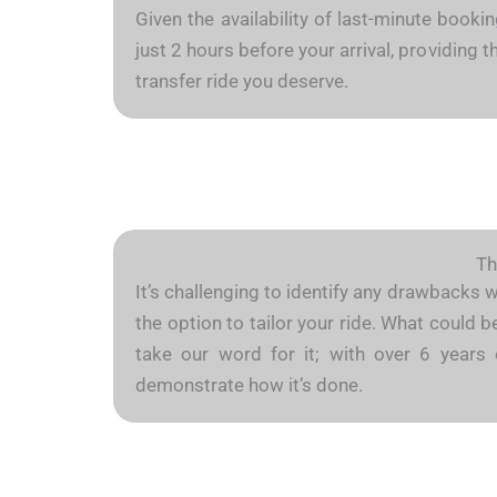
Given the availability of last-minute booki
just 2 hours before your arrival, providing
transfer ride you deserve.
Th
It’s challenging to identify any drawbacks 
the option to tailor your ride. What could 
take our word for it; with over 6 years 
demonstrate how it’s done.