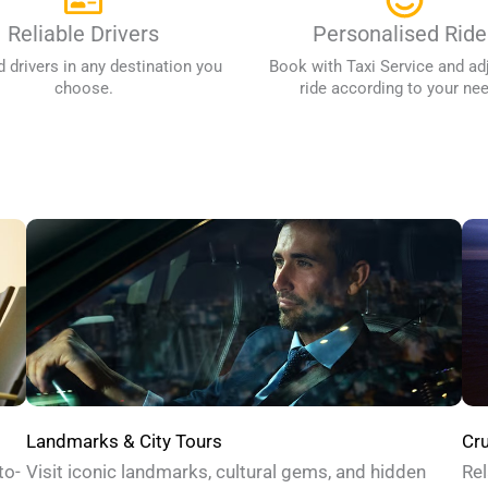
Reliable Drivers
Personalised Ride
d drivers in any destination you
Book with Taxi Service and ad
choose.
ride according to your ne
Cru
Landmarks & City Tours
Rel
to-
Visit iconic landmarks, cultural gems, and hidden