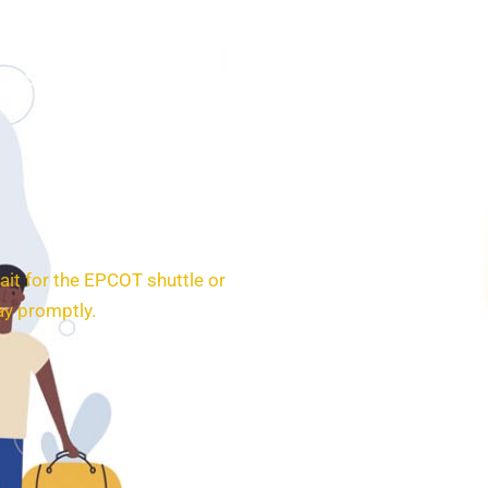
SERVICES
BOOKING
CONTACT
ait for the EPCOT shuttle or
ay promptly.