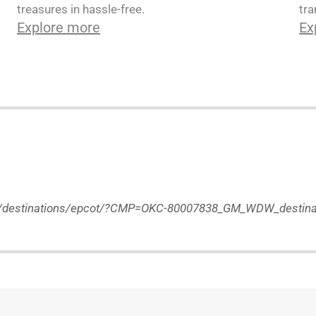
tra
treasures in hassle-free.
Ex
Explore more
com/destinations/epcot/?CMP=OKC-80007838_GM_WDW_destina