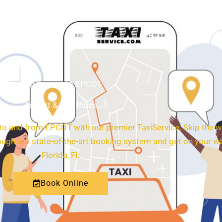
HOME
ABOUT
Taxi Service to EPCOT
Airport & City Rides
 to and from EPCOT with our premier TaxiService. Skip the w
rough our state-of-the-art booking system and get on your w
Florida, FL
Book Online