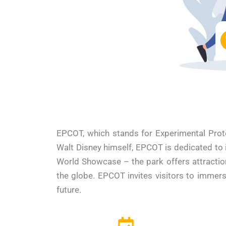
EPCOT, which stands for Experimental Prot
Walt Disney himself, EPCOT is dedicated to in
World Showcase – the park offers attractio
the globe. EPCOT invites visitors to immers
future.