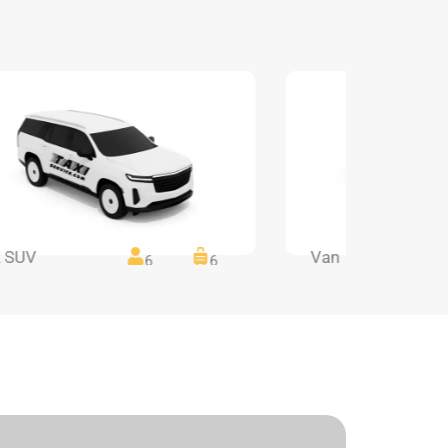
 SUV
Van
6
6