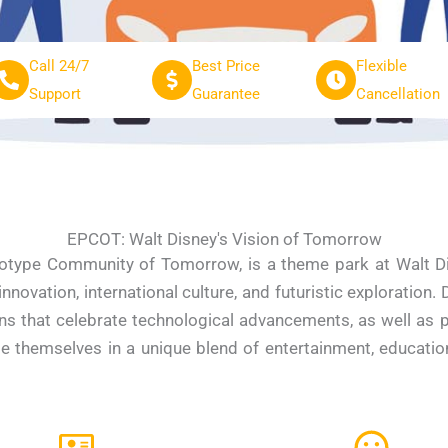
Call 24/7
Best Price
Flexible
Support
Guarantee
Cancellation
EPCOT: Walt Disney's Vision of Tomorrow
otype Community of Tomorrow, is a theme park at Walt Dis
novation, international culture, and futuristic exploration.
ns that celebrate technological advancements, as well as p
e themselves in a unique blend of entertainment, education,