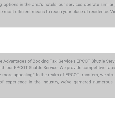
ng options in the area’s hotels, our services operate simil
 the most efficient means to reach your place of residence.
e Advantages of Booking Taxi Service's EPCOT Shuttle Serv
with our EPCOT Shuttle Service. We provide competitive rates,
be more appealing? In the realm of EPCOT transfers, we strug
of experience in the industry, we’ve garnered numerous 